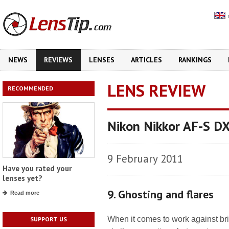
NEWS
REVIEWS
LENSES
ARTICLES
RANKINGS
LENS REVIEW
RECOMMENDED
Nikon Nikkor AF-S D
9 February 2011
Have you rated your
lenses yet?
9. Ghosting and flares
Read more
When it comes to work against brig
SUPPORT US