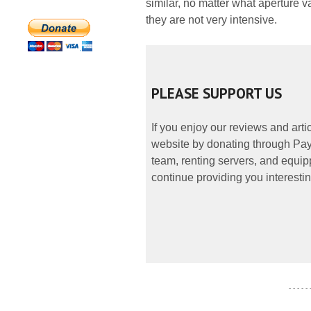
similar, no matter what aperture v
they are not very intensive.
PLEASE SUPPORT US
If you enjoy our reviews and art
website by donating through PayP
team, renting servers, and equipp
continue providing you interestin
- - - - -