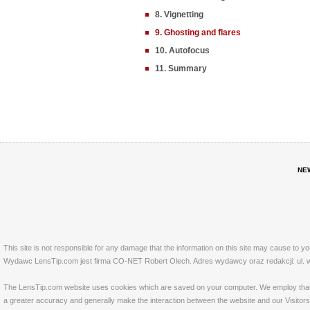
8. Vignetting
9. Ghosting and flares
10. Autofocus
11. Summary
NE
This site is not responsible for any damage that the information on this site may cause to y
Wydawc LensTip.com jest firma CO-NET Robert Olech. Adres wydawcy oraz redakcji: ul. w
The LensTip.com website uses cookies which are saved on your computer. We employ that tech
a greater accuracy and generally make the interaction between the website and our Visitors 