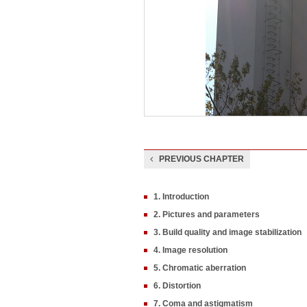
PREVIOUS CHAPTER
1. Introduction
2. Pictures and parameters
3. Build quality and image stabilization
4. Image resolution
5. Chromatic aberration
6. Distortion
7. Coma and astigmatism