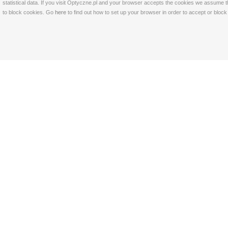
statistical data. If you visit Optyczne.pl and your browser accepts the cookies we assume t
to block cookies. Go
here
to find out how to set up your browser in order to accept or bloc