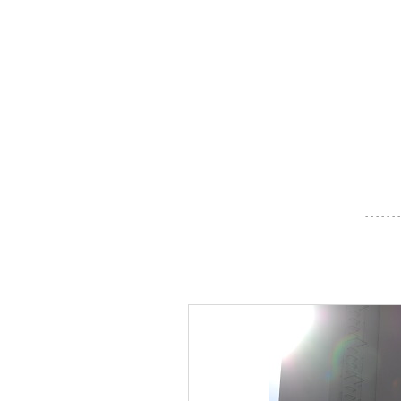
- - - - - - -