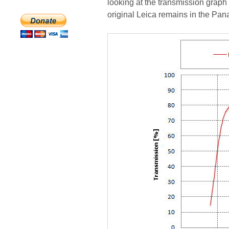
looking at the transmission graph
original Leica remains in the Pan