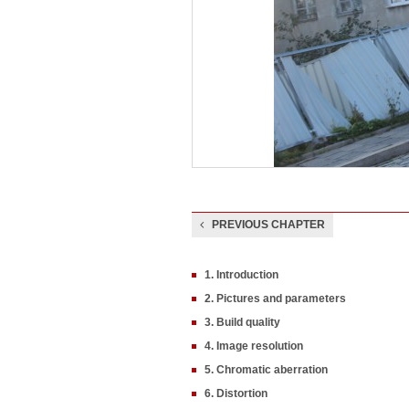
PREVIOUS CHAPTER
1. Introduction
2. Pictures and parameters
3. Build quality
4. Image resolution
5. Chromatic aberration
6. Distortion