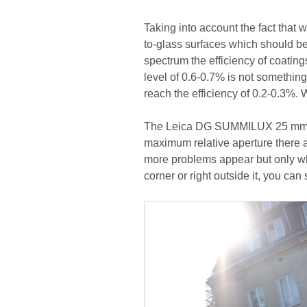
Taking into account the fact that 
to-glass surfaces which should be c
spectrum the efficiency of coatin
level of 0.6-0.7% is not somethi
reach the efficiency of 0.2-0.3%. W
The Leica DG SUMMILUX 25 mm f/1
maximum relative aperture there 
more problems appear but only when
corner or right outside it, you can 