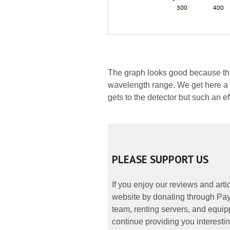
The graph looks good because the 
wavelength range. We get here a s
gets to the detector but such an ef
PLEASE SUPPORT US
If you enjoy our reviews and art
website by donating through PayP
team, renting servers, and equipp
continue providing you interestin