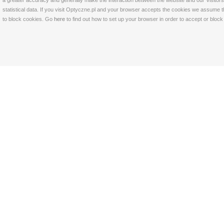
a greater accuracy and generally make the interaction between the website and our Visitors 
statistical data. If you visit Optyczne.pl and your browser accepts the cookies we assume t
to block cookies. Go
here
to find out how to set up your browser in order to accept or bloc