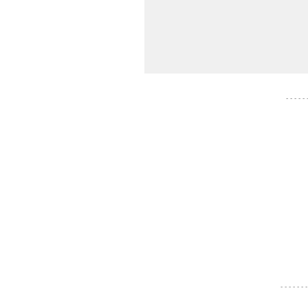
- - - - -
- - - - - - -