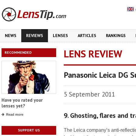
NEWS
REVIEWS
LENSES
ARTICLES
RANKINGS
LENS REVIEW
RECOMMENDED
Panasonic Leica DG 
5 September 2011
Have you rated your
lenses yet?
9. Ghosting, flares and t
Read more
The Leica company’s anti-reflect
SUPPORT US