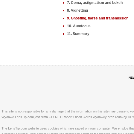
7. Coma, astigmatism and bokeh
8. Vignetting
9. Ghosting, flares and transmission
10. Autofocus
11. Summary
NE
This site is not responsible for any damage that the information on this site may cause to y
Wydawc LensTip.com jest firma CO-NET Robert Olech. Adres wydawcy oraz redakcji: ul. w
The LensTip.com website uses cookies which are saved on your computer. We employ that tech