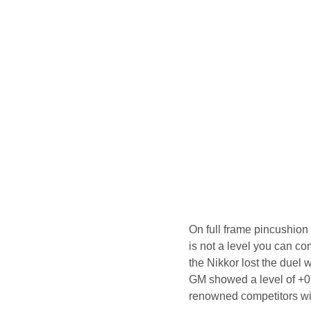
On full frame pincushion d
is not a level you can co
the Nikkor lost the duel w
GM showed a level of +0
renowned competitors wit