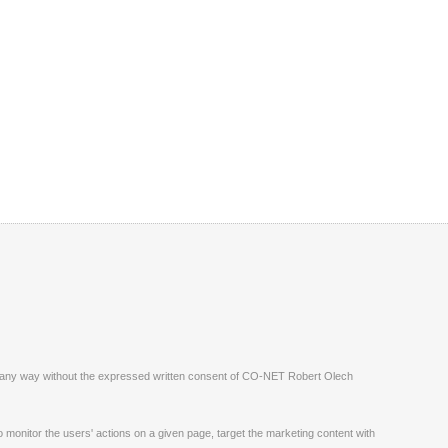
ite in any way without the expressed written consent of CO-NET Robert Olech
monitor the users' actions on a given page, target the marketing content with