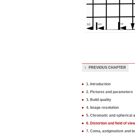
PREVIOUS CHAPTER
1. Introduction
2. Pictures and parameters
3. Build quality
4. Image resolution
5. Chromatic and spherical 
6. Distortion and field of vie
7. Coma, astigmatism and b