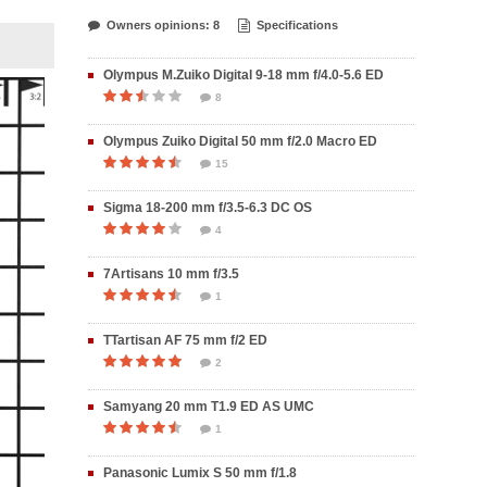
Owners opinions: 8
Specifications
Olympus M.Zuiko Digital 9-18 mm f/4.0-5.6 ED
8
Olympus Zuiko Digital 50 mm f/2.0 Macro ED
15
Sigma 18-200 mm f/3.5-6.3 DC OS
4
7Artisans 10 mm f/3.5
1
TTartisan AF 75 mm f/2 ED
2
Samyang 20 mm T1.9 ED AS UMC
1
Panasonic Lumix S 50 mm f/1.8