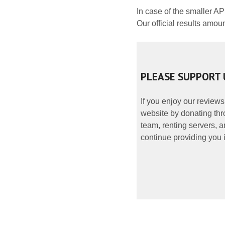
In case of the smaller A
Our official results amou
PLEASE SUPPORT 
If you enjoy our reviews
website by donating thr
team, renting servers, a
continue providing you i