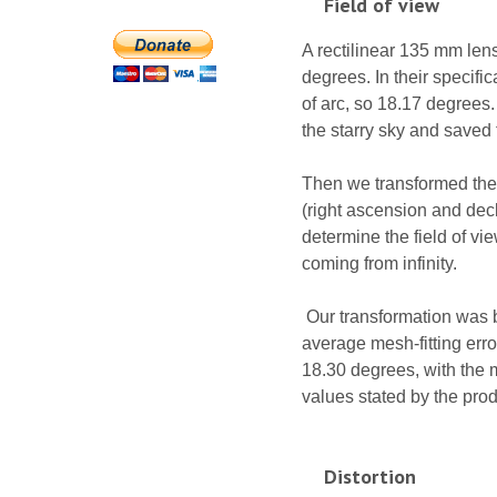
Field of view
A rectilinear 135 mm len
degrees. In their specifi
of arc, so 18.17 degrees.
the starry sky and saved
Then we transformed the 
(right ascension and decl
determine the field of vie
coming from infinity.
Our transformation was b
average mesh-fitting erro
18.30 degrees, with the me
values stated by the produ
Distortion