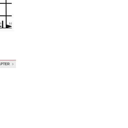
APTER