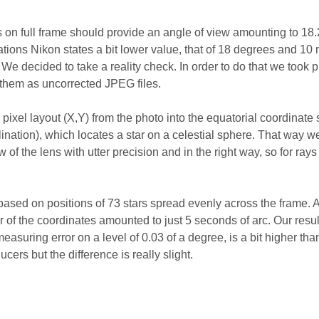
s on full frame should provide an angle of view amounting to 18
cations Nikon states a bit lower value, that of 18 degrees and 10
 We decided to take a reality check. In order to do that we took 
 them as uncorrected JPEG files.
pixel layout (X,Y) from the photo into the equatorial coordinate
ination), which locates a star on a celestial sphere. That way w
w of the lens with utter precision and in the right way, so for rays 
ased on positions of 73 stars spread evenly across the frame. 
r of the coordinates amounted to just 5 seconds of arc. Our resul
asuring error on a level of 0.03 of a degree, is a bit higher than
cers but the difference is really slight.