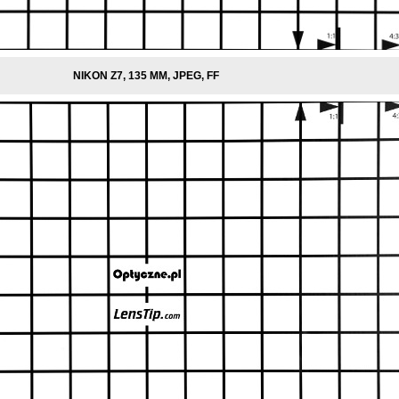
NIKON Z7, 135 MM, JPEG, FF