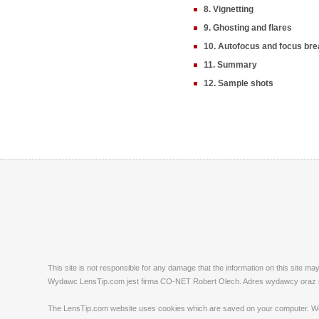
8. Vignetting
9. Ghosting and flares
10. Autofocus and focus bre
11. Summary
12. Sample shots
This site is not responsible for any damage that the information on this site m
Wydawc LensTip.com jest firma CO-NET Robert Olech. Adres wydawcy oraz red
The LensTip.com website uses cookies which are saved on your computer. We emp