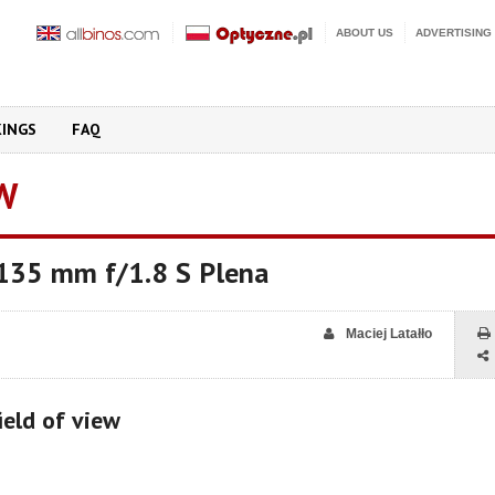
ABOUT US
ADVERTISING
KINGS
FAQ
W
 135 mm f/1.8 S Plena
Maciej Latałło
ield of view