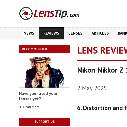
NEWS
REVIEWS
LENSES
ARTICLES
RAN
LENS REVIE
RECOMMENDED
Nikon Nikkor Z
2 May 2025
Have you rated your
lenses yet?
6. Distortion and f
Read more
SUPPORT US