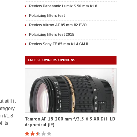
Review Panasonic Lumix S 50 mm f/1.8
Polarizing filters test
Review Viltrox AF 85 mm f/2 EVO
Polarizing filters test 2015
Review Sony FE 85 mm f/1.4 GM II
LATEST OWNERS OPINIONS
still it
ategory
m f/1.8
Tamron AF 18-200 mm f/3.5-6.3 XR Di II LD
 its
Aspherical (IF)