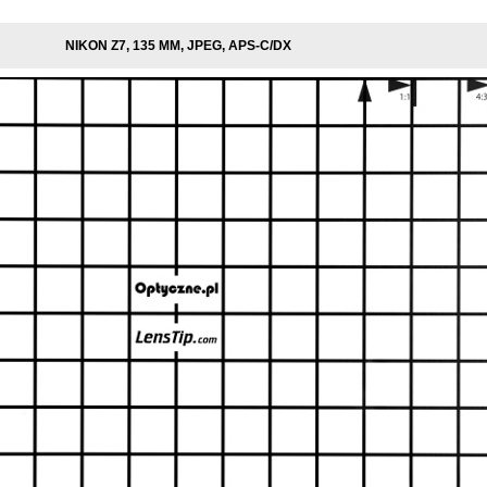
NIKON Z7, 135 MM, JPEG, APS-C/DX