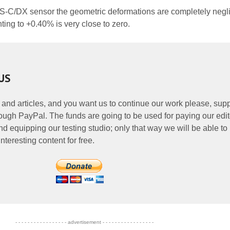
PS-C/DX sensor the geometric deformations are completely negli
nting to +0.40% is very close to zero.
US
 and articles, and you want us to continue our work please, supp
ough PayPal. The funds are going to be used for paying our edit
nd equipping our testing studio; only that way we will be able to
nteresting content for free.
- - - - - - - - - - - - - - - - - advertisement - - - - - - - - - - - - - - - - -