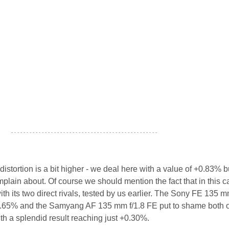
- - - - - - - - - - - - - - - - - - - - - - - - - - - - - - - - - - - - - - - - - - - - - - - -
istortion is a bit higher - we deal here with a value of +0.83% but 
mplain about. Of course we should mention the fact that in this c
ith its two direct rivals, tested by us earlier. The Sony FE 135 m
.65% and the Samyang AF 135 mm f/1.8 FE put to shame both of
h a splendid result reaching just +0.30%.