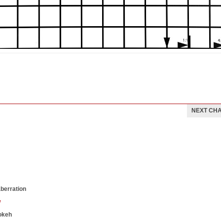
NEXT CH
aberration
w
okeh