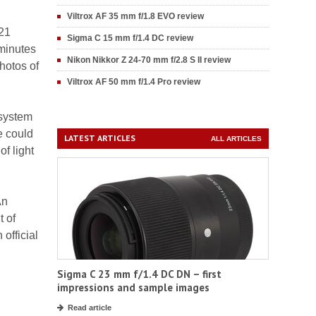
Viltrox AF 35 mm f/1.8 EVO review
.21
Sigma C 15 mm f/1.4 DC review
 minutes
Nikon Nikkor Z 24-70 mm f/2.8 S II review
photos of
Viltrox AF 50 mm f/1.4 Pro review
 system
e could
LATEST ARTICLES
ALL ARTICLES
of light
An
t of
 official
Sigma C 23 mm f/1.4 DC DN – first
impressions and sample images
Read article