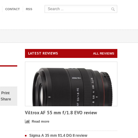
CONTACT
RSS
LATEST REVIEWS
ALL REVIEWS
Print
Share
Viltrox AF 55 mm f/1.8 EVO review
Read more
Sigma A 35 mm f/1.4 DG II review