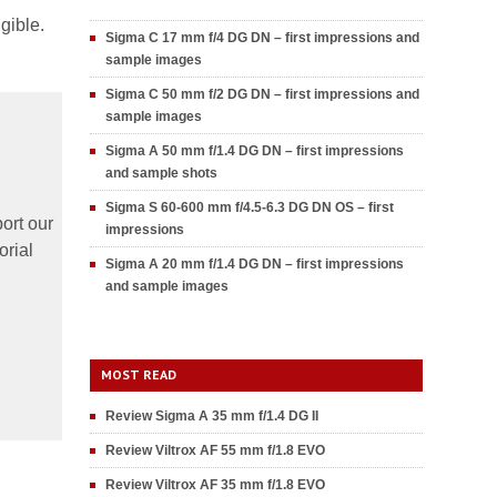
gible.
Sigma C 17 mm f/4 DG DN – first impressions and
sample images
Sigma C 50 mm f/2 DG DN – first impressions and
sample images
Sigma A 50 mm f/1.4 DG DN – first impressions
and sample shots
Sigma S 60-600 mm f/4.5-6.3 DG DN OS – first
ort our
impressions
orial
Sigma A 20 mm f/1.4 DG DN – first impressions
and sample images
MOST READ
Review Sigma A 35 mm f/1.4 DG II
Review Viltrox AF 55 mm f/1.8 EVO
Review Viltrox AF 35 mm f/1.8 EVO