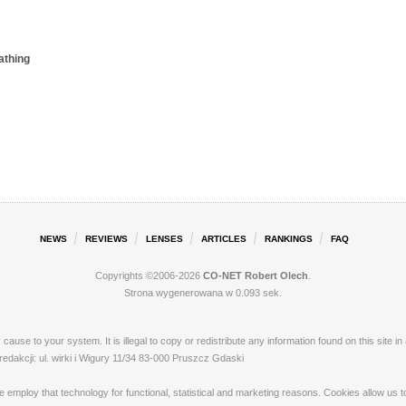
athing
NEWS
REVIEWS
LENSES
ARTICLES
RANKINGS
FAQ
Copyrights ©2006-2026
CO-NET Robert Olech
.
Strona wygenerowana w 0.093 sek.
ay cause to your system. It is illegal to copy or redistribute any information found on this s
akcji: ul. wirki i Wigury 11/34 83-000 Pruszcz Gdaski
loy that technology for functional, statistical and marketing reasons. Cookies allow us to 