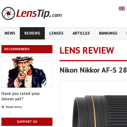
NEWS
REVIEWS
LENSES
ARTICLES
RANKINGS
LENS REVIEW
RECOMMENDED
Nikon Nikkor AF-S 2
Have you rated your
lenses yet?
Read more
SUPPORT US