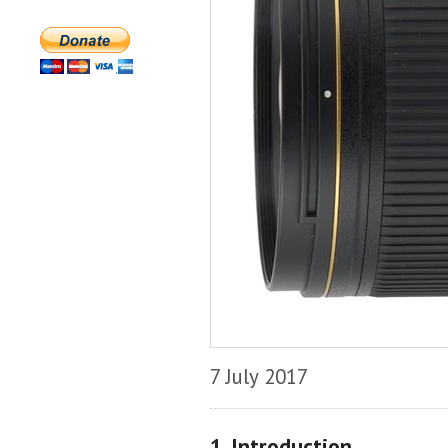
7 July 2017
1. Introduction