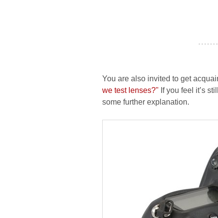
- - - - - - -
You are also invited to get acquai
we test lenses?"
If you feel it’s s
some further explanation.