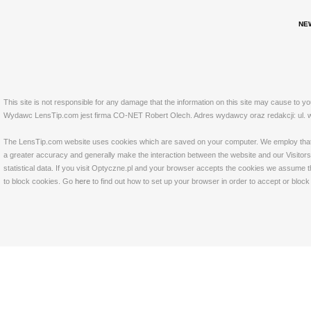
NE
This site is not responsible for any damage that the information on this site may cause to y
Wydawc LensTip.com jest firma CO-NET Robert Olech. Adres wydawcy oraz redakcji: ul. w
The LensTip.com website uses cookies which are saved on your computer. We employ that tech
a greater accuracy and generally make the interaction between the website and our Visitors 
statistical data. If you visit Optyczne.pl and your browser accepts the cookies we assume t
to block cookies. Go
here
to find out how to set up your browser in order to accept or bloc