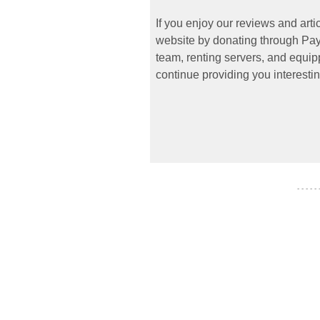
If you enjoy our reviews and art
website by donating through PayP
team, renting servers, and equipp
continue providing you interestin
- - - - -