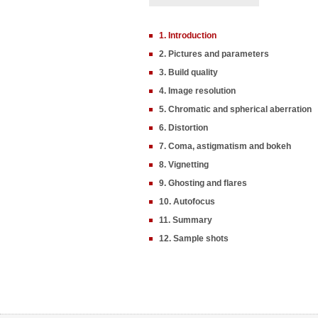
1. Introduction
2. Pictures and parameters
3. Build quality
4. Image resolution
5. Chromatic and spherical aberration
6. Distortion
7. Coma, astigmatism and bokeh
8. Vignetting
9. Ghosting and flares
10. Autofocus
11. Summary
12. Sample shots