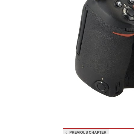
PREVIOUS CHAPTER