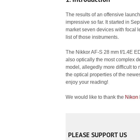
The results of an offensive launc
impressive so far. It started in S
market seven devices with focal 
list of those instruments.
The Nikkor AF-S 28 mm f/1.4E ED, 
also optically the most complex d
model, allegedly more difficult to
the optical properties of the newe
enjoy your reading!
We would like to thank the
Nikon
PLEASE SUPPORT US