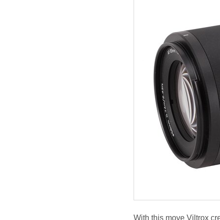
With this move Viltrox cr