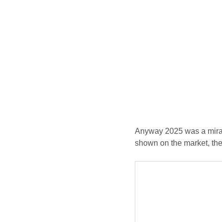
Anyway 2025 was a mirac
shown on the market, th