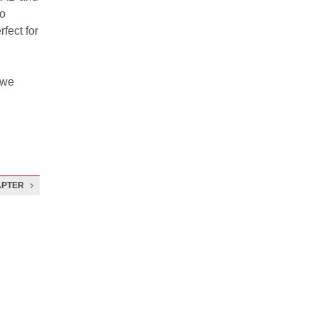
to
fect for
 we
APTER