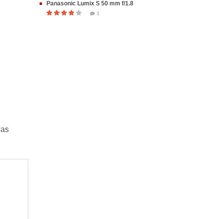
Panasonic Lumix S 50 mm f/1.8
1
was