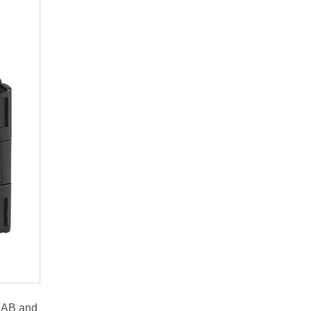
 LAB and