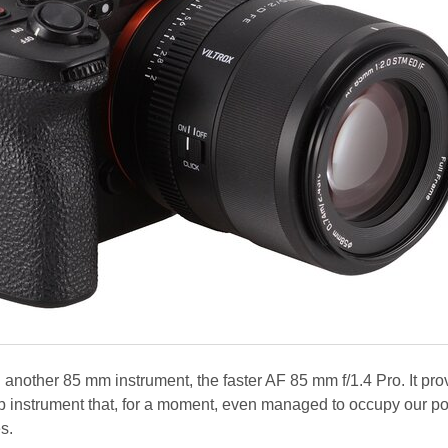
 another 85 mm instrument, the faster AF 85 mm f/1.4 Pro. It pro
p instrument that, for a moment, even managed to occupy our p
s.