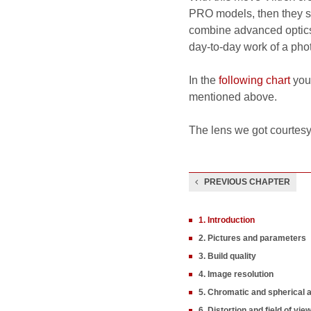
PRO models, then they s
combine advanced optics,
day-to-day work of a pho
In the
following chart
you 
mentioned above.
The lens we got courtesy
PREVIOUS CHAPTER
1. Introduction
2. Pictures and parameters
3. Build quality
4. Image resolution
5. Chromatic and spherical 
6. Distortion and field of vie