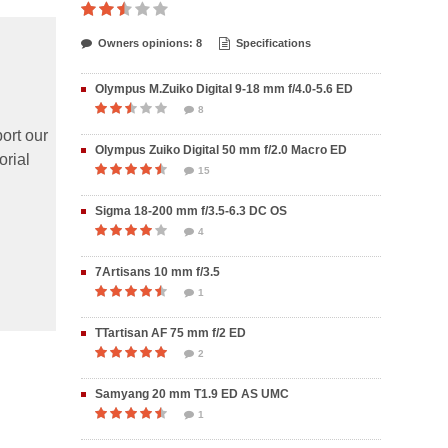
Owners opinions: 8
Specifications
Olympus M.Zuiko Digital 9-18 mm f/4.0-5.6 ED
8
ort our
Olympus Zuiko Digital 50 mm f/2.0 Macro ED
orial
15
Sigma 18-200 mm f/3.5-6.3 DC OS
4
7Artisans 10 mm f/3.5
1
TTartisan AF 75 mm f/2 ED
2
Samyang 20 mm T1.9 ED AS UMC
1