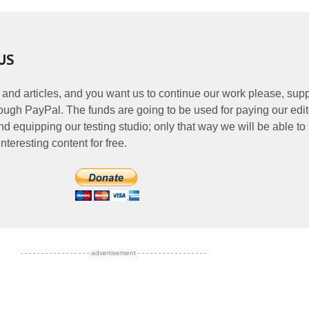
US
 and articles, and you want us to continue our work please, supp
ough PayPal. The funds are going to be used for paying our edit
nd equipping our testing studio; only that way we will be able to
nteresting content for free.
- - - - - - - - - - - - - - - - - advertisement - - - - - - - - - - - - - - - - -