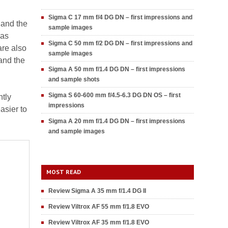
Sigma C 17 mm f/4 DG DN – first impressions and
 and the
sample images
was
Sigma C 50 mm f/2 DG DN – first impressions and
are also
sample images
 and the
Sigma A 50 mm f/1.4 DG DN – first impressions
and sample shots
Sigma S 60-600 mm f/4.5-6.3 DG DN OS – first
htly
impressions
asier to
Sigma A 20 mm f/1.4 DG DN – first impressions
and sample images
MOST READ
Review Sigma A 35 mm f/1.4 DG II
Review Viltrox AF 55 mm f/1.8 EVO
Review Viltrox AF 35 mm f/1.8 EVO