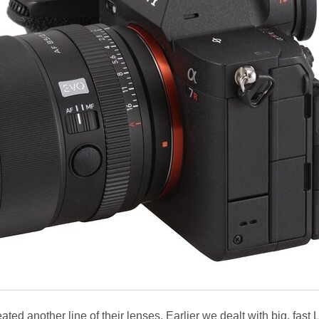
eated another line of their lenses. Earlier we dealt with big, fast