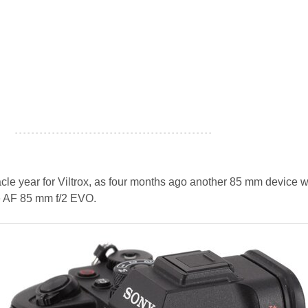
- - - - - - - - - - - - - - - - - - - - - - - - - - - - - - - - - - - - - - - - - - - - - - - -
le year for Viltrox, as four months ago another 85 mm device 
e AF 85 mm f/2 EVO.