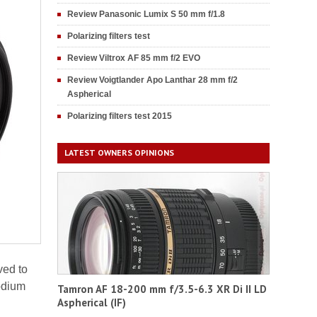
Review Panasonic Lumix S 50 mm f/1.8
Polarizing filters test
Review Viltrox AF 85 mm f/2 EVO
Review Voigtlander Apo Lanthar 28 mm f/2
Aspherical
Polarizing filters test 2015
LATEST OWNERS OPINIONS
ved to
odium
Tamron AF 18-200 mm f/3.5-6.3 XR Di II LD
Aspherical (IF)