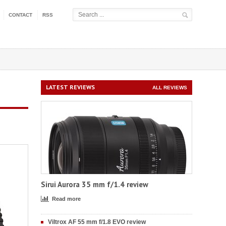
CONTACT
RSS
LATEST REVIEWS
ALL REVIEWS
Sirui Aurora 35 mm f/1.4 review
Read more
Viltrox AF 55 mm f/1.8 EVO review