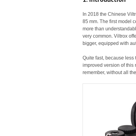
In 2018 the Chinese Vilt
85 mm. The first model c
more than understandable
very common. Viltrox offe
bigger, equipped with a
Quite fast, because less 
improved version of this
remember, without all th