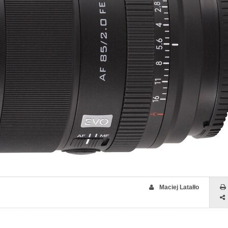
Maciej Latałło