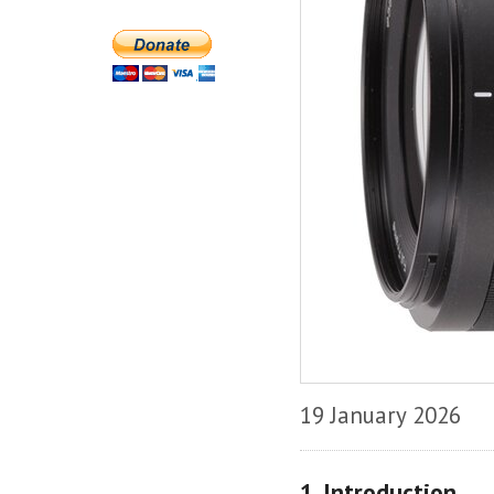
19 January 2026
1. Introduction