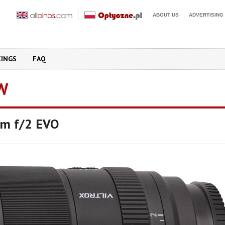
ABOUT US
ADVERTISING
KINGS
FAQ
W
mm f/2 EVO