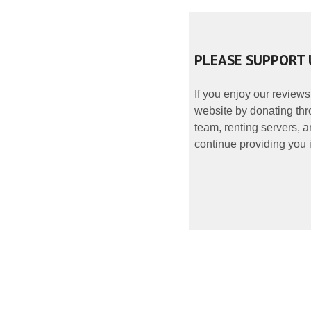
PLEASE SUPPORT 
If you enjoy our reviews
website by donating thr
team, renting servers, a
continue providing you i