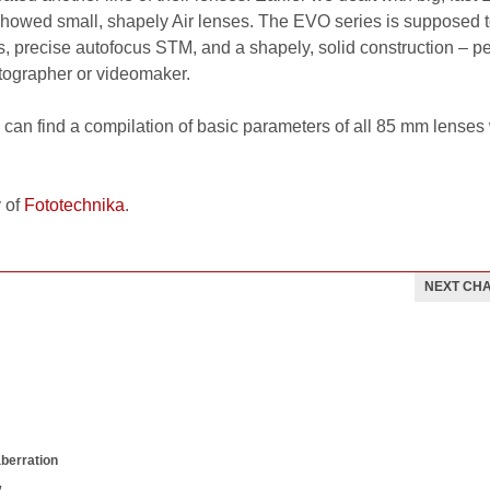
howed small, shapely Air lenses. The EVO series is supposed 
 precise autofocus STM, and a shapely, solid construction – per
tographer or videomaker.
can find a compilation of basic parameters of all 85 mm lenses
 of
Fototechnika
.
NEXT CH
aberration
w