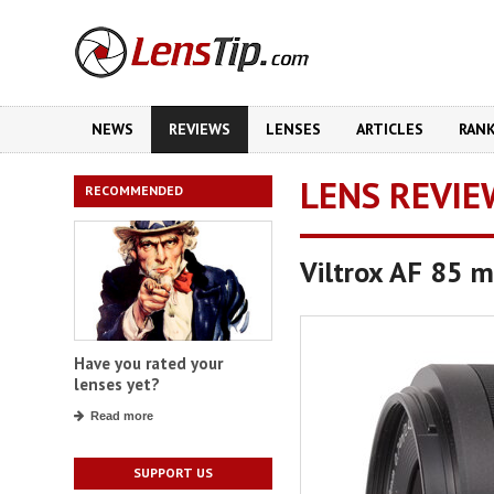
NEWS
REVIEWS
LENSES
ARTICLES
RAN
LENS REVIE
RECOMMENDED
Viltrox AF 85 
Have you rated your
lenses yet?
Read more
SUPPORT US