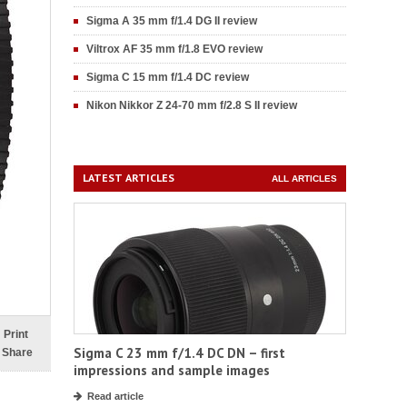
Sigma A 35 mm f/1.4 DG II review
Viltrox AF 35 mm f/1.8 EVO review
Sigma C 15 mm f/1.4 DC review
Nikon Nikkor Z 24-70 mm f/2.8 S II review
LATEST ARTICLES
ALL ARTICLES
Print
Sigma C 23 mm f/1.4 DC DN – first
Share
impressions and sample images
Read article