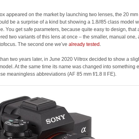
rox appeared on the market by launching two lenses, the 20 mm
ould be a surprise of a kind but showing a 1.8//85 class model 
. You get safe parameters, because quite easy to design, that 
red two variants of this lens at once – the smaller, manual one,
utofocus. The second one we've
already tested
.
than two years later, in June 2020 Viltrox decided to show a slig
 model. At the same time its name was changed into something e
ese meaningless abbreviations (AF 85 mm f/1.8 II FE).