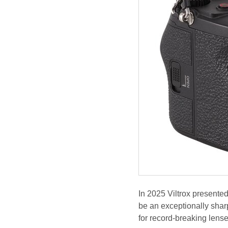
In 2025 Viltrox presented
be an exceptionally shar
for record-breaking lense