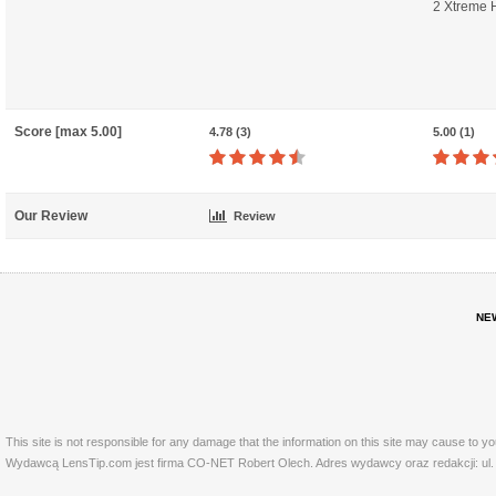
2 Xtreme 
Score [max 5.00]
4.78 (3)
5.00 (1)
Our Review
Review
NE
This site is not responsible for any damage that the information on this site may cause to y
Wydawcą LensTip.com jest firma CO-NET Robert Olech. Adres wydawcy oraz redakcji: ul. 