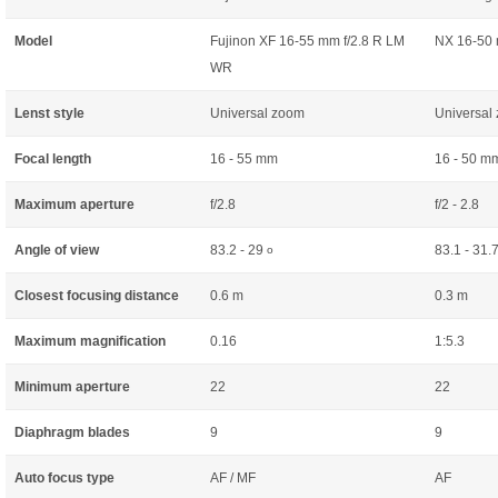
Model
Fujinon XF 16-55 mm f/2.8 R LM
NX 16-50 
WR
Lenst style
Universal zoom
Universal
Focal length
16 - 55 mm
16 - 50 m
Maximum aperture
f/2.8
f/2 - 2.8
Angle of view
83.2 - 29
83.1 - 31.
o
Closest focusing distance
0.6 m
0.3 m
Maximum magnification
0.16
1:5.3
Minimum aperture
22
22
Diaphragm blades
9
9
Auto focus type
AF / MF
AF