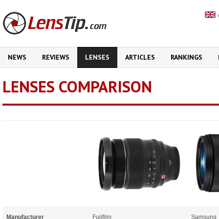
NEWS
REVIEWS
LENSES
ARTICLES
RANKINGS
LENSES COMPARISON
Manufacturer
Fujifilm
Samsung