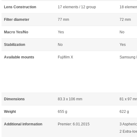
Lens Construction
17 elements / 12 group
18 element
Filter diameter
77 mm
72 mm
Macro Yes/No
Yes
No
Stabilization
No
Yes
Available mounts
Fujifilm X
Samsung
Dimensions
83.3 x 106 mm
81 x 97 m
Weight
655 g
622 g
Additional information
Premier: 6.01.2015
3 Aspheric
2 Extra-lo