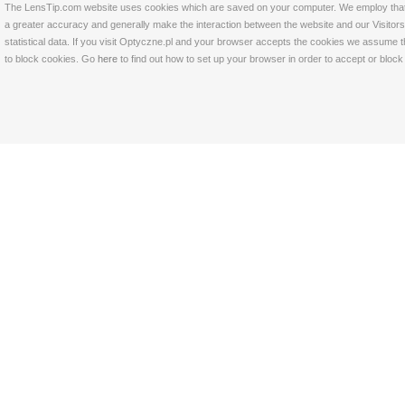
The LensTip.com website uses cookies which are saved on your computer. We employ that tech
a greater accuracy and generally make the interaction between the website and our Visitors 
statistical data. If you visit Optyczne.pl and your browser accepts the cookies we assume t
to block cookies. Go
here
to find out how to set up your browser in order to accept or bloc