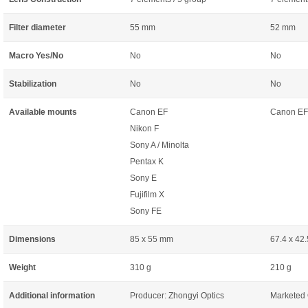
Filter diameter
55 mm
52 mm
Macro Yes/No
No
No
Stabilization
No
No
Available mounts
Canon EF
Canon EF
Nikon F
Sony A / Minolta
Pentax K
Sony E
Fujifilm X
Sony FE
Dimensions
85 x 55 mm
67.4 x 42
Weight
310 g
210 g
Additional information
Producer: Zhongyi Optics
Marketed 