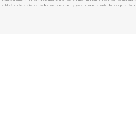
to block cookies. Go
here
to find out how to set up your browser in order to accept or bloc