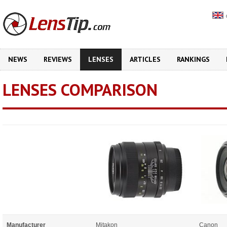
NEWS
REVIEWS
LENSES
ARTICLES
RANKINGS
LENSES COMPARISON
Manufacturer
Mitakon
Canon