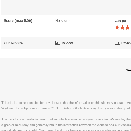
Score [max 5.00]
No score
3.40 (5)
Our Review
Review
Revie
NE
This site is not responsible for any damage that the information on this site may cause to y
Wydawcą LensTip.com jest firma CO-NET Robert Olech. Adres wydawcy oraz redakcji: ul. 
The LensTip.com website uses cookies which are saved on your computer. We employ that tech
a greater accuracy and generally make the interaction between the website and our Visitors 
statistical data. If you visit Optyczne.pl and your browser accepts the cookies we assume t