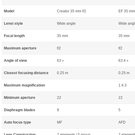
Model
Creator 35 mm f/2
EF 35 mm 
Lenst style
Wide angle
Wide ang
Focal length
35 mm
35 mm
Maximum aperture
f/2
f/2
Angle of view
63
63.4
o
o
Closest focusing distance
0.25 m
0.25 m
Maximum magnification
1:4.3
Minimum aperture
22
22
Diaphragm blades
9
5
Auto focus type
MF
AFD
Lens Construction
7 elements / 5 group
7 element