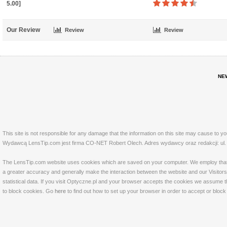
5.00]
Our Review
Review
Review
NE
This site is not responsible for any damage that the information on this site may cause to y
Wydawcą LensTip.com jest firma CO-NET Robert Olech. Adres wydawcy oraz redakcji: ul. 
The LensTip.com website uses cookies which are saved on your computer. We employ that tech
a greater accuracy and generally make the interaction between the website and our Visitors 
statistical data. If you visit Optyczne.pl and your browser accepts the cookies we assume t
to block cookies. Go
here
to find out how to set up your browser in order to accept or bloc