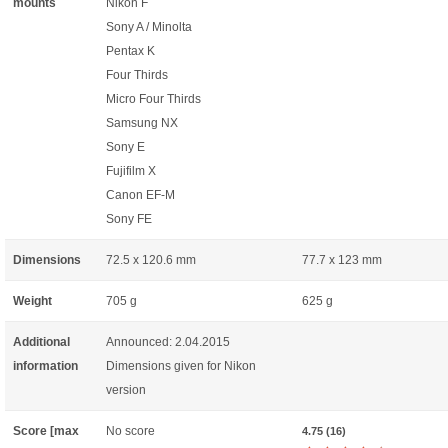
mounts
Nikon F
Sony A / Minolta
Pentax K
Four Thirds
Micro Four Thirds
Samsung NX
Sony E
Fujifilm X
Canon EF-M
Sony FE
Dimensions
72.5 x 120.6 mm
77.7 x 123 mm
Weight
705 g
625 g
Additional
Announced: 2.04.2015
information
Dimensions given for Nikon
version
Score [max
No score
4.75 (16)