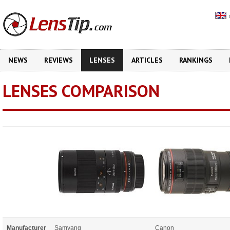
NEWS
REVIEWS
LENSES
ARTICLES
RANKINGS
LENSES COMPARISON
Manufacturer
Samyang
Canon