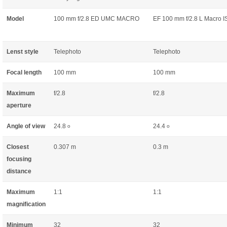
Model
100 mm f/2.8 ED UMC MACRO
EF 100 mm f/2.8 L Macro 
Lenst style
Telephoto
Telephoto
Focal length
100 mm
100 mm
Maximum
f/2.8
f/2.8
aperture
Angle of view
24.8
24.4
o
o
Closest
0.307 m
0.3 m
focusing
distance
Maximum
1:1
1:1
magnification
Minimum
32
32