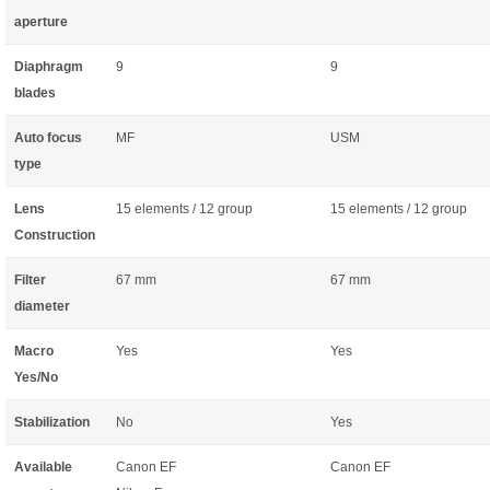
aperture
Diaphragm
9
9
blades
Auto focus
MF
USM
type
Lens
15 elements / 12 group
15 elements / 12 group
Construction
Filter
67 mm
67 mm
diameter
Macro
Yes
Yes
Yes/No
Stabilization
No
Yes
Available
Canon EF
Canon EF