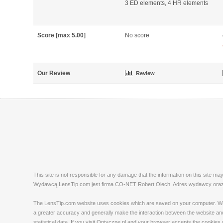
3 ED elements, 4 HR elements
Score [max 5.00]
No score
Our Review
Review
This site is not responsible for any damage that the information on this site m
Wydawcą LensTip.com jest firma CO-NET Robert Olech. Adres wydawcy oraz re
The LensTip.com website uses cookies which are saved on your computer. We emp
a greater accuracy and generally make the interaction between the website and 
statistical data. If you visit Optyczne.pl and your browser accepts the cookies