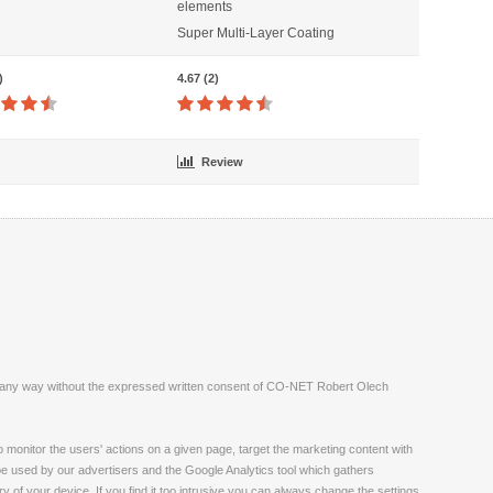
elements
Super Multi-Layer Coating
)
4.67 (2)
Review
ite in any way without the expressed written consent of CO-NET Robert Olech
monitor the users' actions on a given page, target the marketing content with
 be used by our advertisers and the Google Analytics tool which gathers
 of your device. If you find it too intrusive you can always change the settings