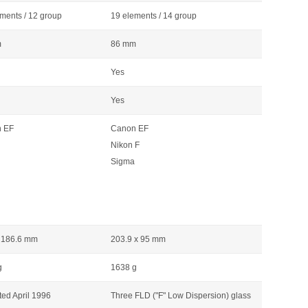
ments / 12 group
19 elements / 14 group
m
86 mm
Yes
Yes
 EF
Canon EF
Nikon F
Sigma
x 186.6 mm
203.9 x 95 mm
g
1638 g
ed April 1996
Three FLD ("F" Low Dispersion) glass