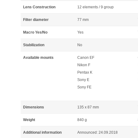
Lens Construction
12 elements / 9 group
Filter diameter
77 mm
Macro Yes/No
Yes
Stabilization
No
Available mounts
Canon EF
Nikon F
Pentax K
Sony E
Sony FE
Dimensions
135 x 87 mm
Weight
840 g
Additional information
Announced: 24.09.2018