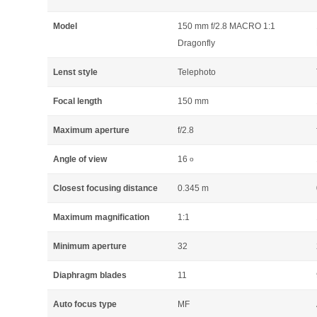
Model
150 mm f/2.8 MACRO 1:1
Dragonfly
Lenst style
Telephoto
Focal length
150 mm
Maximum aperture
f/2.8
Angle of view
16
o
Closest focusing distance
0.345 m
Maximum magnification
1:1
Minimum aperture
32
Diaphragm blades
11
Auto focus type
MF