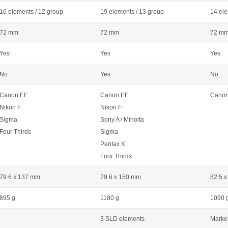
16 elements / 12 group
19 elements / 13 group
14 ele
72 mm
72 mm
72 m
Yes
Yes
Yes
No
Yes
No
Canon EF
Canon EF
Canon
Nikon F
Nikon F
Sigma
Sony A / Minolta
Four Thirds
Sigma
Pentax K
Four Thirds
79.6 x 137 mm
79.6 x 150 mm
82.5 
895 g
1180 g
1090 
3 SLD elements
Market