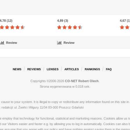
4.78 (12)
4.89 (3)
4.67 (1
Review
Review
NEWS
REVIEWS
LENSES
ARTICLES
RANKINGS
FAQ
Copyrights ©2006-2026
CO-NET Robert Olech
.
Strona wygenerowana w 0.018 sek.
ay cause to your system. It is illegal to copy or redistribute any information found on this s
dakcji: ul. Żwirki i Wigury 11/34 83-000 Pruszcz Gdański
loy that technology for functional, statistical and marketing reasons. Cookies allow us to 
our Visitors easier and faster e.g. by allowing you to log in automatically. Cookies can also
 we assume that you agree with our policy and have nothing against saving them in the memory