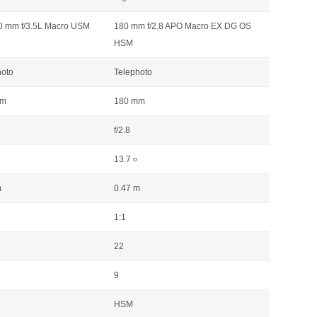
0 mm f/3.5L Macro USM
180 mm f/2.8 APO Macro EX DG OS
HSM
hoto
Telephoto
mm
180 mm
f/2.8
13.7
o
m
0.47 m
1:1
22
9
HSM