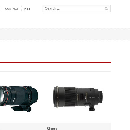
CONTACT
RSS
n
Sigma