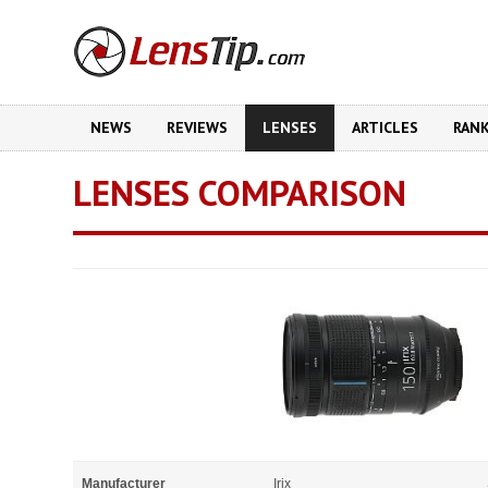
NEWS
REVIEWS
LENSES
ARTICLES
RAN
LENSES COMPARISON
Manufacturer
Irix