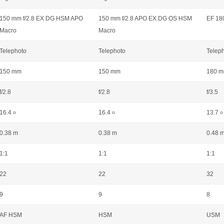
150 mm f/2.8 EX DG HSM APO
150 mm f/2.8 APO EX DG OS HSM
EF 18
Macro
Macro
Telephoto
Telephoto
Telep
150 mm
150 mm
180 
f/2.8
f/2.8
f/3.5
16.4
16.4
13.7
o
o
o
0.38 m
0.38 m
0.48 
1:1
1:1
1:1
22
22
32
9
9
8
AF HSM
HSM
USM