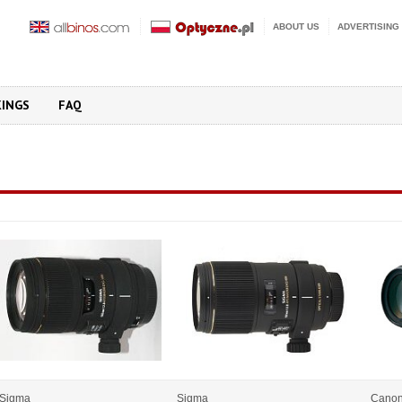
ABOUT US
ADVERTISING
KINGS
FAQ
Sigma
Sigma
Cano