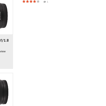
1
f/1.8
view