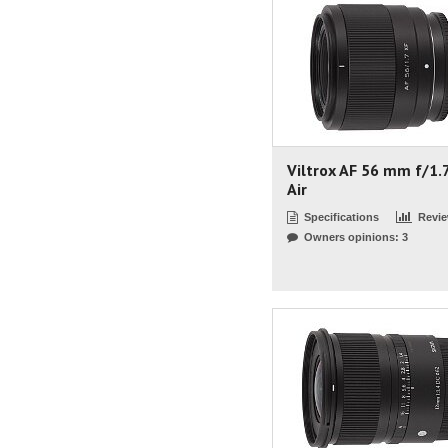
Viltrox AF 56 mm f/1.
Air
Specifications
Revi
Owners opinions: 3