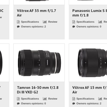
DC
Viltrox AF 35 mm f/1.7
Panasonic Lumix S 
Air
mm f/1.8
ew
Specifications
Review
Specifications
Re
Owners opinions: 2
Owners opinions: 0
7
Tamron 16-30 mm f/2.8
Viltrox AF 15 mm f/
Di III VXD G2
Air
ew
Specifications
Review
Specifications
Re
Owners opinions: 0
Owners opinions: 2