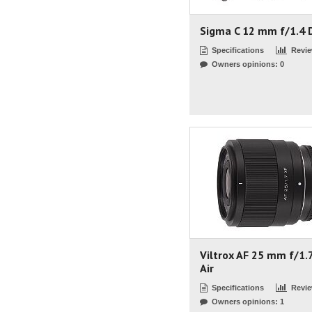
Sigma C 12 mm f/1.4 
Specifications
Revi
Owners opinions: 0
Viltrox AF 25 mm f/1.
Air
Specifications
Revi
Owners opinions: 1