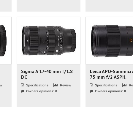
Sigma A 17-40 mm f/1.8
Leica APO-Summicr
DC
75 mm f/2 ASPH.
ew
Specifications
Review
Specifications
Re
Owners opinions: 0
Owners opinions: 0