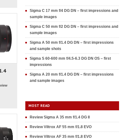
Sigma C 17 mm f/4 DG DN – first impressions and
sample images
Sigma C 50 mm f/2 DG DN – first impressions and
sample images
Sigma A 50 mm f/1.4 DG DN – first impressions
and sample shots
Sigma S 60-600 mm f/4.5-6.3 DG DN OS – first
impressions
1.4
Sigma A 20 mm f/1.4 DG DN – first impressions
and sample images
view
MOST READ
Review Sigma A 35 mm f/1.4 DG II
Review Viltrox AF 55 mm f/1.8 EVO
Review Viltrox AF 35 mm f/1.8 EVO