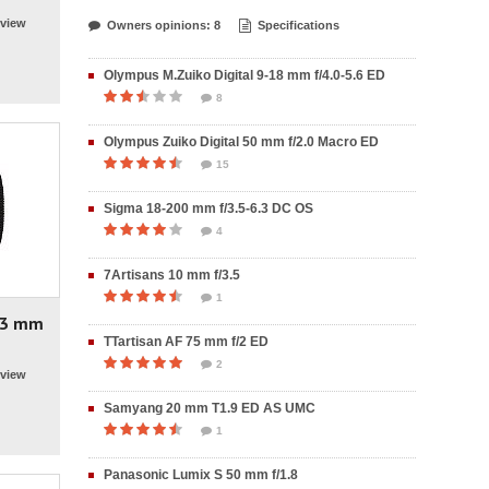
view
Owners opinions: 8
Specifications
Olympus M.Zuiko Digital 9-18 mm f/4.0-5.6 ED
8
Olympus Zuiko Digital 50 mm f/2.0 Macro ED
15
Sigma 18-200 mm f/3.5-6.3 DC OS
4
7Artisans 10 mm f/3.5
1
 23 mm
TTartisan AF 75 mm f/2 ED
2
view
Samyang 20 mm T1.9 ED AS UMC
1
Panasonic Lumix S 50 mm f/1.8