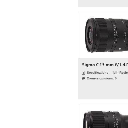
Sigma C 15 mm f/1.4 
Specifications
Revi
Owners opinions: 0