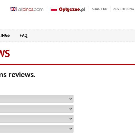
ABOUT US
ADVERTISING
KINGS
FAQ
WS
ns reviews.