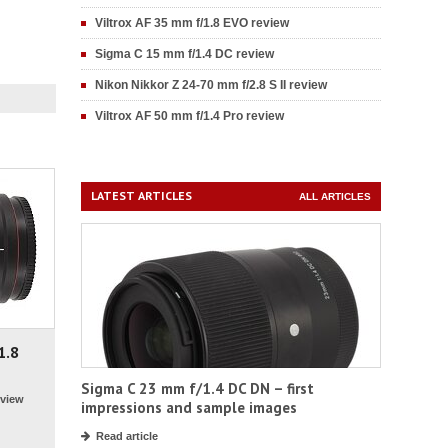
Viltrox AF 35 mm f/1.8 EVO review
Sigma C 15 mm f/1.4 DC review
Nikon Nikkor Z 24-70 mm f/2.8 S II review
Viltrox AF 50 mm f/1.4 Pro review
LATEST ARTICLES
ALL ARTICLES
1.8
Sigma C 23 mm f/1.4 DC DN – first
view
impressions and sample images
Read article