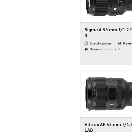
Sigma A 35 mm f/1.2 
II
Specifications
Revi
Owners opinions: 0
Viltrox AF 35 mm f/1.
LAB