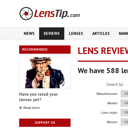
NEWS
REVIEWS
LENSES
ARTICLES
RAN
LENS REVIE
RECOMMENDED
We have 588 le
Search by:
Have you rated your
Manufacturer:
lenses yet?
Model:
Read more
Lens style:
Mount:
SUPPORT US