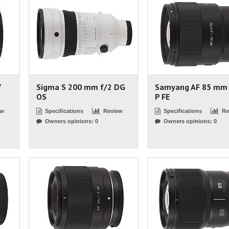
7
Sigma S 200 mm f/2 DG
Samyang AF 85 mm 
OS
P FE
ew
Specifications
Review
Specifications
Re
Owners opinions: 0
Owners opinions: 0