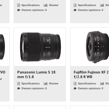
ew
Specifications
Review
Specifications
Re
Owners opinions: 0
Owners opinions: 0
EVO
Panasonic Lumix S 18
Fujifilm Fujinon XF
mm f/1.8
f/2.8 R WR
ew
Specifications
Review
Specifications
Re
Owners opinions: 0
Owners opinions: 0