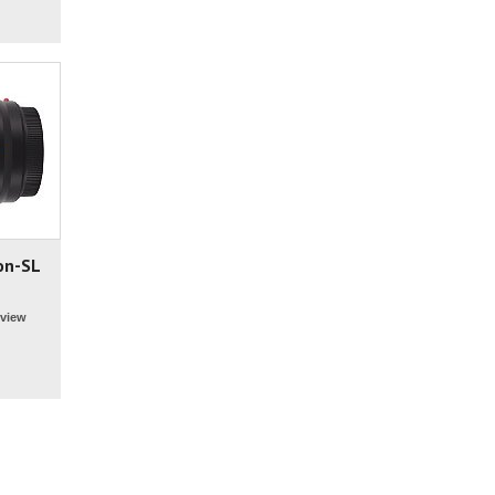
on-SL
view