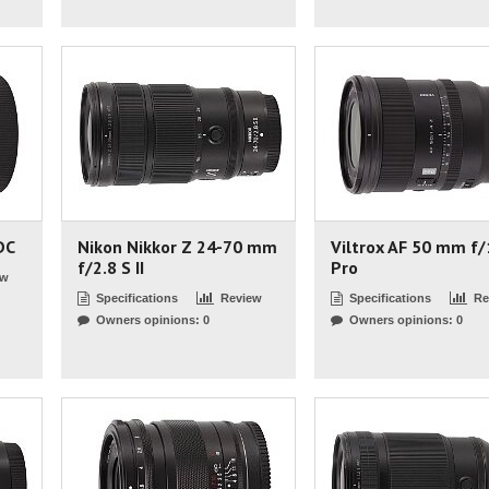
DC
Nikon Nikkor Z 24-70 mm
Viltrox AF 50 mm f/
f/2.8 S II
Pro
ew
Specifications
Review
Specifications
Re
Owners opinions: 0
Owners opinions: 0