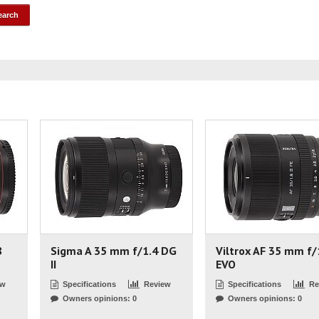
8
Sigma A 35 mm f/1.4 DG
Viltrox AF 35 mm f/
II
EVO
ew
Specifications
Review
Specifications
Re
Owners opinions: 0
Owners opinions: 0