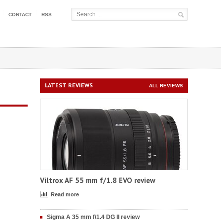
CONTACT
RSS
LATEST REVIEWS
ALL REVIEWS
Viltrox AF 55 mm f/1.8 EVO review
Read more
Sigma A 35 mm f/1.4 DG II review