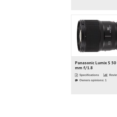
Panasonic Lumix S 50
mm f/1.8
Specifications
Revi
Owners opinions: 1