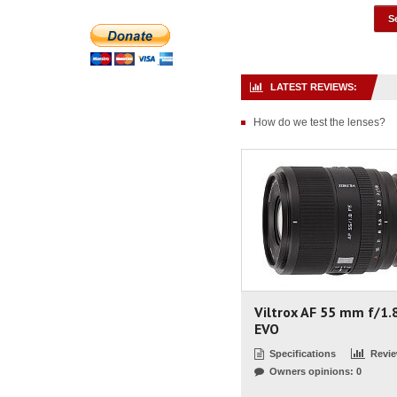
LATEST REVIEWS:
How do we test the lenses?
Viltrox AF 55 mm f/1.
EVO
Specifications
Revi
Owners opinions: 0