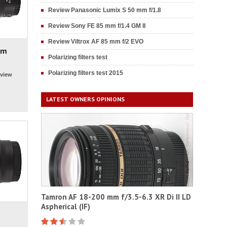
Review Panasonic Lumix S 50 mm f/1.8
Review Sony FE 85 mm f/1.4 GM II
Review Viltrox AF 85 mm f/2 EVO
mm
Polarizing filters test
Polarizing filters test 2015
view
LATEST OWNERS OPINIONS
Tamron AF 18-200 mm f/3.5-6.3 XR Di II LD
Aspherical (IF)