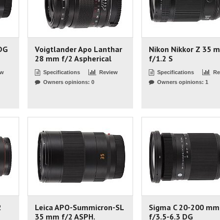
DG
Voigtlander Apo Lanthar
Nikon Nikkor Z 35 
28 mm f/2 Aspherical
f/1.2 S
ew
Specifications
Review
Specifications
Re
Owners opinions: 0
Owners opinions: 1
2
Leica APO-Summicron-SL
Sigma C 20-200 mm
35 mm f/2 ASPH.
f/3.5-6.3 DG