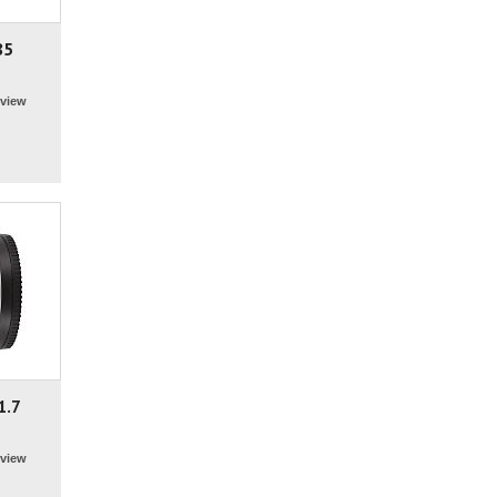
85
view
1.7
view