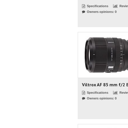
Specifications
Revi
Owners opinions: 0
Viltrox AF 85 mm f/2 
Specifications
Revi
Owners opinions: 0