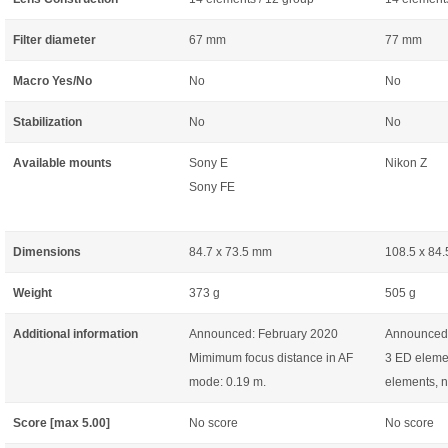
Filter diameter
67 mm
77 mm
Macro Yes/No
No
No
Stabilization
No
No
Available mounts
Sony E
Nikon Z
Sony FE
Dimensions
84.7 x 73.5 mm
108.5 x 84
Weight
373 g
505 g
Additional information
Announced: February 2020
Announced:
Mimimum focus distance in AF
3 ED elemen
mode: 0.19 m.
elements, n
Score [max 5.00]
No score
No score