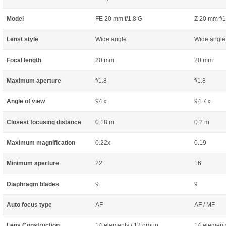
Model
FE 20 mm f/1.8 G
Z 20 mm f/1
Lenst style
Wide angle
Wide angle
Focal length
20 mm
20 mm
Maximum aperture
f/1.8
f/1.8
Angle of view
94
94.7
o
o
Closest focusing distance
0.18 m
0.2 m
Maximum magnification
0.22x
0.19
Minimum aperture
22
16
Diaphragm blades
9
9
Auto focus type
AF
AF / MF
Lens Construction
14 elements / 12 group
14 elements