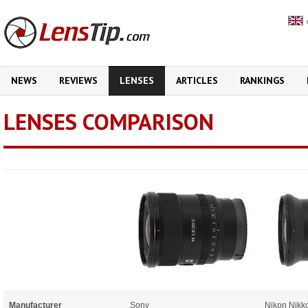
NEWS
REVIEWS
LENSES
ARTICLES
RANKINGS
LENSES COMPARISON
Manufacturer
Sony
Nikon Nikk