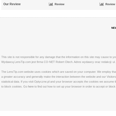
Our Review
Review
Review
NE
This site is not responsible for any damage that the information on this site may cause to y
Wydawcą LensTip.com jest firma CO-NET Robert Olech. Adres wydawcy oraz redakcji: ul. 
The LensTip.com website uses cookies which are saved on your computer. We employ that tech
a greater accuracy and generally make the interaction between the website and our Visitors 
statistical data. If you visit Optyczne.pl and your browser accepts the cookies we assume t
to block cookies. Go
here
to find out how to set up your browser in order to accept or bloc