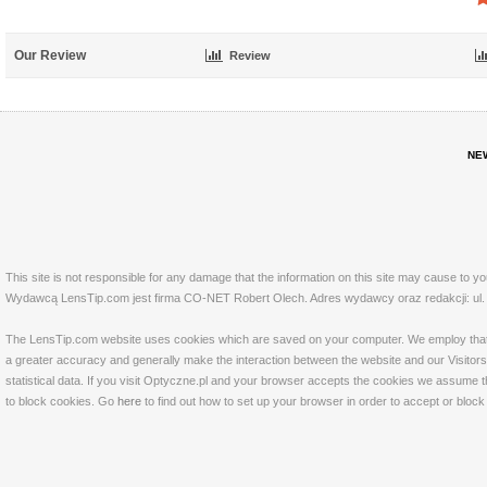
Our Review
Review
NE
This site is not responsible for any damage that the information on this site may cause to y
Wydawcą LensTip.com jest firma CO-NET Robert Olech. Adres wydawcy oraz redakcji: ul. 
The LensTip.com website uses cookies which are saved on your computer. We employ that tech
a greater accuracy and generally make the interaction between the website and our Visitors 
statistical data. If you visit Optyczne.pl and your browser accepts the cookies we assume t
to block cookies. Go
here
to find out how to set up your browser in order to accept or bloc