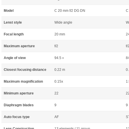
Model
C 20 mm f/2 DG DN
C
Lenst style
Wide angle
W
Focal length
20 mm
2
Maximum aperture
f/2
f/
Angle of view
94.5
8
o
Closest focusing distance
0.22 m
0
Maximum magnification
0.15x
1:
Minimum aperture
22
2
Diaphragm blades
9
9
Auto focus type
AF
S
Lens Construction
13 elements / 11 group
1