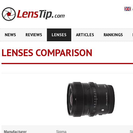
NEWS
REVIEWS
LENSES
ARTICLES
RANKINGS
LENSES COMPARISON
Manufacturer
Sigma
S