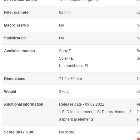
Filter diameter
62 mm
6
Macro Yes/No
No
N
Stabilization
No
N
Available mounts
Sony E
S
Sony FE
S
L-mount/Leica-SL
L
Dimensions
74.4 x 70 mm
7
Weight
370 g
3
Additional information
Release date - 09.02.2022
A
1 FLD lens element, 1 SLD lens element, 3
2
aspherical elements
e
Score [max 5.00]
No score
5.