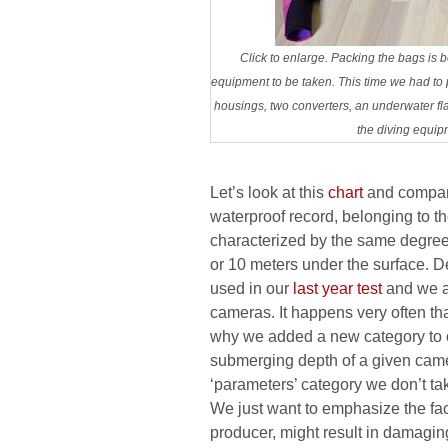
Click to enlarge. Packing the bags is
equipment to be taken. This time we had t
housings, two converters, an underwater flas
the diving equip
Let’s look at this
chart
and compare
waterproof record, belonging to 
characterized by the same degree 
or 10 meters under the surface. D
used in our
last year test
and we ac
cameras. It happens very often th
why we added a new category to 
submerging depth of a given camer
‘parameters’ category we don’t ta
We just want to emphasize the fa
producer, might result in damaging