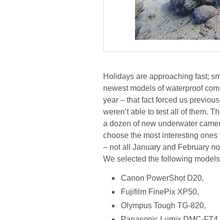
Holidays are approaching fast; sma
newest models of waterproof com
year – that fact forced us previous
weren’t able to test all of them. T
a dozen of new underwater camer
choose the most interesting ones for
– not all January and February no
We selected the following models
Canon PowerShot D20,
Fujifilm FinePix XP50,
Olympus Tough TG-820,
Panasonic Lumix DMC-FT4.