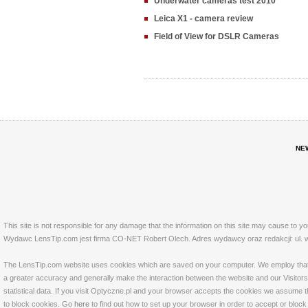
Underwater cameras test 2010
Leica X1 - camera review
Field of View for DSLR Cameras
NE
This site is not responsible for any damage that the information on this site may cause to y
Wydawc LensTip.com jest firma CO-NET Robert Olech. Adres wydawcy oraz redakcji: ul. w
The LensTip.com website uses cookies which are saved on your computer. We employ that tech
a greater accuracy and generally make the interaction between the website and our Visitors 
statistical data. If you visit Optyczne.pl and your browser accepts the cookies we assume t
to block cookies. Go
here
to find out how to set up your browser in order to accept or bloc