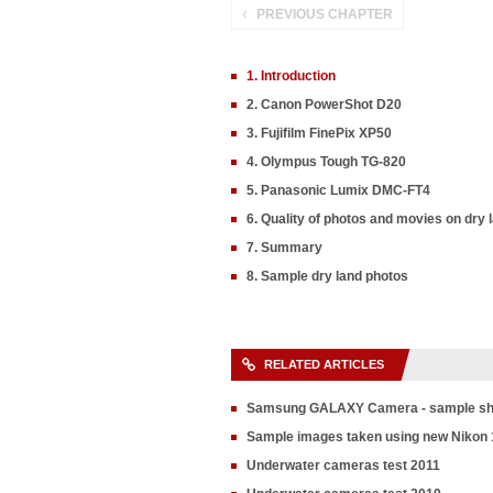
PREVIOUS CHAPTER
1. Introduction
2. Canon PowerShot D20
3. Fujifilm FinePix XP50
4. Olympus Tough TG-820
5. Panasonic Lumix DMC-FT4
6. Quality of photos and movies on dry 
7. Summary
8. Sample dry land photos
RELATED ARTICLES
Samsung GALAXY Camera - sample sh
Sample images taken using new Nikon 
Underwater cameras test 2011