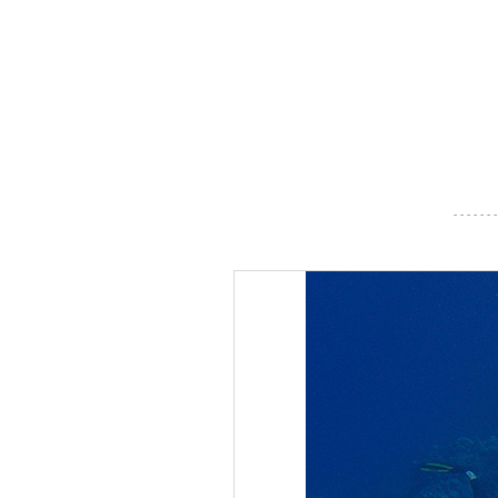
- - - - - - -