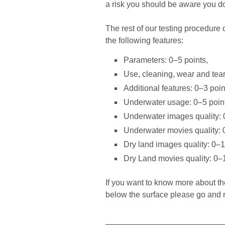
a risk you should be aware you do 
The rest of our testing procedure
the following features:
Parameters: 0–5 points,
Use, cleaning, wear and tear
Additional features: 0–3 poin
Underwater usage: 0–5 poin
Underwater images quality: 
Underwater movies quality: 
Dry land images quality: 0–1
Dry Land movies quality: 0–1
If you want to know more about 
below the surface please go and rea