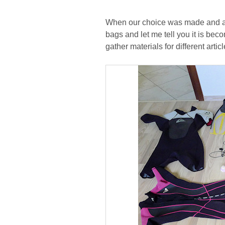
When our choice was made and all 
bags and let me tell you it is beco
gather materials for different art