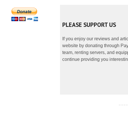
PLEASE SUPPORT US
If you enjoy our reviews and art
website by donating through PayP
team, renting servers, and equipp
continue providing you interestin
- - - - -