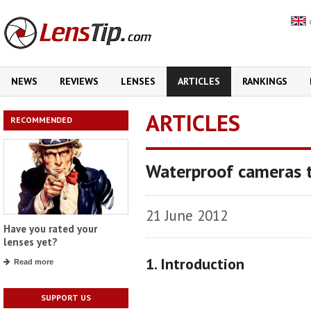
NEWS
REVIEWS
LENSES
ARTICLES
RANKINGS
ARTICLES
RECOMMENDED
Waterproof cameras t
21 June 2012
Have you rated your
lenses yet?
1. Introduction
Read more
SUPPORT US