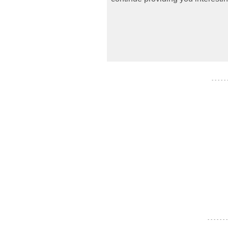
- - - - -
- - - - - - -