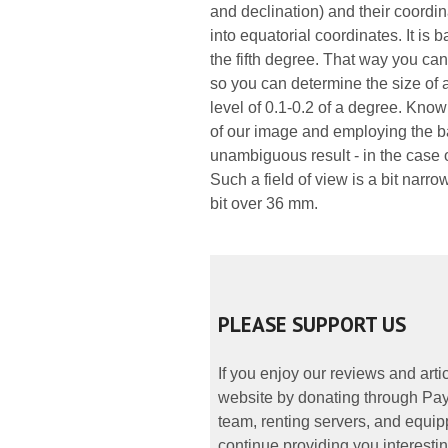
and declination) and their coordin
into equatorial coordinates. It is
the fifth degree. That way you can
so you can determine the size of a 
level of 0.1-0.2 of a degree. Know
of our image and employing the b
unambiguous result - in the case o
Such a field of view is a bit narro
bit over 36 mm.
PLEASE SUPPORT US
If you enjoy our reviews and art
website by donating through PayP
team, renting servers, and equipp
continue providing you interestin