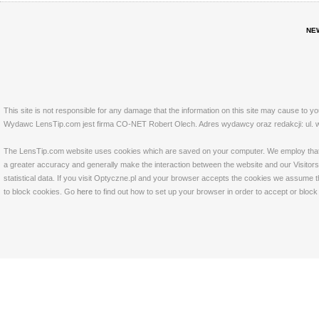
NE
This site is not responsible for any damage that the information on this site may cause to y
Wydawc LensTip.com jest firma CO-NET Robert Olech. Adres wydawcy oraz redakcji: ul. w
The LensTip.com website uses cookies which are saved on your computer. We employ that tech
a greater accuracy and generally make the interaction between the website and our Visitors 
statistical data. If you visit Optyczne.pl and your browser accepts the cookies we assume t
to block cookies. Go
here
to find out how to set up your browser in order to accept or bloc