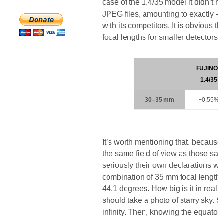
case of the 1.4/35 model it didn’t 
JPEG files, amounting to exactl
with its competitors. It is obvious
focal lengths for smaller detectors
FUJINO
1.4/35
30–35 mm
−0.55
It’s worth mentioning that, becaus
the same field of view as those sa
seriously their own declarations w
combination of 35 mm focal length
44.1 degrees. How big is it in real
should take a photo of starry sky.
infinity. Then, knowing the equator