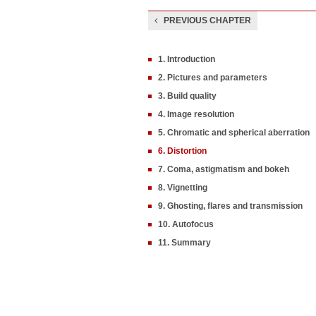
PREVIOUS CHAPTER
1. Introduction
2. Pictures and parameters
3. Build quality
4. Image resolution
5. Chromatic and spherical aberration
6. Distortion
7. Coma, astigmatism and bokeh
8. Vignetting
9. Ghosting, flares and transmission
10. Autofocus
11. Summary