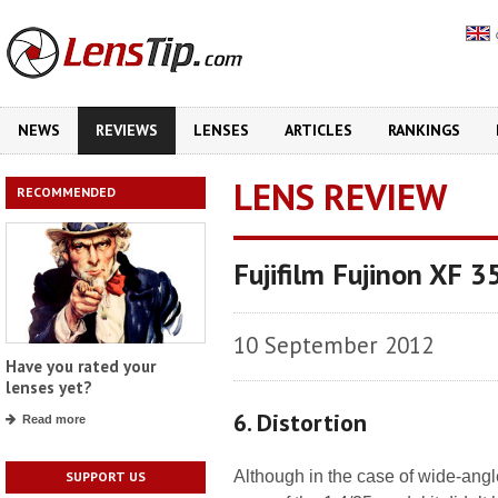
NEWS
REVIEWS
LENSES
ARTICLES
RANKINGS
LENS REVIEW
RECOMMENDED
Fujifilm Fujinon XF 
10 September 2012
Have you rated your
lenses yet?
6. Distortion
Read more
Although in the case of wide-angle
SUPPORT US