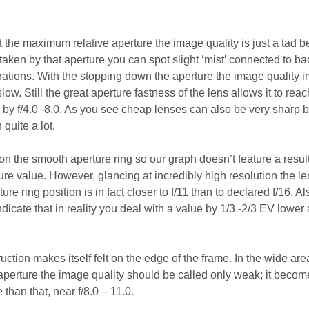
t the maximum relative aperture the image quality is just a tad b
taken by that aperture you can spot slight ‘mist’ connected to ba
rrations. With the stopping down the aperture the image quality 
slow. Still the great aperture fastness of the lens allows it to rea
l by f/4.0 -8.0. As you see cheap lenses can also be very sharp b
quite a lot.
on the smooth aperture ring so our graph doesn’t feature a resul
ture value. However, glancing at incredibly high resolution the le
ure ring position is in fact closer to f/11 than to declared f/16. Al
ndicate that in reality you deal with a value by 1/3 -2/3 EV lower 
uction makes itself felt on the edge of the frame. In the wide are
aperture the image quality should be called only weak; it becom
than that, near f/8.0 – 11.0.