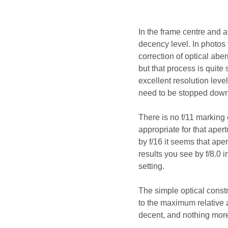
In the frame centre and a
decency level. In photos 
correction of optical abe
but that process is quite 
excellent resolution leve
need to be stopped down 
There is no f/11 marking 
appropriate for that aper
by f/16 it seems that apert
results you see by f/8.0 i
setting.
The simple optical constr
to the maximum relative 
decent, and nothing more 