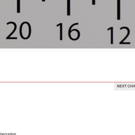
NEXT CH
aberration