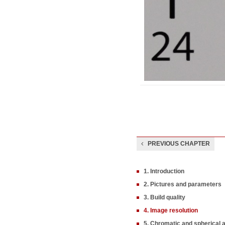
PREVIOUS CHAPTER
1. Introduction
2. Pictures and parameters
3. Build quality
4. Image resolution
5. Chromatic and spherical 