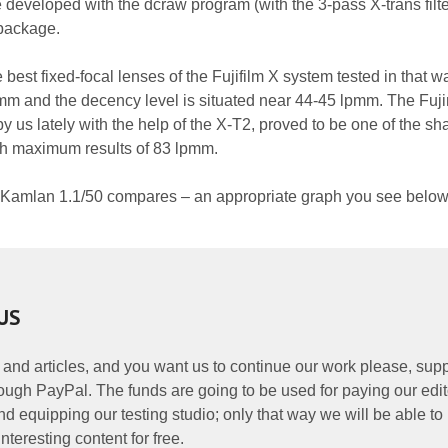
 developed with the dcraw program (with the 3-pass X-trans filt
 package.
e best fixed-focal lenses of the Fujifilm X system tested in that 
pmm and the decency level is situated near 44-45 lpmm. The Fuj
 us lately with the help of the X-T2, proved to be one of the sh
ith maximum results of 83 lpmm.
 Kamlan 1.1/50 compares – an appropriate graph you see below
US
 and articles, and you want us to continue our work please, supp
ough PayPal. The funds are going to be used for paying our edit
nd equipping our testing studio; only that way we will be able to
nteresting content for free.