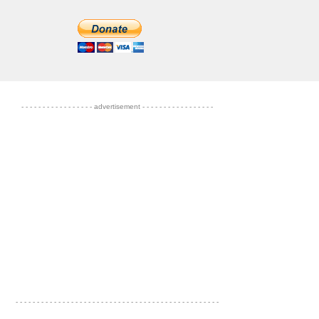
- - - - - - - - - - - - - - - - - advertisement - - - - - - - - - - - - - - - - -
- - - - - - - - - - - - - - - - - - - - - - - - - - - - - - - - - - - - - - - - - - - - - - - -