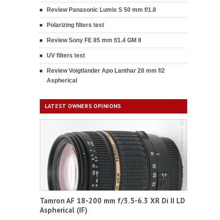
Review Panasonic Lumix S 50 mm f/1.8
Polarizing filters test
Review Sony FE 85 mm f/1.4 GM II
UV filters test
Review Voigtlander Apo Lanthar 28 mm f/2
Aspherical
LATEST OWNERS OPINIONS
Tamron AF 18-200 mm f/3.5-6.3 XR Di II LD
Aspherical (IF)