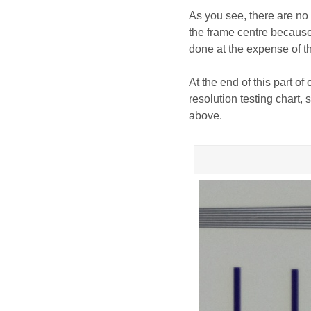
As you see, there are no 
the frame centre because 
done at the expense of 
At the end of this part of
resolution testing chart
above.