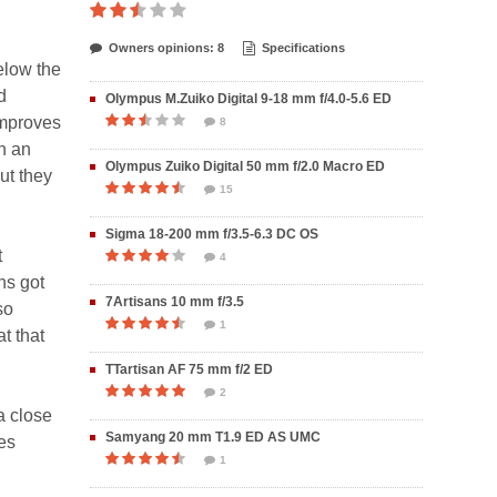
Owners opinions: 8
Specifications
elow the
d
Olympus M.Zuiko Digital 9-18 mm f/4.0-5.6 ED
improves
8
ch an
Olympus Zuiko Digital 50 mm f/2.0 Macro ED
ut they
15
Sigma 18-200 mm f/3.5-6.3 DC OS
t
4
ns got
7Artisans 10 mm f/3.5
so
1
at that
TTartisan AF 75 mm f/2 ED
2
a close
Samyang 20 mm T1.9 ED AS UMC
es
1