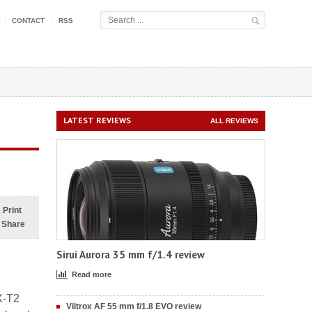
CONTACT
RSS
LATEST REVIEWS
ALL REVIEWS
Print
Share
Sirui Aurora 35 mm f/1.4 review
Read more
X-T2
Viltrox AF 55 mm f/1.8 EVO review