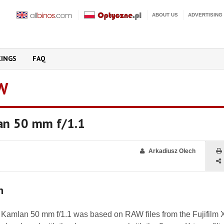
ABOUT US
ADVERTISING
KINGS
FAQ
W
an 50 mm f/1.1
Arkadiusz Olech
n
he Kamlan 50 mm f/1.1 was based on RAW files from the Fujifilm 