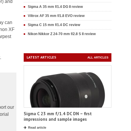
er) and
Sigma A 35 mm f/1.4 DG II review
Viltrox AF 35 mm f/1.8 EVO review
way can
Sigma C 15 mm f/1.4 DC review
inon XF
Nikon Nikkor Z 24-70 mm f/2.8 S II review
arpest
.
LATEST ARTICLES
ALL ARTICLES
ort our
Sigma C 23 mm f/1.4 DC DN – first
orial
impressions and sample images
Read article