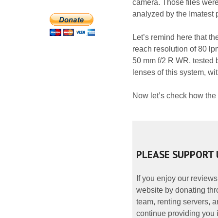
camera. Those files were
analyzed by the Imatest
Let’s remind here that th
reach resolution of 80 l
50 mm f/2 R WR, tested by
lenses of this system, w
Now let’s check how the
PLEASE SUPPORT 
If you enjoy our reviews
website by donating thr
team, renting servers, a
continue providing you i