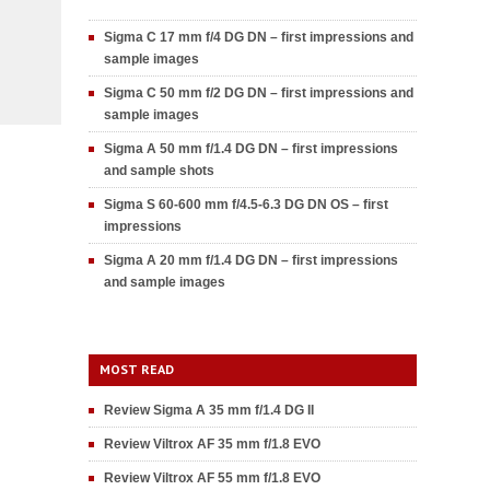
Sigma C 17 mm f/4 DG DN – first impressions and
sample images
Sigma C 50 mm f/2 DG DN – first impressions and
sample images
Sigma A 50 mm f/1.4 DG DN – first impressions
and sample shots
Sigma S 60-600 mm f/4.5-6.3 DG DN OS – first
impressions
Sigma A 20 mm f/1.4 DG DN – first impressions
and sample images
MOST READ
Review Sigma A 35 mm f/1.4 DG II
Review Viltrox AF 35 mm f/1.8 EVO
Review Viltrox AF 55 mm f/1.8 EVO