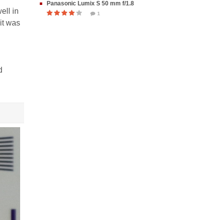
Panasonic Lumix S 50 mm f/1.8
ell in
1
it was
d