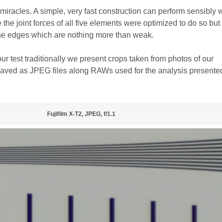
miracles. A simple, very fast construction can perform sensibly w
the joint forces of all five elements were optimized to do so but 
the edges which are nothing more than weak.
 our test traditionally we present crops taken from photos of our
, saved as JPEG files along RAWs used for the analysis presente
Fujifilm X-T2, JPEG, f/1.1