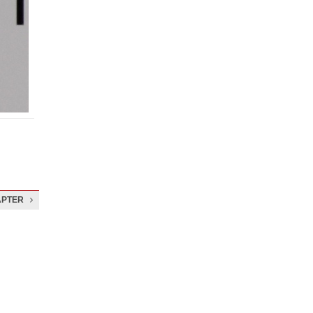
APTER