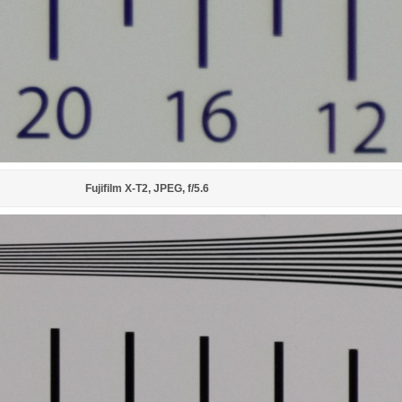
Fujifilm X-T2, JPEG, f/5.6