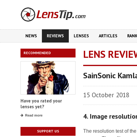
NEWS
REVIEWS
LENSES
ARTICLES
RAN
LENS REVIE
RECOMMENDED
SainSonic Kaml
15 October 2018
Have you rated your
lenses yet?
4. Image resolutio
Read more
The resolution test of t
SUPPORT US