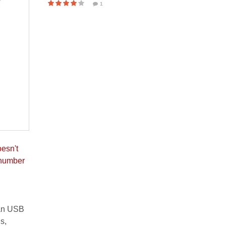
1
oesn't
 number
 an USB
s,