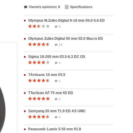
Owners opinions: 8
Specifications
Olympus M.Zuiko Digital 9-18 mm f/4.0-5.6 ED
8
Olympus Zuiko Digital 50 mm f/2.0 Macro ED
15
Sigma 18-200 mm f/3.5-6.3 DC OS
4
7Artisans 10 mm f/3.5
1
TTartisan AF 75 mm f/2 ED
2
Samyang 20 mm T1.9 ED AS UMC
1
Panasonic Lumix S 50 mm f/1.8