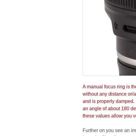
A manual focus ring is th
without any distance or/
and is properly damped. 
an angle of about 180 de
these values allow you ve
Further on you see an imm