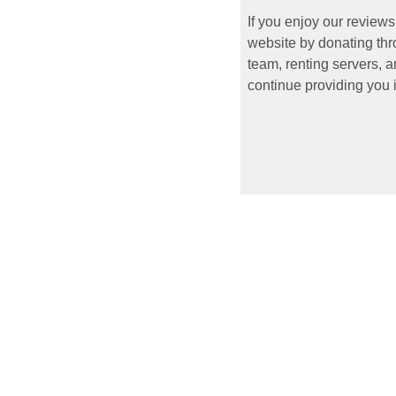
If you enjoy our reviews
website by donating thr
team, renting servers, a
continue providing you i