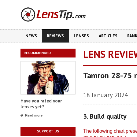
NEWS
REVIEWS
LENSES
ARTICLES
RAN
LENS REVIE
RECOMMENDED
Tamron 28-75 m
18 January 2024
Have you rated your
lenses yet?
3. Build quality
Read more
The following chart pre
SUPPORT US