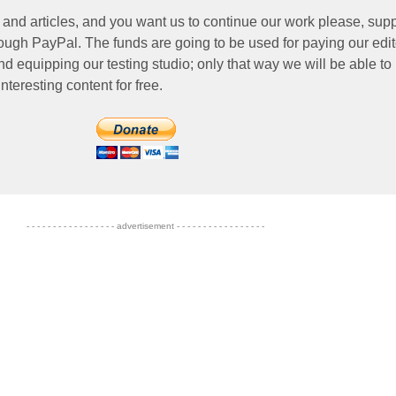
 and articles, and you want us to continue our work please, supp
ough PayPal. The funds are going to be used for paying our edit
nd equipping our testing studio; only that way we will be able to
nteresting content for free.
- - - - - - - - - - - - - - - - - advertisement - - - - - - - - - - - - - - - - -