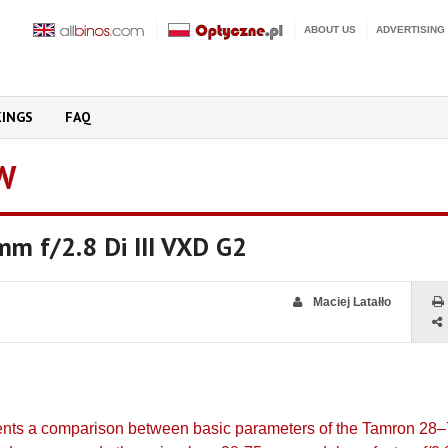
ABOUT US
ADVERTISING
KINGS
FAQ
W
m f/2.8 Di III VXD G2
Maciej Latałło
sents a comparison between basic parameters of the Tamron 2