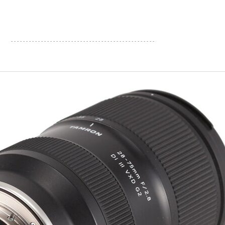
- - - - - - - - - - - - - - - - - - - - - - - - - - - - - - - - - - - - - - - - - - - - - - - -