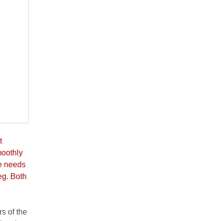
t
moothly
ge needs
eg. Both
s of the