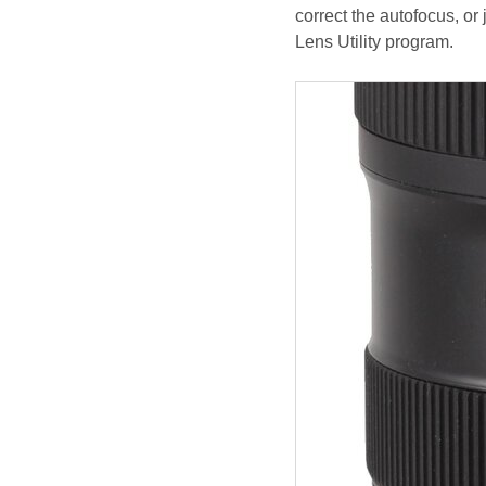
correct the autofocus, or
Lens Utility program.