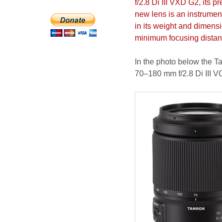
f/2.8 Di III VXD G2, its 
new lens is an instrumen
in its weight and dimensi
minimum focusing distanc
In the photo below the T
70–180 mm f/2.8 Di III