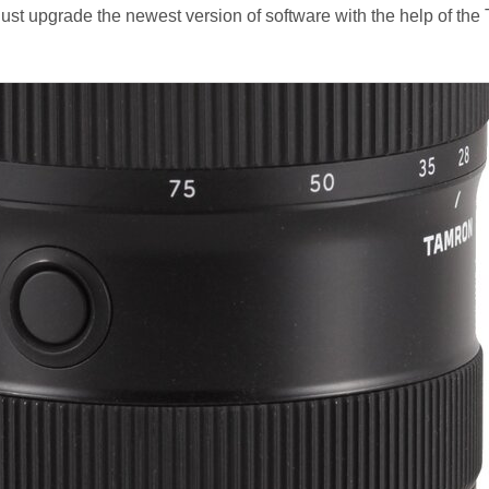
 just upgrade the newest version of software with the help of th