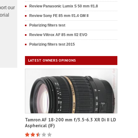
Review Panasonic Lumix S 50 mm f/1.8
ort our
orial
Review Sony FE 85 mm f/1.4 GM II
Polarizing filters test
Review Viltrox AF 85 mm f/2 EVO
Polarizing filters test 2015
LATEST OWNERS OPINIONS
Tamron AF 18-200 mm f/3.5-6.3 XR Di II LD
Aspherical (IF)