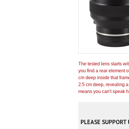
The tested lens starts w
you find a rear element 
cm deep inside that frame
2.5 cm deep, revealing a 
means you can't speak her
PLEASE SUPPORT 