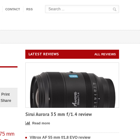
CONTACT
RSS
LATEST REVIEWS
ALL REVIEWS
Print
Share
Sirui Aurora 35 mm f/1.4 review
Read more
8–75 mm
Viltrox AF 55 mm f/1.8 EVO review