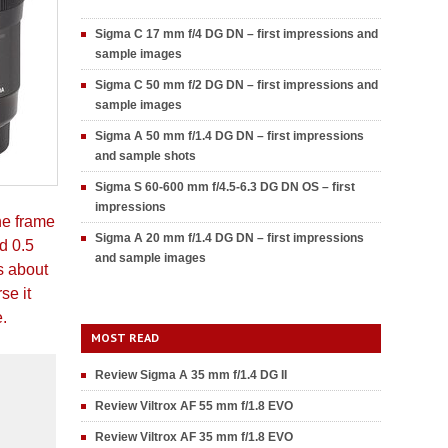
Sigma C 17 mm f/4 DG DN – first impressions and
sample images
Sigma C 50 mm f/2 DG DN – first impressions and
sample images
Sigma A 50 mm f/1.4 DG DN – first impressions
and sample shots
Sigma S 60-600 mm f/4.5-6.3 DG DN OS – first
impressions
he frame
Sigma A 20 mm f/1.4 DG DN – first impressions
d 0.5
and sample images
s about
se it
e.
MOST READ
Review Sigma A 35 mm f/1.4 DG II
Review Viltrox AF 55 mm f/1.8 EVO
Review Viltrox AF 35 mm f/1.8 EVO