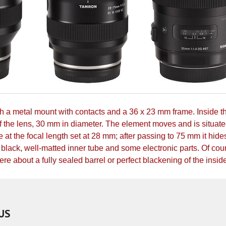
ith a metal mount with contacts and a 36 x 23 mm frame. Inside t
of the lens, 30 mm in diameter. The element moves and is situate
 at the focal length set at 28 mm; after passing to 75 mm it hide
black, well-matted inner tube and some electronic parts. Of cour
e about a fully sealed barrel or perfect blackening of the insid
US