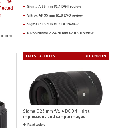
8. The
Sigma A 35 mm f/1.4 DG II review
flected
e
Viltrox AF 35 mm f/1.8 EVO review
Sigma C 15 mm f/1.4 DC review
Nikon Nikkor Z 24-70 mm f/2.8 S II review
Tamron
LATEST ARTICLES
ALL ARTICLES
Sigma C 23 mm f/1.4 DC DN – first
impressions and sample images
Read article