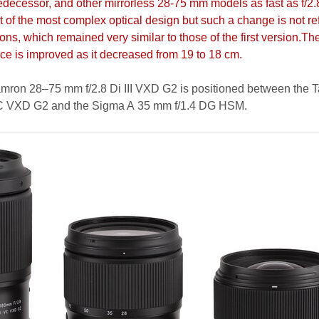
predecessor, and other mirrorless 28-75 mm models as fast as f/2.
t of the most complex optical design but such a change is not re
ons, which remained very similar to those of the first version.Th
e is improved as it decreased from 19 to 18 cm.
amron 28–75 mm f/2.8 Di III VXD G2 is positioned between the 
 VC VXD G2 and the Sigma A 35 mm f/1.4 DG HSM.