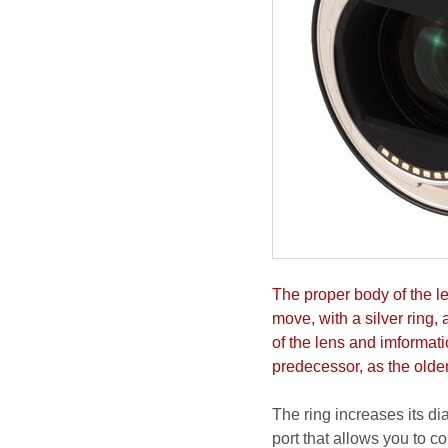
The proper body of the len
move, with a silver ring,
of the lens and imformati
predecessor, as the olde
The ring increases its d
port that allows you to co