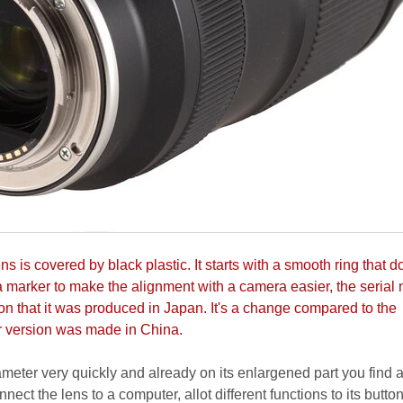
s is covered by black plastic. It starts with a smooth ring that d
 a marker to make the alignment with a camera easier, the serial
on that it was produced in Japan. It's a change compared to the
r version was made in China.
iameter very quickly and already on its enlargened part you find
nnect the lens to a computer, allot different functions to its button