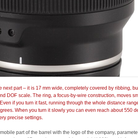
e next part – it is 17 mm wide, completely covered by ribbing, bu
and DOF scale. The ring, a focus-by-wire construction, moves s
Even if you turn it fast, running through the whole distance ran
grees. When you turn it slowly you can even reach about 550 d
ry precise settings.
obile part of the barrel with the logo of the company, parameter