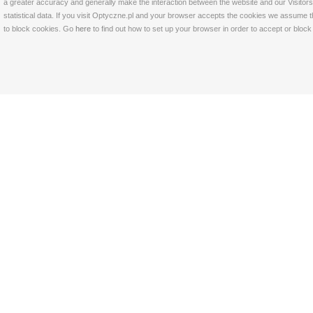
a greater accuracy and generally make the interaction between the website and our Visitors 
statistical data. If you visit Optyczne.pl and your browser accepts the cookies we assume t
to block cookies. Go
here
to find out how to set up your browser in order to accept or bloc