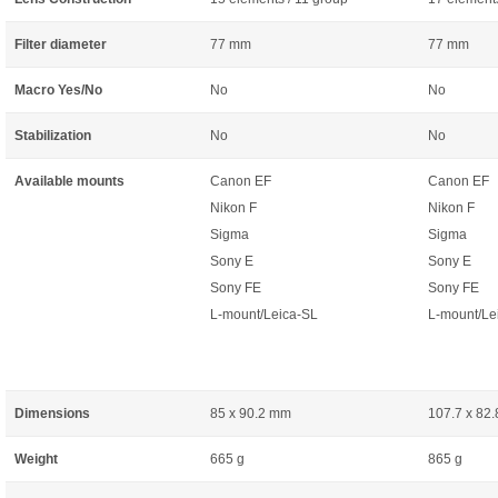
Filter diameter
77 mm
77 mm
Macro Yes/No
No
No
Stabilization
No
No
Available mounts
Canon EF
Canon EF
Nikon F
Nikon F
Sigma
Sigma
Sony E
Sony E
Sony FE
Sony FE
L-mount/Leica-SL
L-mount/Le
Dimensions
85 x 90.2 mm
107.7 x 82
Weight
665 g
865 g