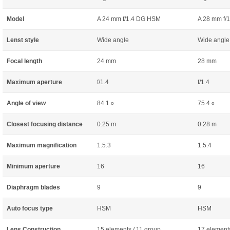
Model
A 24 mm f/1.4 DG HSM
A 28 mm f/
Lenst style
Wide angle
Wide angle
Focal length
24 mm
28 mm
Maximum aperture
f/1.4
f/1.4
Angle of view
84.1
75.4
o
o
Closest focusing distance
0.25 m
0.28 m
Maximum magnification
1:5.3
1:5.4
Minimum aperture
16
16
Diaphragm blades
9
9
Auto focus type
HSM
HSM
Lens Construction
15 elements / 11 group
17 elements