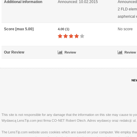
Additional information
Announced: 10.02.2015
Announced:
2 FLD elem
aspherical
Score [max 5.00]
No score
4.00 (1)
Our Review
Review
Review
NE
This site is not responsible for any damage that the information on this site may cause to y
Wydawcą LensTip.com jest firma CO-NET Robert Olech. Adres wydawcy oraz redakcji: ul. 
The LensTip.com website uses cookies which are saved on your computer. We employ that tech