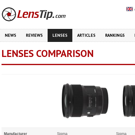
NEWS
REVIEWS
LENSES
ARTICLES
RANKINGS
LENSES COMPARISON
Manufacturer
Sigma
Sigma