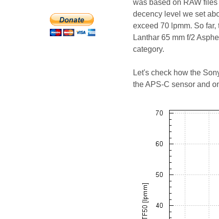
was based on RAW files f
decency level we set abo
exceed 70 lpmm. So far, 
Lanthar 65 mm f/2 Aspher
category.
Let's check how the Sony
the APS-C sensor and on 