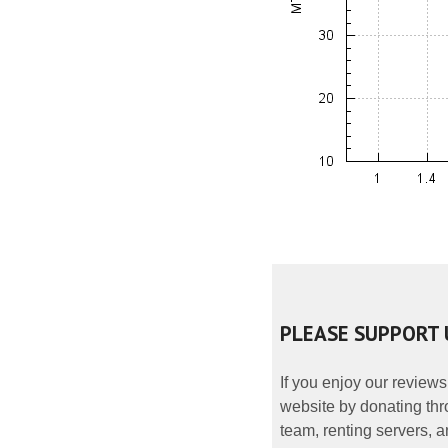
PLEASE SUPPORT 
If you enjoy our reviews
website by donating thr
team, renting servers, a