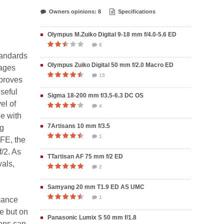
Owners opinions: 8
Specifications
Olympus M.Zuiko Digital 9-18 mm f/4.0-5.6 ED
8
tandards
Olympus Zuiko Digital 50 mm f/2.0 Macro ED
mages
15
mproves
seful
Sigma 18-200 mm f/3.5-6.3 DC OS
el of
4
ge with
7Artisans 10 mm f/3.5
ng
1
 FE, the
/2. As
TTartisan AF 75 mm f/2 ED
vals,
2
Samyang 20 mm T1.9 ED AS UMC
1
mance
e but on
Panasonic Lumix S 50 mm f/1.8
ions can