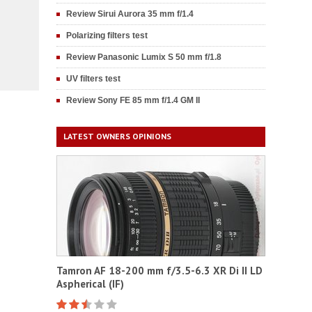
Review Sirui Aurora 35 mm f/1.4
Polarizing filters test
Review Panasonic Lumix S 50 mm f/1.8
UV filters test
Review Sony FE 85 mm f/1.4 GM II
LATEST OWNERS OPINIONS
Tamron AF 18-200 mm f/3.5-6.3 XR Di II LD
Aspherical (IF)