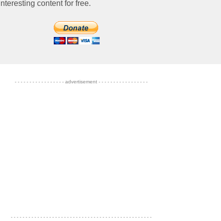
nteresting content for free.
- - - - - - - - - - - - - - - - - advertisement - - - - - - - - - - - - - - - - -
- - - - - - - - - - - - - - - - - - - - - - - - - - - - - - - - - - - - - - - - - - - - - - - -