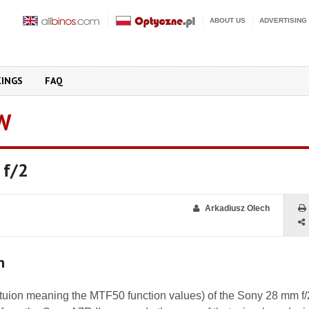
ABOUT US
ADVERTISING
KINGS
FAQ
W
 f/2
Arkadiusz Olech
n
oltuion meaning the MTF50 function values) of the Sony 28 mm f