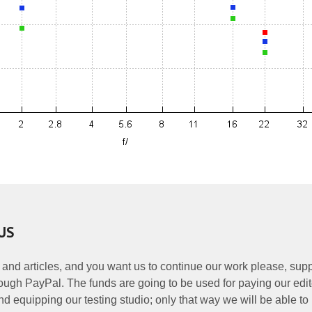
US
 and articles, and you want us to continue our work please, supp
ough PayPal. The funds are going to be used for paying our edit
nd equipping our testing studio; only that way we will be able to