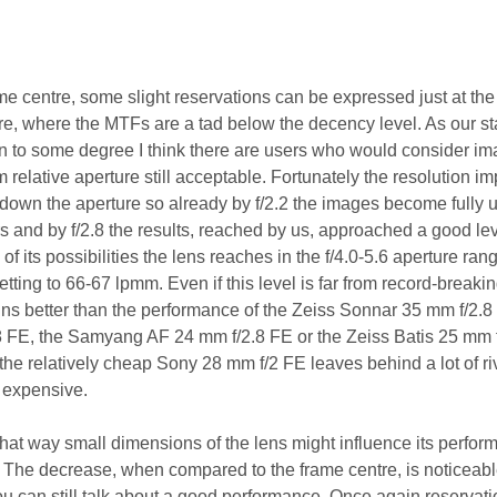
me centre, some slight reservations can be expressed just at the
e, where the MTFs are a tad below the decency level. As our s
on to some degree I think there are users who would consider i
relative aperture still acceptable. Fortunately the resolution i
 down the aperture so already by f/2.2 the images become fully u
 and by f/2.8 the results, reached by us, approached a good lev
 its possibilities the lens reaches in the f/4.0-5.6 aperture ran
ting to 66-67 lpmm. Even if this level is far from record-breaki
ins better than the performance of the Zeiss Sonnar 35 mm f/2.8
FE, the Samyang AF 24 mm f/2.8 FE or the Zeiss Batis 25 mm f
 the relatively cheap Sony 28 mm f/2 FE leaves behind a lot of ri
 expensive.
t way small dimensions of the lens might influence its perfor
. The decrease, when compared to the frame centre, is noticeabl
u can still talk about a good performance. Once again reservat