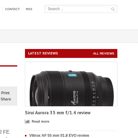
CONTACT
RSS
LATEST REVIEWS
ALL REVIEWS
Print
Share
Sirui Aurora 35 mm f/1.4 review
Read more
/2 FE
Viltrox AF 55 mm f/1.8 EVO review