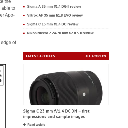
ce the
Sigma A 35 mm f/1.4 DG II review
 able to
der Apo-
Viltrox AF 35 mm f/1.8 EVO review
s
Sigma C 15 mm f/1.4 DC review
Nikon Nikkor Z 24-70 mm f/2.8 S II review
 edge of
LATEST ARTICLES
ALL ARTICLES
Sigma C 23 mm f/1.4 DC DN – first
impressions and sample images
Read article