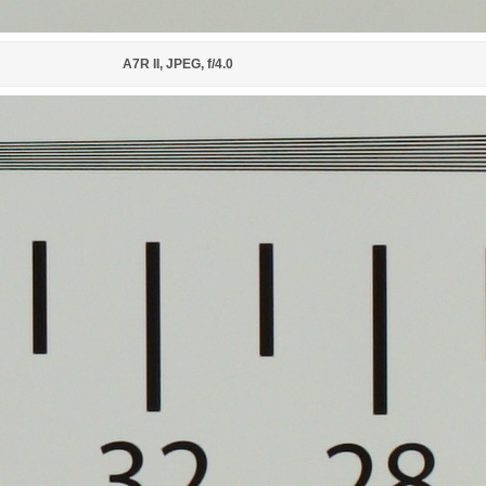
A7R II, JPEG, f/4.0