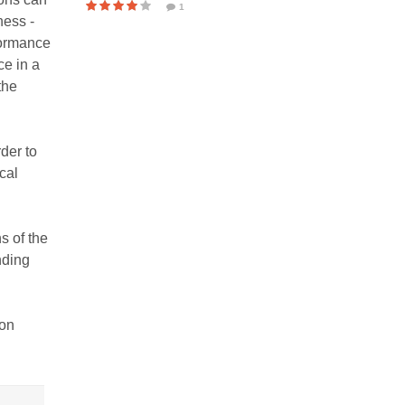
1
ness -
rformance
ce in a
the
der to
cal
s of the
nding
ion