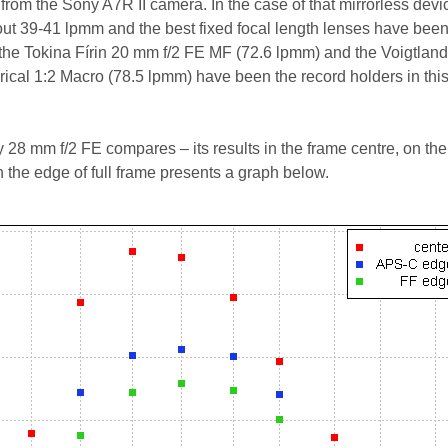
rom the Sony A7R II camera. In the case of that mirrorless devi
ut 39-41 lpmm and the best fixed focal length lenses have been
the Tokina Fírin 20 mm f/2 FE MF (72.6 lpmm) and the Voigtlan
ical 1:2 Macro (78.5 lpmm) have been the record holders in thi
 28 mm f/2 FE compares – its results in the frame centre, on the
the edge of full frame presents a graph below.