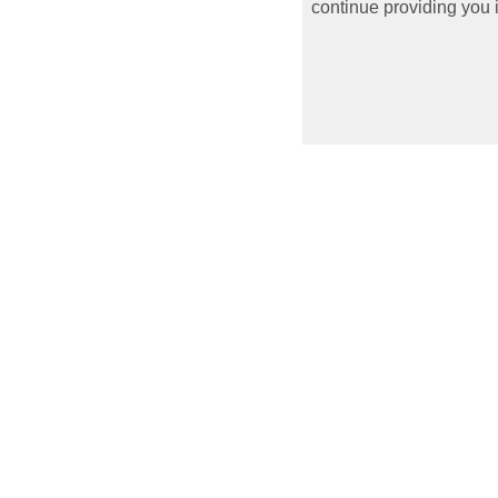
continue providing you i