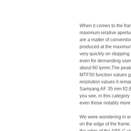
When it comes to the fra
maximum relative apertur
are a matter of conventi
produced at the maximum 
very quickly on stopping
even for demanding users
about 60 lpmm.The peak of
MTF50 function values get
resolution values it rema
Samyang AF 35 mm f/2.8 
you see, in this category
even those notably more
We were wondering in wha
on the edge of the frame
the edge of the APS-C yo