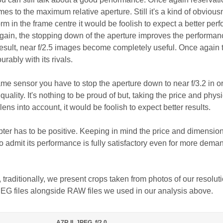
s to the maximum relative aperture. Still it's a kind of obvious
form in the frame centre it would be foolish to expect a better pe
again, the stopping down of the aperture improves the performan
result, near f/2.5 images become completely useful. Once again 
ably with its rivals.
rame sensor you have to stop the aperture down to near f/3.2 in or
uality. It's nothing to be proud of but, taking the price and physi
ens into account, it would be foolish to expect better results.
ter has to be positive. Keeping in mind the price and dimension
 admit its performance is fully satisfactory even for more dema
, traditionally, we present crops taken from photos of our resolut
PEG files alongside RAW files we used in our analysis above.
A7R II, JPEG, f/2.0