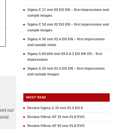
Sigma C 17 mm f/4 DG DN – first impressions and
sample images
Sigma C 50 mm f/2 DG DN – first impressions and
sample images
Sigma A 50 mm f/1.4 DG DN – first impressions
and sample shots
Sigma S 60-600 mm f/4.5-6.3 DG DN OS – first
impressions
Sigma A 20 mm f/1.4 DG DN – first impressions
and sample images
MOST READ
Review Sigma A 35 mm f/1.4 DG II
ort our
orial
Review Viltrox AF 35 mm f/1.8 EVO
Review Viltrox AF 55 mm f/1.8 EVO