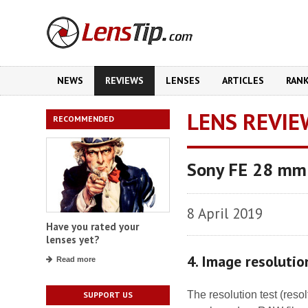
NEWS
REVIEWS
LENSES
ARTICLES
RAN
LENS REVIE
RECOMMENDED
Sony FE 28 mm
8 April 2019
Have you rated your
lenses yet?
4. Image resolutio
Read more
The resolution test (res
SUPPORT US