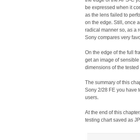
be expressed when it come
as the lens failed to per
on the edge. Still, once 
radical manner so, as a 
Sony compares very favour
On the edge of the full f
get an image of sensible q
dimensions of the tested l
The summary of this chap
Sony 2/28 FE you have to
users.
At the end of this chapter
testing chart saved as J