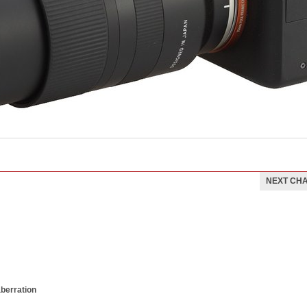
NEXT CH
aberration