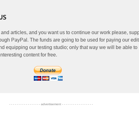
US
 and articles, and you want us to continue our work please, supp
ough PayPal. The funds are going to be used for paying our edit
nd equipping our testing studio; only that way we will be able to
nteresting content for free.
- - - - - - - - - - - - - - - - - advertisement - - - - - - - - - - - - - - - - -