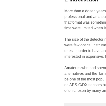
More than a dozen years a
professional and amateu
that format was something
time were limited when it
The size of the detector 
were few optical instrum
ones. In order to have an
interested in expensive,
Amateurs who had spend th
alternatives and the Ta
be one of the most popular
on APS-C/DX sensors but, 
often chosen by many am