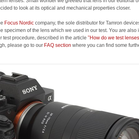
stem lenses. Small wonder we greeted that lens in our editorial of
ecided to look at its optical and mechanical properties closer.
he
Focus Nordic
company, the sole distributor for Tamron device
e specimen of the lens which we used in our test. You are also 
r test procedure, described in the article
"How do we test lense
ough, please go to our
FAQ section
where you can find some furth