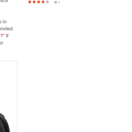
fice
1
s in
invited
s?"
If
er