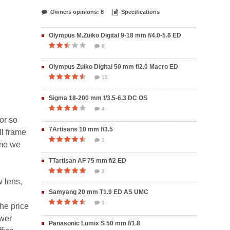
Owners opinions: 8
Specifications
Olympus M.Zuiko Digital 9-18 mm f/4.0-5.6 ED
8
Olympus Zuiko Digital 50 mm f/2.0 Macro ED
15
Sigma 18-200 mm f/3.5-6.3 DC OS
4
or so
7Artisans 10 mm f/3.5
ll frame
1
ime we
TTartisan AF 75 mm f/2 ED
2
w lens,
Samyang 20 mm T1.9 ED AS UMC
1
the price
ower
Panasonic Lumix S 50 mm f/1.8