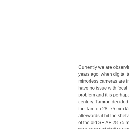
Currently we are observi
years ago, when digital 
mirrorless cameras are i
have no issue with focal 
problem and it is perhaps
century. Tamron decided 
the Tamron 28–75 mm f/2
afterwards it hit the shel
of the old SP AF 28-75 