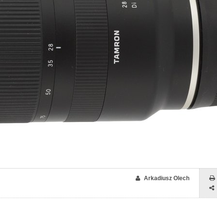
Arkadiusz Olech