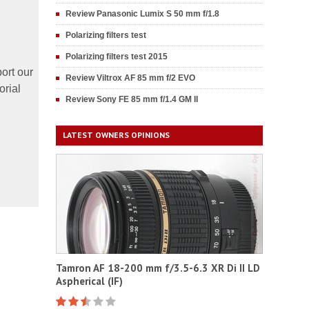
Review Panasonic Lumix S 50 mm f/1.8
Polarizing filters test
Polarizing filters test 2015
ort our
Review Viltrox AF 85 mm f/2 EVO
orial
Review Sony FE 85 mm f/1.4 GM II
LATEST OWNERS OPINIONS
Tamron AF 18-200 mm f/3.5-6.3 XR Di II LD
Aspherical (IF)