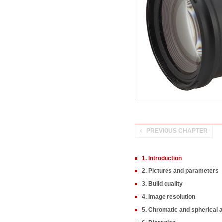
PREVIOUS CHAPTER
1. Introduction
2. Pictures and parameters
3. Build quality
4. Image resolution
5. Chromatic and spherical 