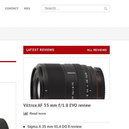
CONTACT
RSS
LATEST REVIEWS
ALL REVIEWS
Viltrox AF 55 mm f/1.8 EVO review
Read more
Sigma A 35 mm f/1.4 DG II review