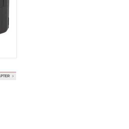
APTER