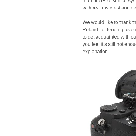
than prices of similar sy
with real insterest and d
We would like to thank t
Poland, for lending us on
to get acquainted with ou
you feel it’s still not en
explanation.