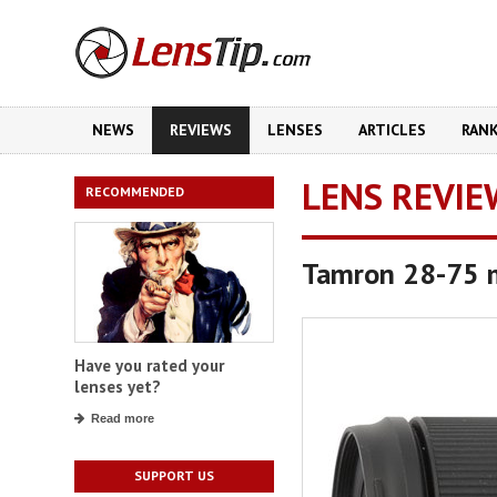
NEWS
REVIEWS
LENSES
ARTICLES
RAN
LENS REVIE
RECOMMENDED
Tamron 28-75 m
Have you rated your
lenses yet?
Read more
SUPPORT US