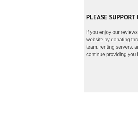
PLEASE SUPPORT 
If you enjoy our reviews
website by donating thr
team, renting servers, a
continue providing you i