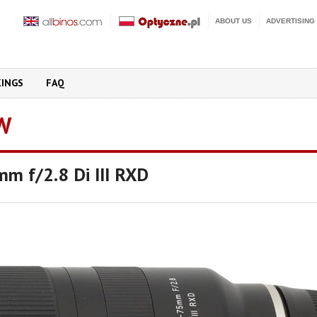
ABOUT US
ADVERTISING
KINGS
FAQ
W
m f/2.8 Di III RXD