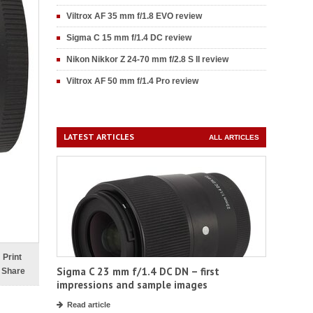
Viltrox AF 35 mm f/1.8 EVO review
Sigma C 15 mm f/1.4 DC review
Nikon Nikkor Z 24-70 mm f/2.8 S II review
Viltrox AF 50 mm f/1.4 Pro review
LATEST ARTICLES
ALL ARTICLES
Print
Sigma C 23 mm f/1.4 DC DN – first
Share
impressions and sample images
Read article