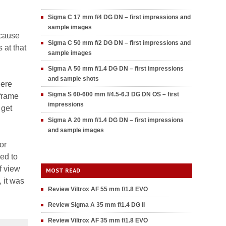
Sigma C 17 mm f/4 DG DN – first impressions and
sample images
ecause
Sigma C 50 mm f/2 DG DN – first impressions and
 at that
sample images
Sigma A 50 mm f/1.4 DG DN – first impressions
and sample shots
here
Sigma S 60-600 mm f/4.5-6.3 DG DN OS – first
 frame
impressions
 get
Sigma A 20 mm f/1.4 DG DN – first impressions
and sample images
or
ed to
f view
MOST READ
 it was
Review Viltrox AF 55 mm f/1.8 EVO
Review Sigma A 35 mm f/1.4 DG II
Review Viltrox AF 35 mm f/1.8 EVO