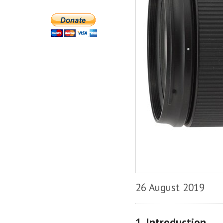
26 August 2019
1. Introduction