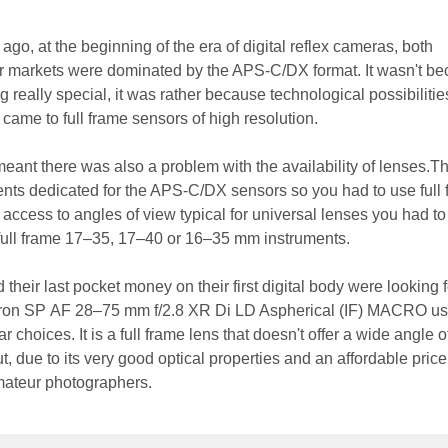
go, at the beginning of the era of digital reflex cameras, both
r markets were dominated by the APS-C/DX format. It wasn't b
 really special, it was rather because technological possibilities
 came to full frame sensors of high resolution.
meant there was also a problem with the availability of lenses.T
ents dedicated for the APS-C/DX sensors so you had to use full
 access to angles of view typical for universal lenses you had to
 full frame 17–35, 17–40 or 16–35 mm instruments.
eir last pocket money on their first digital body were looking f
mron SP AF 28–75 mm f/2.8 XR Di LD Aspherical (IF) MACRO us
 choices. It is a full frame lens that doesn't offer a wide angle o
due to its very good optical properties and an affordable price,
ateur photographers.