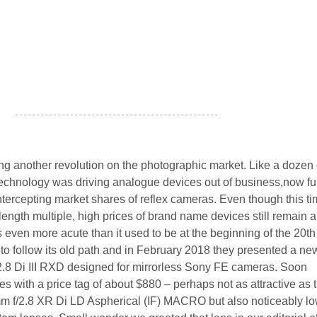
- - - - - - - - - - - - - - - - - - - - - - - - - - - - - - - - - - - - - - - - - - - - - - - -
ng another revolution on the photographic market. Like a dozen 
technology was driving analogue devices out of business,now fu
ntercepting market shares of reflex cameras. Even though this t
length multiple, high prices of brand name devices still remain a
 even more acute than it used to be at the beginning of the 20th
to follow its old path and in February 2018 they presented a ne
.8 Di III RXD designed for mirrorless Sony FE cameras. Soon
ves with a price tag of about $880 – perhaps not as attractive as 
mm f/2.8 XR Di LD Aspherical (IF) MACRO but also noticeably l