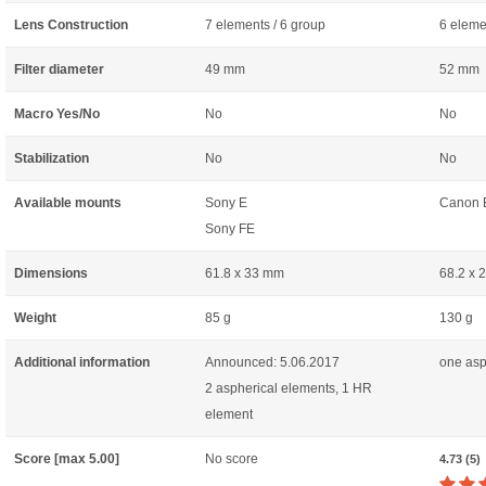
Lens Construction
7 elements / 6 group
6 eleme
Filter diameter
49 mm
52 mm
Macro Yes/No
No
No
Stabilization
No
No
Available mounts
Sony E
Canon 
Sony FE
Dimensions
61.8 x 33 mm
68.2 x 
Weight
85 g
130 g
Additional information
Announced: 5.06.2017
one asp
2 aspherical elements, 1 HR
element
Score [max 5.00]
No score
4.73 (5)