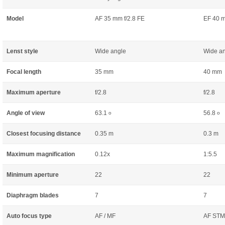
Model
AF 35 mm f/2.8 FE
EF 40 m
Lenst style
Wide angle
Wide a
Focal length
35 mm
40 mm
Maximum aperture
f/2.8
f/2.8
Angle of view
63.1
56.8
o
o
Closest focusing distance
0.35 m
0.3 m
Maximum magnification
0.12x
1:5.5
Minimum aperture
22
22
Diaphragm blades
7
7
Auto focus type
AF / MF
AF STM