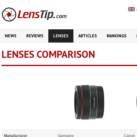
NEWS
REVIEWS
LENSES
ARTICLES
RANKINGS
LENSES COMPARISON
Manufacturer
Samyang
Canon