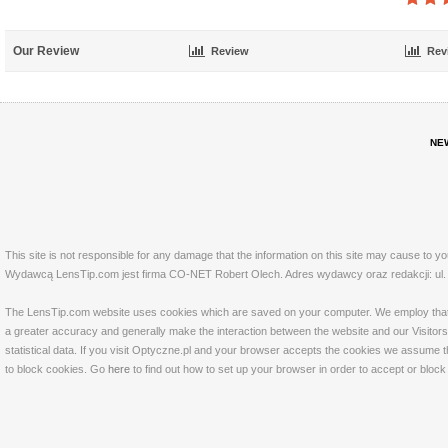
Our Review
Review
Rev
NE
This site is not responsible for any damage that the information on this site may cause to y
Wydawcą LensTip.com jest firma CO-NET Robert Olech. Adres wydawcy oraz redakcji: ul. 
The LensTip.com website uses cookies which are saved on your computer. We employ that tech
a greater accuracy and generally make the interaction between the website and our Visitors 
statistical data. If you visit Optyczne.pl and your browser accepts the cookies we assume t
to block cookies. Go
here
to find out how to set up your browser in order to accept or bloc