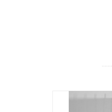
- - - - - - -