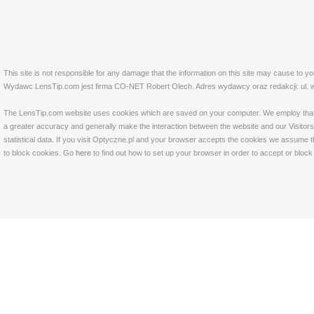
This site is not responsible for any damage that the information on this site may cause to y
Wydawc LensTip.com jest firma CO-NET Robert Olech. Adres wydawcy oraz redakcji: ul. w
The LensTip.com website uses cookies which are saved on your computer. We employ that tech
a greater accuracy and generally make the interaction between the website and our Visitors 
statistical data. If you visit Optyczne.pl and your browser accepts the cookies we assume t
to block cookies. Go
here
to find out how to set up your browser in order to accept or bloc