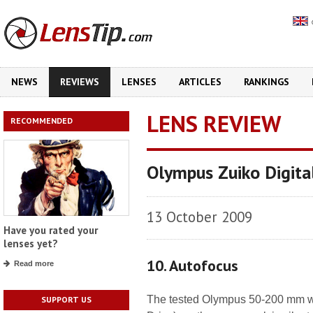
NEWS
REVIEWS
LENSES
ARTICLES
RANKINGS
LENS REVIEW
RECOMMENDED
Olympus Zuiko Digit
13 October 2009
Have you rated your
lenses yet?
10. Autofocus
Read more
The tested Olympus 50-200 mm w
SUPPORT US