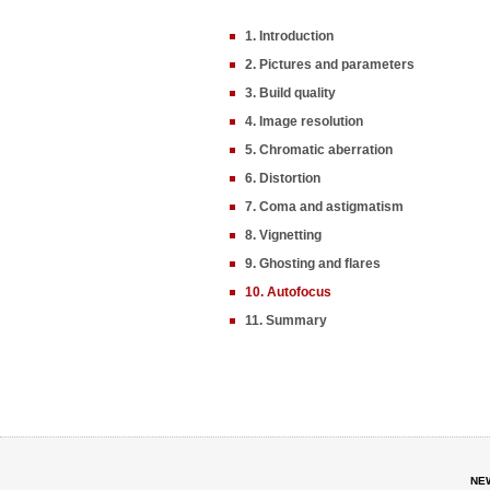
1. Introduction
2. Pictures and parameters
3. Build quality
4. Image resolution
5. Chromatic aberration
6. Distortion
7. Coma and astigmatism
8. Vignetting
9. Ghosting and flares
10. Autofocus
11. Summary
NE