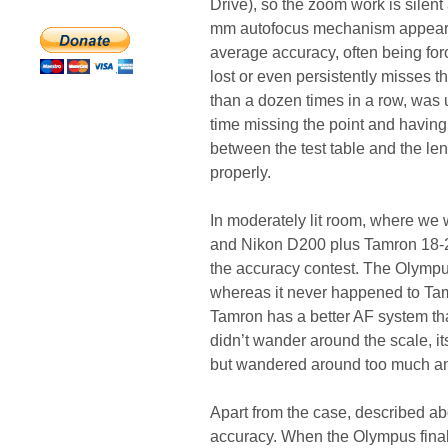
Drive), so the zoom work is silen
mm autofocus mechanism appeared 
average accuracy, often being forc
lost or even persistently misses t
than a dozen times in a row, was un
time missing the point and having
between the test table and the lens
properly.
In moderately lit room, where we
and Nikon D200 plus Tamron 18-2
the accuracy contest. The Olympu
whereas it never happened to Tamr
Tamron has a better AF system th
didn’t wander around the scale, i
but wandered around too much and
Apart from the case, described ab
accuracy. When the Olympus finally