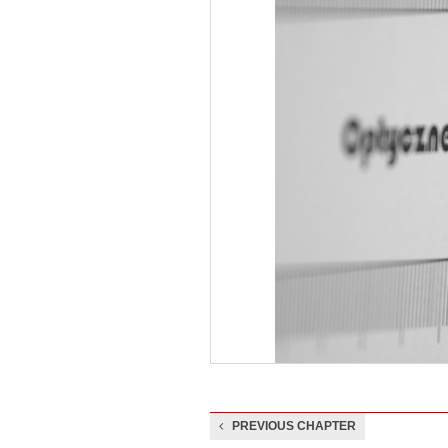
PREVIOUS CHAPTER