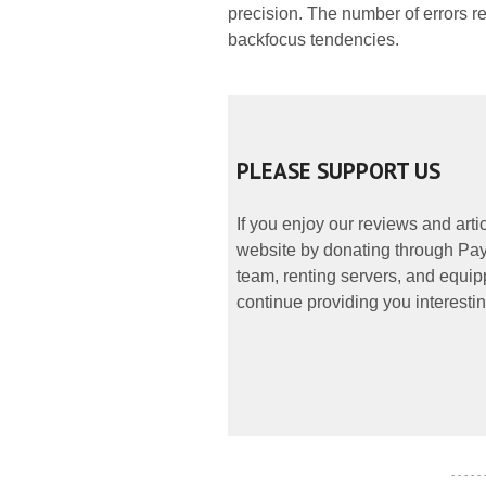
precision. The number of errors 
backfocus tendencies.
PLEASE SUPPORT US
If you enjoy our reviews and art
website by donating through PayP
team, renting servers, and equipp
continue providing you interestin
- - - - -