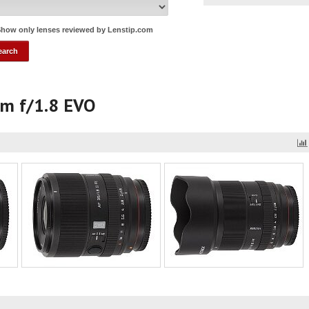
how only lenses reviewed by Lenstip.com
mm f/1.8 EVO