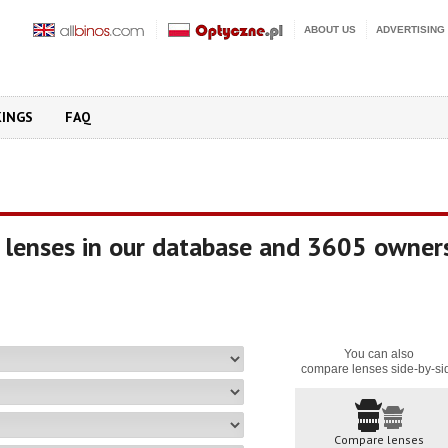
ABOUT US
ADVERTISING
KINGS
FAQ
 lenses in our database and 3605 owner
You can also
compare lenses side-by-si
Compare lenses