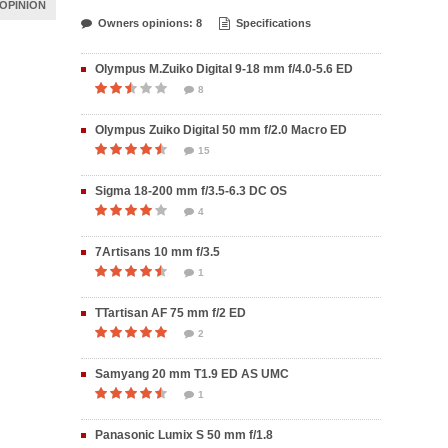
OPINION
Owners opinions: 8
Specifications
Olympus M.Zuiko Digital 9-18 mm f/4.0-5.6 ED
8
Olympus Zuiko Digital 50 mm f/2.0 Macro ED
15
Sigma 18-200 mm f/3.5-6.3 DC OS
4
7Artisans 10 mm f/3.5
1
TTartisan AF 75 mm f/2 ED
2
Samyang 20 mm T1.9 ED AS UMC
1
Panasonic Lumix S 50 mm f/1.8