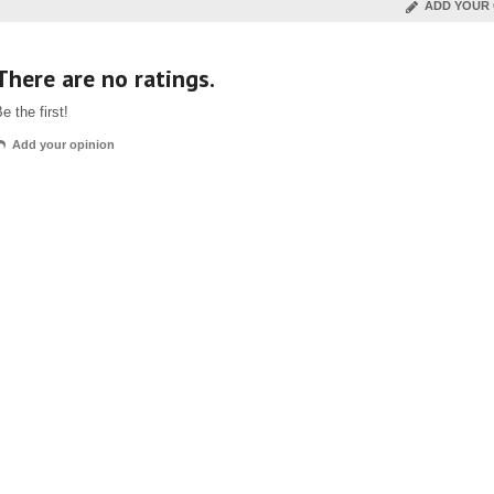
ADD YOUR 
There are no ratings.
e the first!
Add your opinion