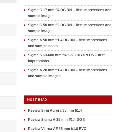
Sigma C 17 mm f/4 DG DN – first impressions and
sample images
Sigma C 50 mm f/2 DG DN – first impressions and
sample images
Sigma A 50 mm f/1.4 DG DN – first impressions
and sample shots
Sigma S 60-600 mm f/4.5-6.3 DG DN OS – first
impressions
Sigma A 20 mm f/1.4 DG DN – first impressions
and sample images
MOST READ
Review Sirui Aurora 35 mm f/1.4
Review Sigma A 35 mm f/1.4 DG II
Review Viltrox AF 35 mm f/1.8 EVO