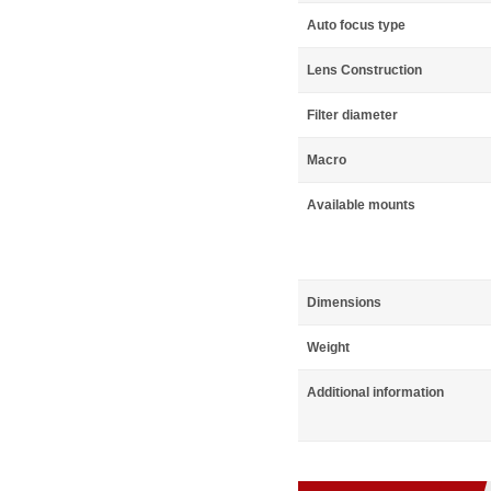
Auto focus type
Lens Construction
Filter diameter
Macro
Available mounts
Dimensions
Weight
Additional information