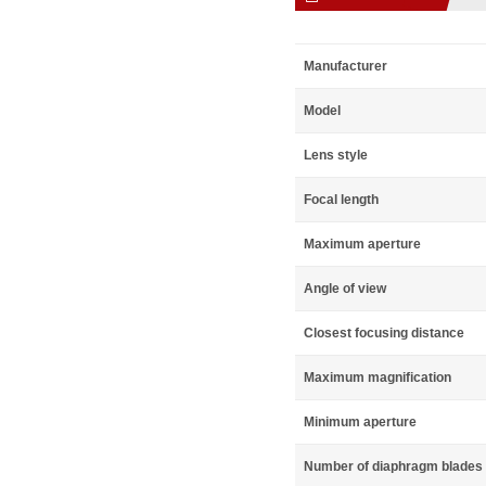
Manufacturer
Model
Lens style
Focal length
Maximum aperture
Angle of view
Closest focusing distance
Maximum magnification
Minimum aperture
Number of diaphragm blades