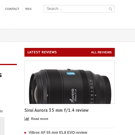
CONTACT
RSS
LATEST REVIEWS
ALL REVIEWS
s
Sirui Aurora 35 mm f/1.4 review
de
Read more
Viltrox AF 55 mm f/1.8 EVO review