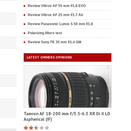
Review Viltrox AF 55 mm f/1.8 EVO
Review Viltrox AF 25 mm f/1.7 Air
Review Panasonic Lumix S 50 mm f/1.8
Polarizing filters test
Review Sony FE 35 mm f/1.4 GM
LATEST OWNERS OPINIONS
Tamron AF 18-200 mm f/3.5-6.3 XR Di II LD
Aspherical (IF)