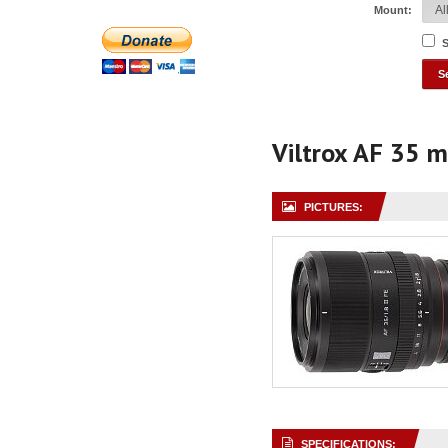
Mount:
S
Viltrox AF 35 
PICTURES:
SPECIFICATIONS: