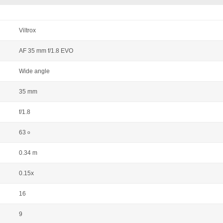
Viltrox
AF 35 mm f/1.8 EVO
Wide angle
35 mm
f/1.8
63
o
0.34 m
0.15x
16
9