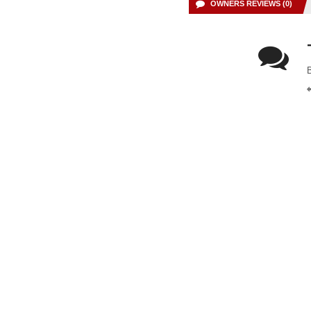
OWNERS REVIEWS (0)
B