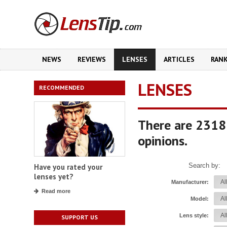
NEWS
REVIEWS
LENSES
ARTICLES
RAN
LENSES
RECOMMENDED
There are 2318
opinions.
Search by:
Have you rated your
lenses yet?
Manufacturer:
Read more
Model:
Lens style:
SUPPORT US