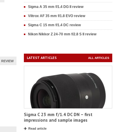
Sigma A 35 mm f/1.4 DG II review
Viltrox AF 35 mm f/1.8 EVO review
Sigma C 15 mm f/1.4 DC review
Nikon Nikkor Z 24-70 mm f/2.8 S II review
LATEST ARTICLES
ALL ARTICLES
REVIEW
Sigma C 23 mm f/1.4 DC DN – first
impressions and sample images
Read article