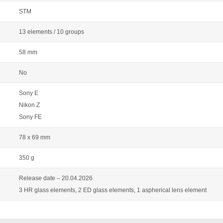
STM
13 elements / 10 groups
58 mm
No
Sony E
Nikon Z
Sony FE
78 x 69 mm
350 g
Release date – 20.04.2026
3 HR glass elements, 2 ED glass elements, 1 aspherical lens element