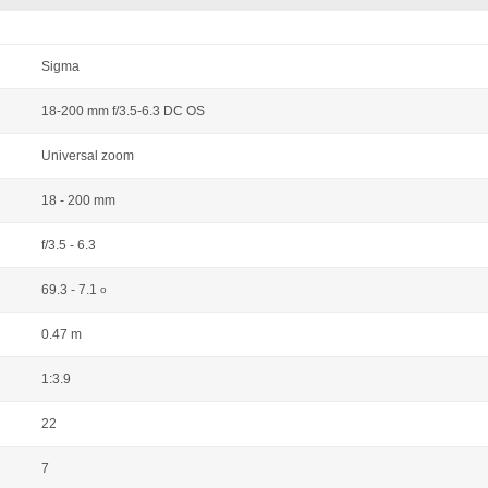
Sigma
18-200 mm f/3.5-6.3 DC OS
Universal zoom
18 - 200 mm
f/3.5 - 6.3
69.3 - 7.1
o
0.47 m
1:3.9
22
7