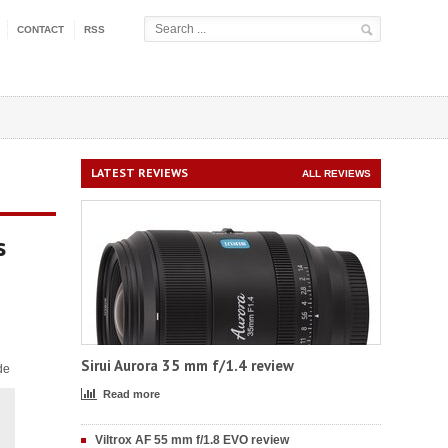
CONTACT
RSS
LATEST REVIEWS
ALL REVIEWS
s
Sirui Aurora 35 mm f/1.4 review
de
Read more
Viltrox AF 55 mm f/1.8 EVO review