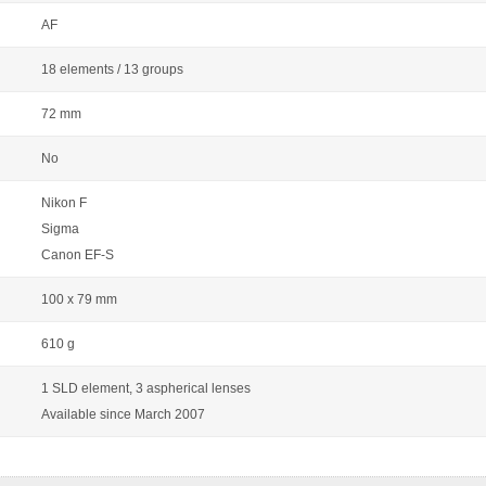
AF
18 elements / 13 groups
72 mm
No
Nikon F
Sigma
Canon EF-S
100 x 79 mm
610 g
1 SLD element, 3 aspherical lenses
Available since March 2007