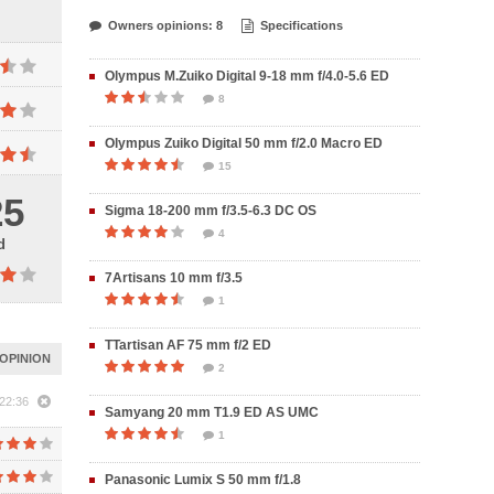
Owners opinions: 8
Specifications
Olympus M.Zuiko Digital 9-18 mm f/4.0-5.6 ED
8
Olympus Zuiko Digital 50 mm f/2.0 Macro ED
15
25
Sigma 18-200 mm f/3.5-6.3 DC OS
4
d
7Artisans 10 mm f/3.5
1
TTartisan AF 75 mm f/2 ED
OPINION
2
22:36
Samyang 20 mm T1.9 ED AS UMC
1
Panasonic Lumix S 50 mm f/1.8