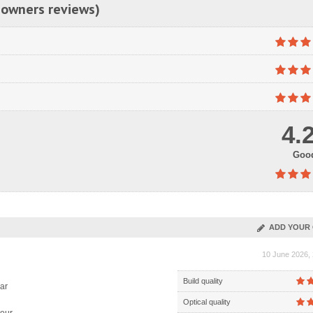
 owners reviews)
4.
Goo
ADD YOUR 
10 June 2026, 
Build quality
ar
Optical quality