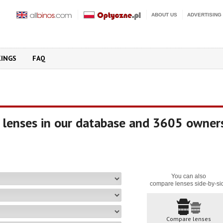
ABOUT US
ADVERTISING
KINGS
FAQ
 lenses in our database and 3605 owner
You can also
compare lenses side-by-si
Compare lenses