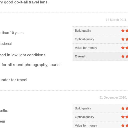
y good do-it-all travel lens.
14 March 2011, 
Build quality
 than 10 years
Optical quality
ssional
Value for money
od in low light conditions
Overall
for all round photography, tourist
under for travel
31 December 2010, 
Build quality
onths
Optical quality
eur
Value for money