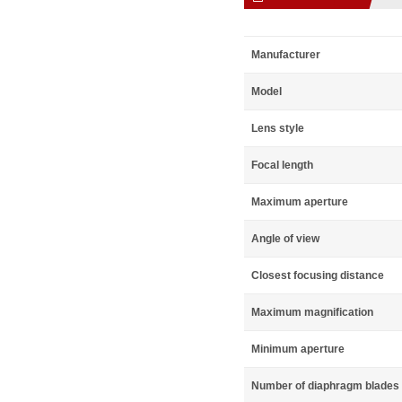
Manufacturer
Model
Lens style
Focal length
Maximum aperture
Angle of view
Closest focusing distance
Maximum magnification
Minimum aperture
Number of diaphragm blades