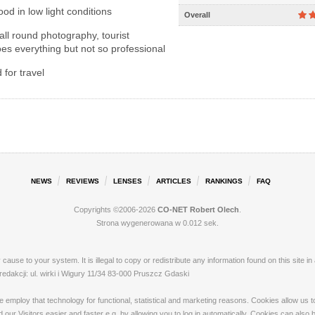
od in low light conditions
Overall
ll round photography, tourist
es everything but not so professional
for travel
NEWS
REVIEWS
LENSES
ARTICLES
RANKINGS
FAQ
Copyrights ©2006-2026
CO-NET Robert Olech
.
Strona wygenerowana w 0.012 sek.
ay cause to your system. It is illegal to copy or redistribute any information found on this s
akcji: ul. wirki i Wigury 11/34 83-000 Pruszcz Gdaski
loy that technology for functional, statistical and marketing reasons. Cookies allow us to 
our Visitors easier and faster e.g. by allowing you to log in automatically. Cookies can also