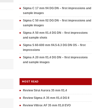
Sigma C 17 mm f/4 DG DN – first impressions and
sample images
Sigma C 50 mm f/2 DG DN – first impressions and
sample images
Sigma A 50 mm f/1.4 DG DN – first impressions
and sample shots
Sigma S 60-600 mm f/4.5-6.3 DG DN OS – first
impressions
Sigma A 20 mm f/1.4 DG DN – first impressions
and sample images
MOST READ
Review Sirui Aurora 35 mm f/1.4
Review Sigma A 35 mm f/1.4 DG II
Review Viltrox AF 35 mm f/1.8 EVO