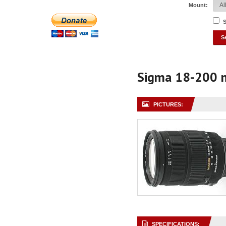
Mount:
S
Sigma 18-200 
PICTURES:
SPECIFICATIONS: