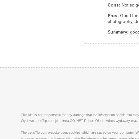
Cons:
Not so go
Pros:
Good for a
photography, do
Summary:
good 
This site is not responsible for any damage that the information on this site m
Wydawc LensTip.com jest firma CO-NET Robert Olech. Adres wydawcy oraz red
The LensTip.com website uses cookies which are saved on your computer. We emp
a greater accuracy and generally make the interaction between the website and 