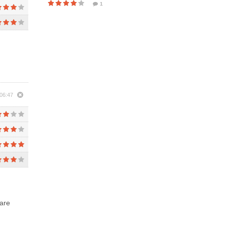
1
06:47
 are