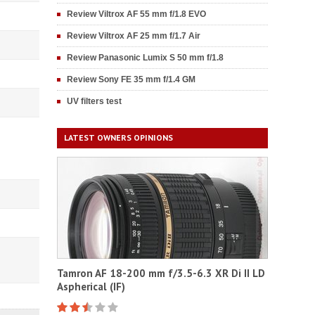
Review Viltrox AF 55 mm f/1.8 EVO
Review Viltrox AF 25 mm f/1.7 Air
Review Panasonic Lumix S 50 mm f/1.8
Review Sony FE 35 mm f/1.4 GM
UV filters test
LATEST OWNERS OPINIONS
Tamron AF 18-200 mm f/3.5-6.3 XR Di II LD
Aspherical (IF)