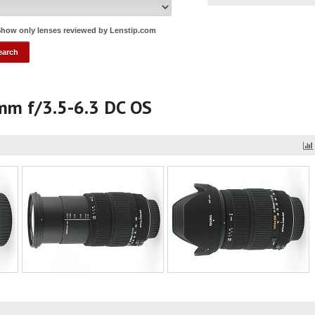
how only lenses reviewed by Lenstip.com
mm f/3.5-6.3 DC OS