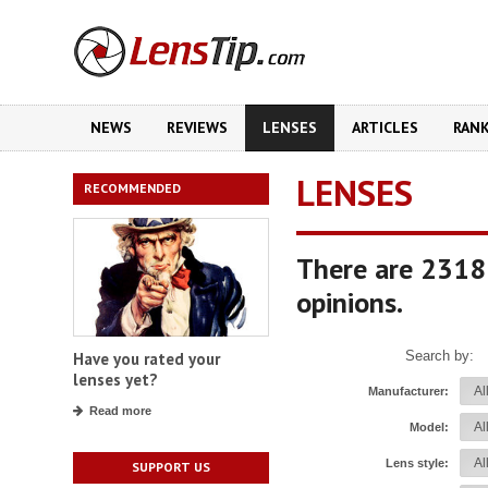
NEWS
REVIEWS
LENSES
ARTICLES
RAN
LENSES
RECOMMENDED
There are 2318
opinions.
Search by:
Have you rated your
lenses yet?
Manufacturer:
Read more
Model:
Lens style:
SUPPORT US