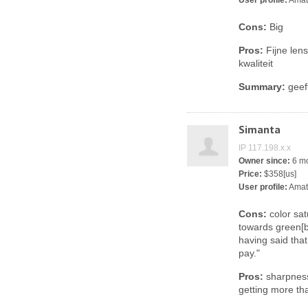
User profile:
Amat
Cons:
Big
Pros:
Fijne len
kwaliteit
Summary:
geeft
Simanta
IP 117.198.x.x
Owner since:
6 m
Price:
$358[us]
User profile:
Amat
Cons:
color sat
towards green[b
having said tha
pay."
Pros:
sharpness,
getting more th