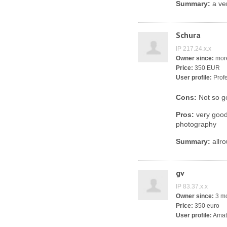
Summary:
a ver
Schura
IP 217.24.x.x
Owner since:
more
Price:
350 EUR
User profile:
Profe
Cons:
Not so go
Pros:
very good 
photography
Summary:
allro
gv
IP 83.37.x.x
Owner since:
3 m
Price:
350 euro
User profile:
Amat