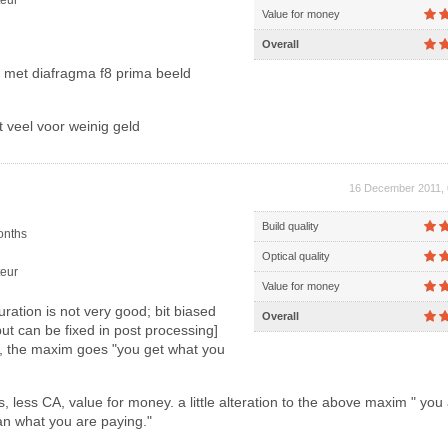
eur
Value for money
Overall
s met diafragma f8 prima beeld
 veel voor weinig geld
16 December 2011, 
Build quality
onths
Optical quality
eur
Value for money
uration is not very good; bit biased
Overall
ut can be fixed in post processing]
t, the maxim goes "you get what you
 less CA, value for money. a little alteration to the above maxim " you
an what you are paying."