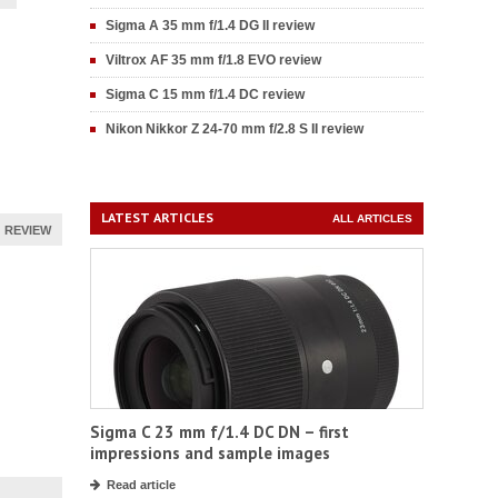
Sigma A 35 mm f/1.4 DG II review
Viltrox AF 35 mm f/1.8 EVO review
Sigma C 15 mm f/1.4 DC review
Nikon Nikkor Z 24-70 mm f/2.8 S II review
LATEST ARTICLES
ALL ARTICLES
REVIEW
Sigma C 23 mm f/1.4 DC DN – first
impressions and sample images
Read article