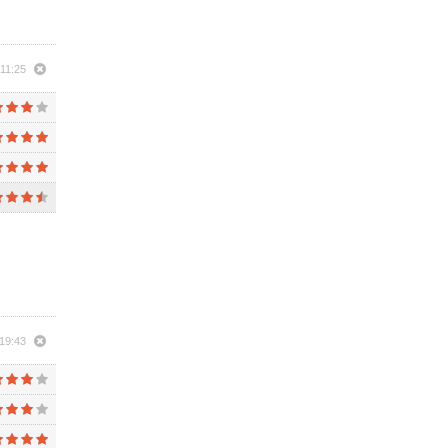
11:25
19:43