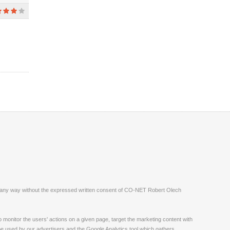
ite in any way without the expressed written consent of CO-NET Robert Olech
monitor the users' actions on a given page, target the marketing content with
 be used by our advertisers and the Google Analytics tool which gathers