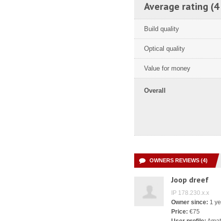
Average rating (4
Build quality
Optical quality
Value for money
Overall
OWNERS REVIEWS (4)
Joop dreef
IP 178.230.x.x
Owner since:
1 ye
Price:
€75