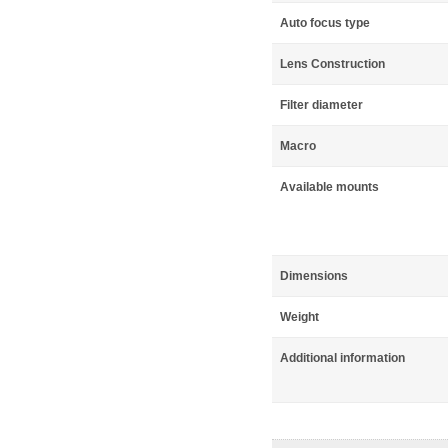
Auto focus type
Lens Construction
Filter diameter
Macro
Available mounts
Dimensions
Weight
Additional information