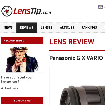
NEWS
REVIEWS
LENSES
ARTICLES
RANKINGS
LENS REVIEW
RECOMMENDED
Panasonic G X VARIO 
Have you rated your
lenses yet?
Read more
SUPPORT US