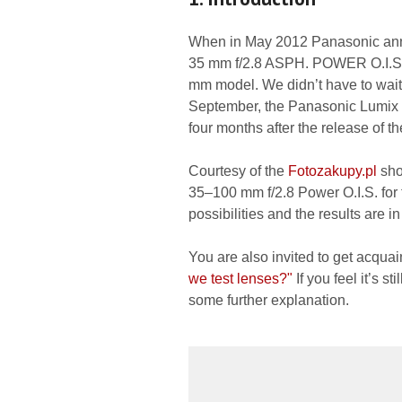
When in May 2012 Panasonic ann
35 mm f/2.8 ASPH. POWER O.I.S.
mm model. We didn’t have to wait 
September, the Panasonic Lumix
four months after the release of 
Courtesy of the
Fotozakupy.pl
sho
35–100 mm f/2.8 Power O.I.S. for 
possibilities and the results are 
You are also invited to get acquai
we test lenses?"
If you feel it’s s
some further explanation.