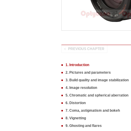
PREVIOUS CHAPTER
1. Introduction
2. Pictures and parameters
3. Build quality and image stabilization
4. Image resolution
5. Chromatic and spherical aberration
6. Distortion
7. Coma, astigmatism and bokeh
8. Vignetting
9. Ghosting and flares