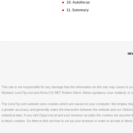
10. Autofocus
11. Summary
NE
This site is not responsible for any damage that the information on this site may cause to y
Wydawc LensTip.com jest firma CO-NET Robert Olech. Adres wydawcy oraz redakcji: ul. w
The LensTip.com website uses cookies which are saved on your computer. We employ that tech
a greater accuracy and generally make the interaction between the website and our Visitors 
statistical data. If you visit Optyczne.pl and your browser accepts the cookies we assume t
to block cookies. Go
here
to find out how to set up your browser in order to accept or bloc