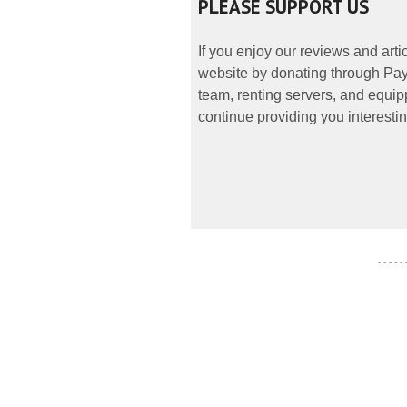
PLEASE SUPPORT US
If you enjoy our reviews and art
website by donating through PayP
team, renting servers, and equipp
continue providing you interestin
- - - - -