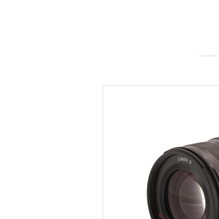
- - - - - - -