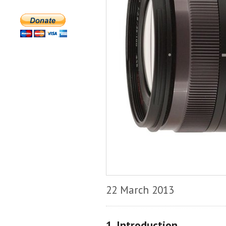
22 March 2013
1. Introduction