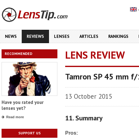
NEWS
REVIEWS
LENSES
ARTICLES
RANKINGS
LENS REVIEW
RECOMMENDED
Tamron SP 45 mm f/1
13 October 2015
Have you rated your
lenses yet?
11. Summary
Read more
Pros:
SUPPORT US