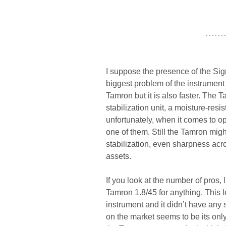
- - - - - - -
I suppose the presence of the Si
biggest problem of the instrument
Tamron but it is also faster. The T
stabilization unit, a moisture-res
unfortunately, when it comes to o
one of them. Still the Tamron might
stabilization, even sharpness acr
assets.
If you look at the number of pros, li
Tamron 1.8/45 for anything. This 
instrument and it didn’t have any s
on the market seems to be its only 