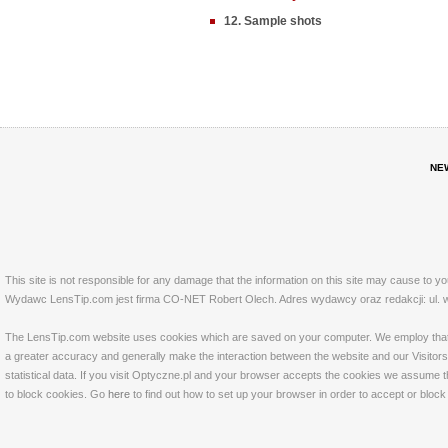
12. Sample shots
NE
This site is not responsible for any damage that the information on this site may cause to y
Wydawc LensTip.com jest firma CO-NET Robert Olech. Adres wydawcy oraz redakcji: ul. w
The LensTip.com website uses cookies which are saved on your computer. We employ that tech
a greater accuracy and generally make the interaction between the website and our Visitors 
statistical data. If you visit Optyczne.pl and your browser accepts the cookies we assume t
to block cookies. Go
here
to find out how to set up your browser in order to accept or bloc