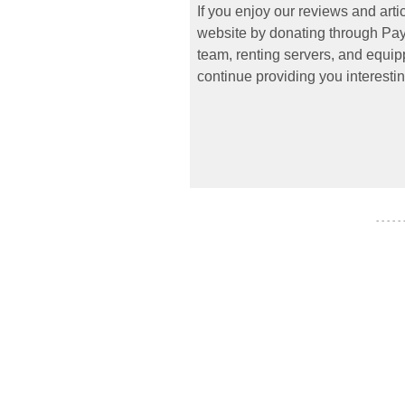
If you enjoy our reviews and art
website by donating through PayP
team, renting servers, and equipp
continue providing you interestin
- - - - -