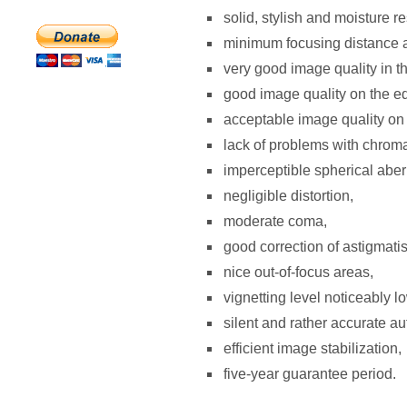
solid, stylish and moisture re
minimum focusing distance a
very good image quality in t
good image quality on the e
acceptable image quality on t
lack of problems with chroma
imperceptible spherical aber
negligible distortion,
moderate coma,
good correction of astigmati
nice out-of-focus areas,
vignetting level noticeably low
silent and rather accurate au
efficient image stabilization,
five-year guarantee period.