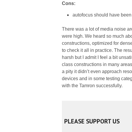
Cons:
autofocus should have been 
There was a lot of media noise ar
were high. We heard so much abo
constructions, optimized for dense
to check it all in practice. The res
harsh but I admit I feel a bit unsat
class constructions in many areas 
a pity it didn’t even approach re
devices and in some testing catego
with the Tamron successfully.
PLEASE SUPPORT US