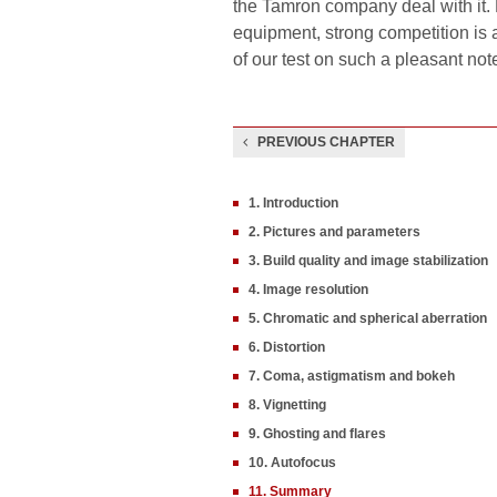
the Tamron company deal with it. 
equipment, strong competition is 
of our test on such a pleasant not
PREVIOUS CHAPTER
1. Introduction
2. Pictures and parameters
3. Build quality and image stabilization
4. Image resolution
5. Chromatic and spherical aberration
6. Distortion
7. Coma, astigmatism and bokeh
8. Vignetting
9. Ghosting and flares
10. Autofocus
11. Summary