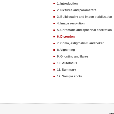
1. Introduction
2. Pictures and parameters
3. Build quality and image stabilization
4. Image resolution
5. Chromatic and spherical aberration
6. Distortion
7. Coma, astigmatism and bokeh
8. Vignetting
9. Ghosting and flares
10. Autofocus
11. Summary
12. Sample shots
NE