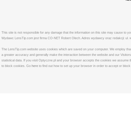
This site is not responsible for any damage that the information on this site may cause to y
Wydawc LensTip.com jest firma CO-NET Robert Olech. Adres wydawcy oraz redakcji: ul. w
The LensTip.com website uses cookies which are saved on your computer. We employ that tech
a greater accuracy and generally make the interaction between the website and our Visitors 
statistical data. If you visit Optyczne.pl and your browser accepts the cookies we assume t
to block cookies. Go
here
to find out how to set up your browser in order to accept or bloc