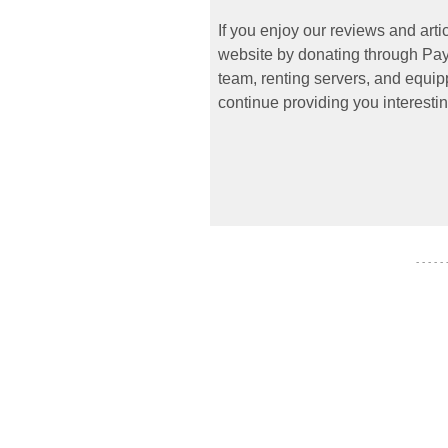
If you enjoy our reviews and art
website by donating through PayP
team, renting servers, and equipp
continue providing you interestin
- - - - -