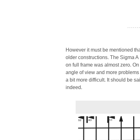
- - - - - - -
However it must be mentioned tha
older constructions. The Sigma A 
on full frame was almost zero. On
angle of view and more problems w
a bit more difficult. It should be 
indeed.