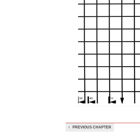
PREVIOUS CHAPTER