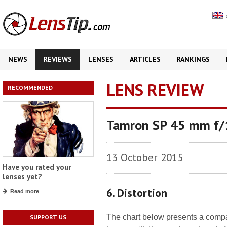
NEWS
REVIEWS
LENSES
ARTICLES
RANKINGS
LENS REVIEW
RECOMMENDED
Tamron SP 45 mm f/1
13 October 2015
Have you rated your
lenses yet?
6. Distortion
Read more
The chart below presents a compari
SUPPORT US