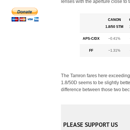
lenses with the aperture close to f
CANON
1.8/50 STM
APS-C/DX
−0.41%
FF
−1.31%
The Tamron fares here exceedingly
1.8/50D seems to be slightly bette
difference between those two bec
PLEASE SUPPORT US