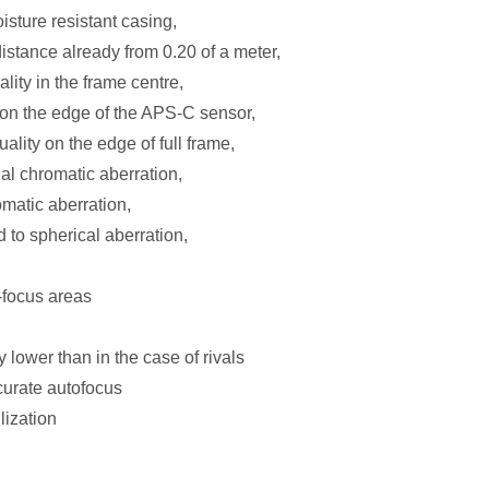
oisture resistant casing,
stance already from 0.20 of a meter,
ity in the frame centre,
on the edge of the APS-C sensor,
lity on the edge of full frame,
al chromatic aberration,
omatic aberration,
 to spherical aberration,
-focus areas
y lower than in the case of rivals
curate autofocus
lization