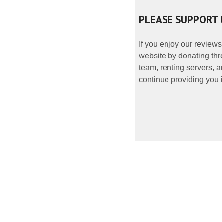
PLEASE SUPPORT 
If you enjoy our reviews
website by donating thr
team, renting servers, a
continue providing you i