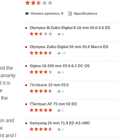
Owners opinions: 8
Specifications
Olympus M.Zuiko Digital 9-18 mm f/4.0-5.6 ED
8
Olympus Zuiko Digital 50 mm f/2.0 Macro ED
15
Sigma 18-200 mm f/3.5-6.3 DC OS
ed the
4
arranty
it is
7Artisans 10 mm f/3.5
te
1
 the
TTartisan AF 75 mm f/2 ED
2
ron and
Samyang 20 mm T1.9 ED AS UMC
he
1
nt and I