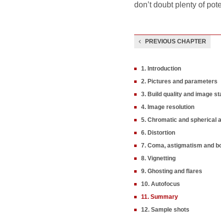
don’t doubt plenty of pot
PREVIOUS CHAPTER
1. Introduction
2. Pictures and parameters
3. Build quality and image sta
4. Image resolution
5. Chromatic and spherical 
6. Distortion
7. Coma, astigmatism and b
8. Vignetting
9. Ghosting and flares
10. Autofocus
11. Summary
12. Sample shots