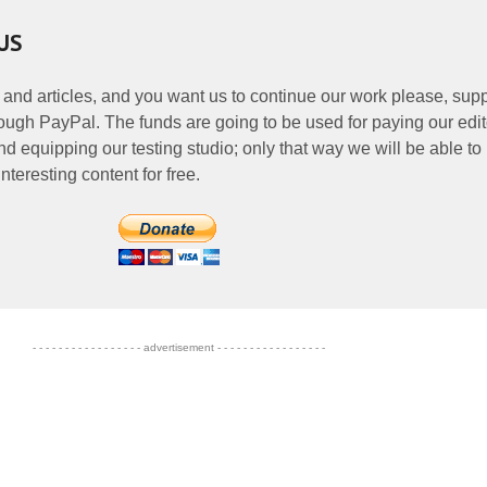
US
 and articles, and you want us to continue our work please, supp
ough PayPal. The funds are going to be used for paying our edit
nd equipping our testing studio; only that way we will be able to
nteresting content for free.
- - - - - - - - - - - - - - - - - advertisement - - - - - - - - - - - - - - - - -