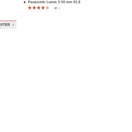
Panasonic Lumix S 50 mm f/1.8
1
APTER