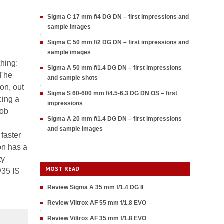
Sigma C 17 mm f/4 DG DN – first impressions and
sample images
Sigma C 50 mm f/2 DG DN – first impressions and
sample images
thing:
Sigma A 50 mm f/1.4 DG DN – first impressions
 The
and sample shots
on, out
Sigma S 60-600 mm f/4.5-6.3 DG DN OS – first
cing a
impressions
job
Sigma A 20 mm f/1.4 DG DN – first impressions
and sample images
faster
ron has a
ty
MOST READ
/35 IS
Review Sigma A 35 mm f/1.4 DG II
Review Viltrox AF 55 mm f/1.8 EVO
Review Viltrox AF 35 mm f/1.8 EVO