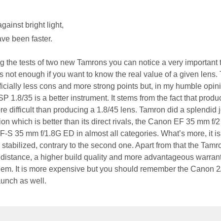
ainst bright light,
ve been faster.
 the tests of two new Tamrons you can notice a very important 
 is not enough if you want to know the real value of a given lens.
icially less cons and more strong points but, in my humble opini
P 1.8/35 is a better instrument. It stems from the fact that produ
e difficult than producing a 1.8/45 lens. Tamron did a splendid 
ion which is better than its direct rivals, the Canon EF 35 mm f/2
-S 35 mm f/1.8G ED in almost all categories. What’s more, it is 
is stabilized, contrary to the second one. Apart from that the Tam
distance, a higher build quality and more advantageous warran
them. It is more expensive but you should remember the Canon 2
aunch as well.