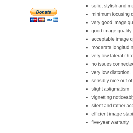
solid, stylish and m
minimum focusing di
very good image qual
good image quality 
acceptable image qua
moderate longitudin
very low lateral chr
no issues connected
very low distortion,
sensibly nice out-of
slight astigmatism
vignetting noticeabl
silent and rather ac
efficient image stabi
five-year warranty