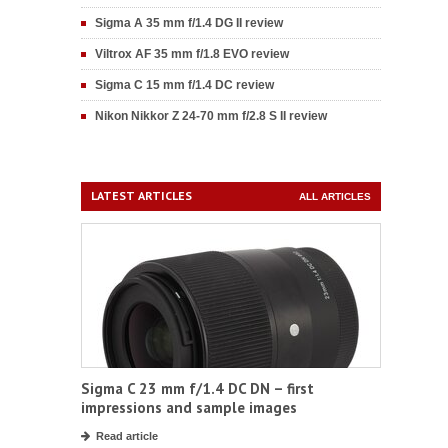
Sigma A 35 mm f/1.4 DG II review
Viltrox AF 35 mm f/1.8 EVO review
Sigma C 15 mm f/1.4 DC review
Nikon Nikkor Z 24-70 mm f/2.8 S II review
LATEST ARTICLES
ALL ARTICLES
Sigma C 23 mm f/1.4 DC DN – first
impressions and sample images
Read article