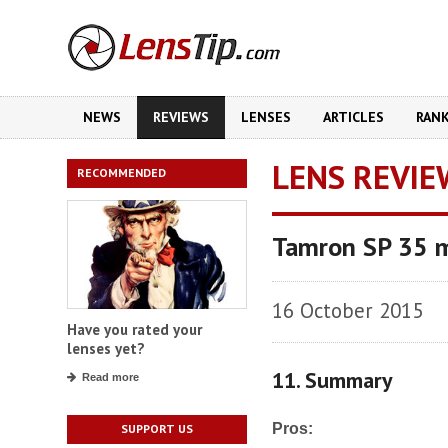
NEWS
REVIEWS
LENSES
ARTICLES
RAN
LENS REVIE
RECOMMENDED
Tamron SP 35 m
16 October 2015
Have you rated your
lenses yet?
11. Summary
Read more
Pros:
SUPPORT US