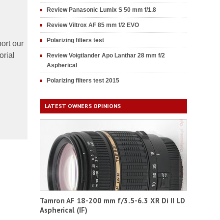
Review Panasonic Lumix S 50 mm f/1.8
Review Viltrox AF 85 mm f/2 EVO
Polarizing filters test
ort our
orial
Review Voigtlander Apo Lanthar 28 mm f/2
Aspherical
Polarizing filters test 2015
LATEST OWNERS OPINIONS
Tamron AF 18-200 mm f/3.5-6.3 XR Di II LD
Aspherical (IF)