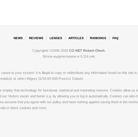
NEWS
REVIEWS
LENSES
ARTICLES
RANKINGS
FAQ
Copyrights ©2006-2026
CO-NET Robert Olech
.
Strona wygenerowana w 0.114 sek.
ay cause to your system. It is illegal to copy or redistribute any information found on this s
akcji: ul. wirki i Wigury 11/34 83-000 Pruszcz Gdaski
loy that technology for functional, statistical and marketing reasons. Cookies allow us to 
our Visitors easier and faster e.g. by allowing you to log in automatically. Cookies can also
 we assume that you agree with our policy and have nothing against saving them in the memory
ccept or block cookies and more.