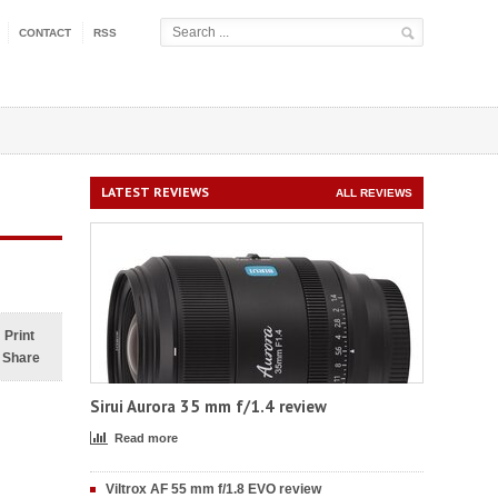
CONTACT
RSS
LATEST REVIEWS
ALL REVIEWS
Print
Share
Sirui Aurora 35 mm f/1.4 review
Read more
Viltrox AF 55 mm f/1.8 EVO review