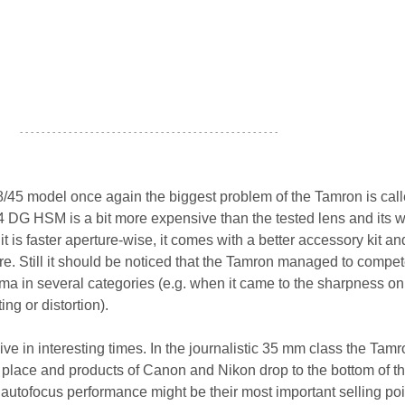
- - - - - - - - - - - - - - - - - - - - - - - - - - - - - - - - - - - - - - - - - - - - - - - -
.8/45 model once again the biggest problem of the Tamron is call
 DG HSM is a bit more expensive than the tested lens and its w
t is faster aperture-wise, it comes with a better accessory kit and 
re. Still it should be noticed that the Tamron managed to compe
gma in several categories (e.g. when it came to the sharpness on
ing or distortion).
ve in interesting times. In the journalistic 35 mm class the Tam
st place and products of Canon and Nikon drop to the bottom of t
or autofocus performance might be their most important selling poi