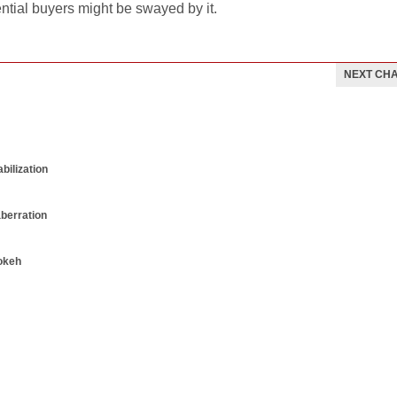
ential buyers might be swayed by it.
NEXT CH
bilization
aberration
okeh