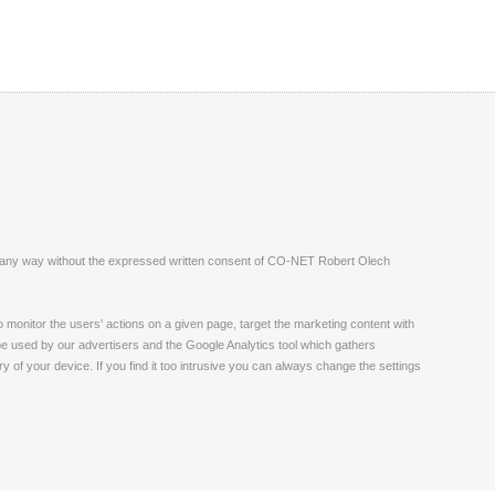
ite in any way without the expressed written consent of CO-NET Robert Olech
monitor the users' actions on a given page, target the marketing content with
 be used by our advertisers and the Google Analytics tool which gathers
 of your device. If you find it too intrusive you can always change the settings