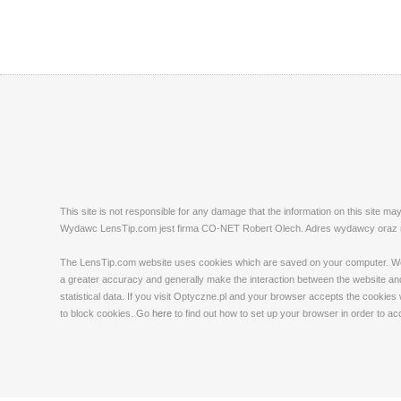
This site is not responsible for any damage that the information on this site m
Wydawc LensTip.com jest firma CO-NET Robert Olech. Adres wydawcy oraz red
The LensTip.com website uses cookies which are saved on your computer. We emp
a greater accuracy and generally make the interaction between the website and 
statistical data. If you visit Optyczne.pl and your browser accepts the cookies
to block cookies. Go
here
to find out how to set up your browser in order to a