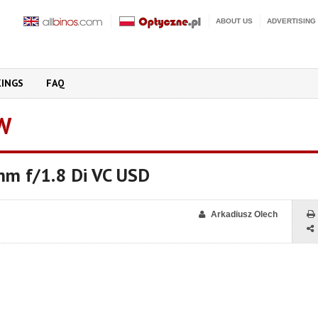
ABOUT US
ADVERTISING
KINGS
FAQ
W
m f/1.8 Di VC USD
Arkadiusz Olech