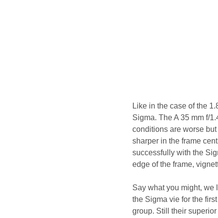
Like in the case of the 1
Sigma. The A 35 mm f/1.4
conditions are worse but i
sharper in the frame cent
successfully with the Si
edge of the frame, vignett
Say what you might, we li
the Sigma vie for the fir
group. Still their superi