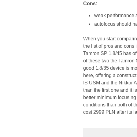
Cons:
weak performance ag
autofocus should ha
When you start comparing
the list of pros and cons
Tamron SP 1.8/45 has off
of these two the Tamron S
good 1.8/35 device is mor
here, offering a construct
IS USM and the Nikkor AF
than the first one and it 
better minimum focusing 
conditions than both of 
cost 2999 PLN after its l