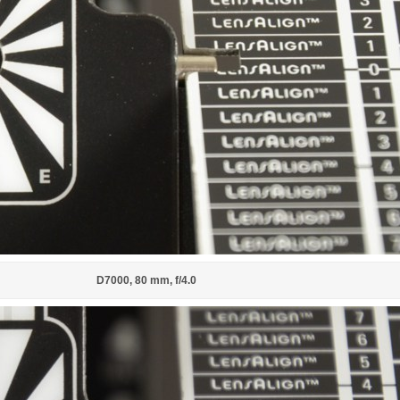
D7000, 80 mm, f/4.0