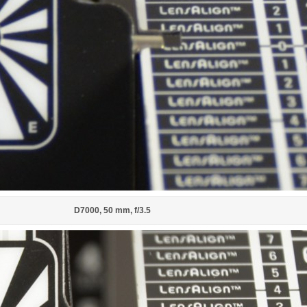
D7000, 50 mm, f/3.5