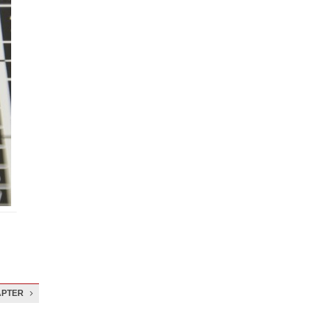
APTER