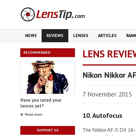
NEWS
REVIEWS
LENSES
ARTICLES
RAN
LENS REVIE
RECOMMENDED
Nikon Nikkor A
7 November 2015
Have you rated your
lenses yet?
10. Autofocus
Read more
The Nikkor AF-S DX 16–
SUPPORT US