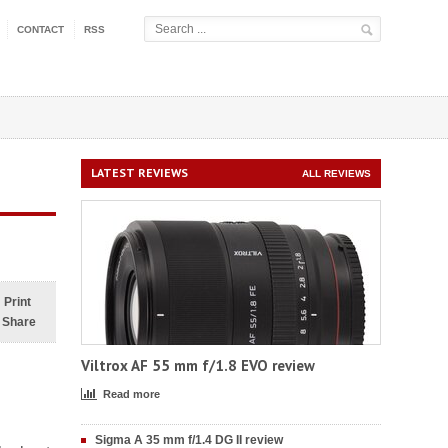
CONTACT
RSS
LATEST REVIEWS
ALL REVIEWS
Print
Share
Viltrox AF 55 mm f/1.8 EVO review
Read more
Sigma A 35 mm f/1.4 DG II review