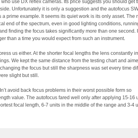
who use DX reflex cameras. Its price suggests you should get t
ide. Unfortunately it is only a suggestion and the autofocus 
s a prime example. It seems its quiet work is its only asset. The 
ocal end of the spectrum, even in good lighting conditions, runnin
nd finding the focus takes significantly more than one second. It
nger than a time you would expect from such an instrument.
ess us either. At the shorter focal lengths the lens constantly 
ings. We kept the same distance from the testing chart and aime
hanging the focus but still the sharpness was set every time diff
ere slight but still.
n’t avoid back focus problems in their worst possible form so
ngth value. The autofocus fared well only after applying 15-16 u
ortest focal length, 6-7 units in the middle of the range and 3-4 u