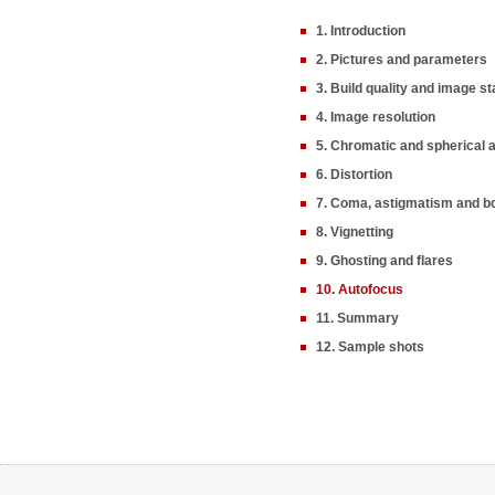
1. Introduction
2. Pictures and parameters
3. Build quality and image sta
4. Image resolution
5. Chromatic and spherical 
6. Distortion
7. Coma, astigmatism and b
8. Vignetting
9. Ghosting and flares
10. Autofocus
11. Summary
12. Sample shots