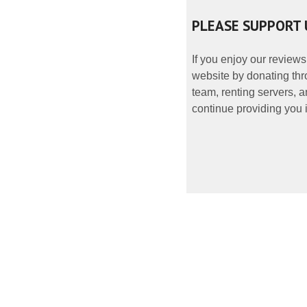
PLEASE SUPPORT 
If you enjoy our reviews
website by donating thr
team, renting servers, a
continue providing you i