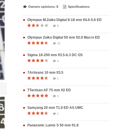
Owners opinions: 8
Specifications
Olympus M.Zuiko Digital 9-18 mm f/4.0-5.6 ED
8
Olympus Zuiko Digital 50 mm f/2.0 Macro ED
15
Sigma 18-200 mm f/3.5-6.3 DC OS
4
7Artisans 10 mm f/3.5
1
TTartisan AF 75 mm f/2 ED
2
Samyang 20 mm T1.9 ED AS UMC
1
Panasonic Lumix S 50 mm f/1.8