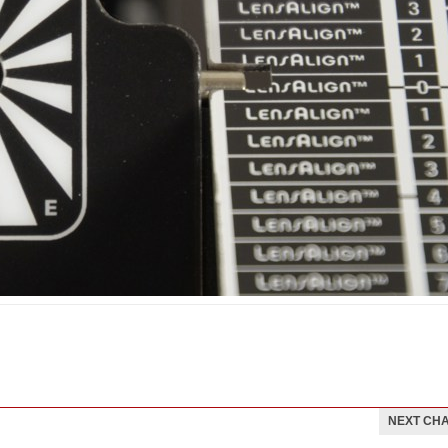
NEXT CH