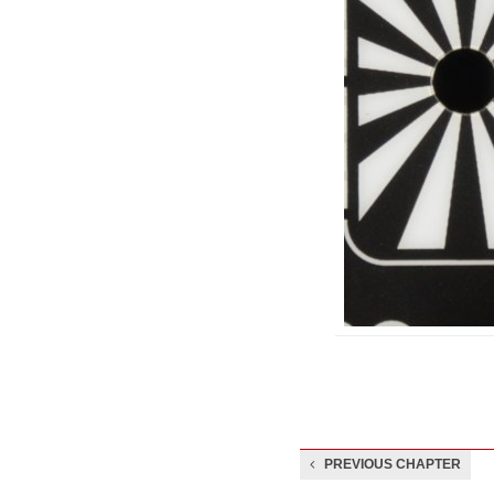
PREVIOUS CHAPTER