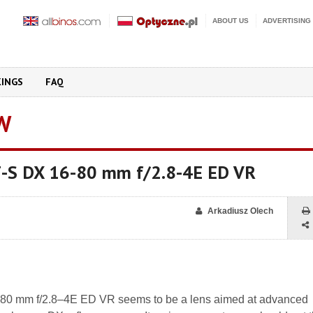
ABOUT US
ADVERTISING
KINGS
FAQ
W
F-S DX 16-80 mm f/2.8-4E ED VR
Arkadiusz Olech
80 mm f/2.8–4E ED VR seems to be a lens aimed at advanced