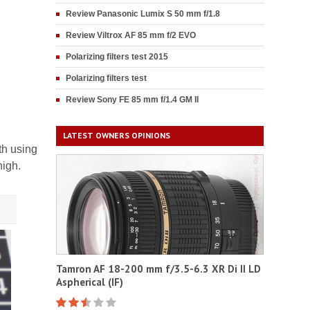
Review Panasonic Lumix S 50 mm f/1.8
Review Viltrox AF 85 mm f/2 EVO
Polarizing filters test 2015
Polarizing filters test
Review Sony FE 85 mm f/1.4 GM II
LATEST OWNERS OPINIONS
th using
high.
Tamron AF 18-200 mm f/3.5-6.3 XR Di II LD
Aspherical (IF)