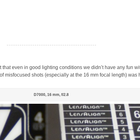
- - - - - - - - - - - - - - - - - - - - - - - - - - - - - - - - - - - - - - - - - - - - - - - -
 that even in good lighting conditions we didn’t have any fun wi
of misfocused shots (especially at the 16 mm focal length) was 
D7000, 16 mm, f/2.8