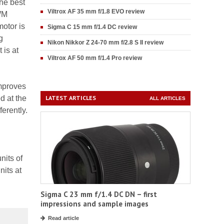
he best
Viltrox AF 35 mm f/1.8 EVO review
SWM
motor is
Sigma C 15 mm f/1.4 DC review
g
Nikon Nikkor Z 24-70 mm f/2.8 S II review
 is at
Viltrox AF 50 mm f/1.4 Pro review
improves
d at the
LATEST ARTICLES
ALL ARTICLES
erently.
nits of
nits at
Sigma C 23 mm f/1.4 DC DN – first
impressions and sample images
Read article