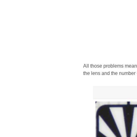
All those problems meant
the lens and the number 