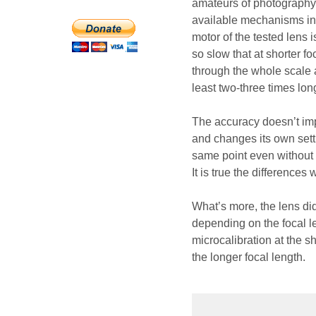
amateurs of photography 
available mechanisms ins
motor of the tested lens i
so slow that at shorter f
through the whole scale a
least two-three times lo
The accuracy doesn’t impr
and changes its own sett
same point even without c
It is true the differences w
What’s more, the lens did
depending on the focal le
microcalibration at the sh
the longer focal length.