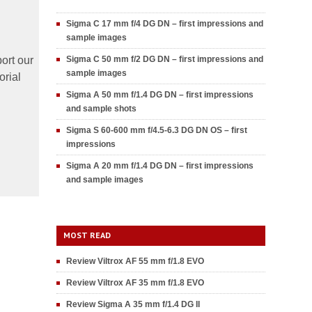
Sigma C 17 mm f/4 DG DN – first impressions and
sample images
ort our
Sigma C 50 mm f/2 DG DN – first impressions and
sample images
orial
Sigma A 50 mm f/1.4 DG DN – first impressions
and sample shots
Sigma S 60-600 mm f/4.5-6.3 DG DN OS – first
impressions
Sigma A 20 mm f/1.4 DG DN – first impressions
and sample images
MOST READ
Review Viltrox AF 55 mm f/1.8 EVO
Review Viltrox AF 35 mm f/1.8 EVO
Review Sigma A 35 mm f/1.4 DG II