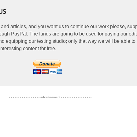
US
 and articles, and you want us to continue our work please, supp
ough PayPal. The funds are going to be used for paying our edit
nd equipping our testing studio; only that way we will be able to
nteresting content for free.
- - - - - - - - - - - - - - - - - advertisement - - - - - - - - - - - - - - - - -