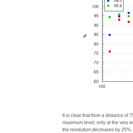
It is clear that from a distance o
maximum level; only at the very e
the resolution decreases by 25%. 