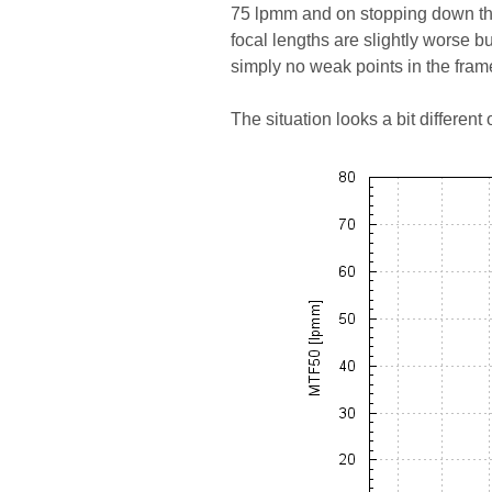
75 lpmm and on stopping down the
focal lengths are slightly worse b
simply no weak points in the fram
The situation looks a bit differen