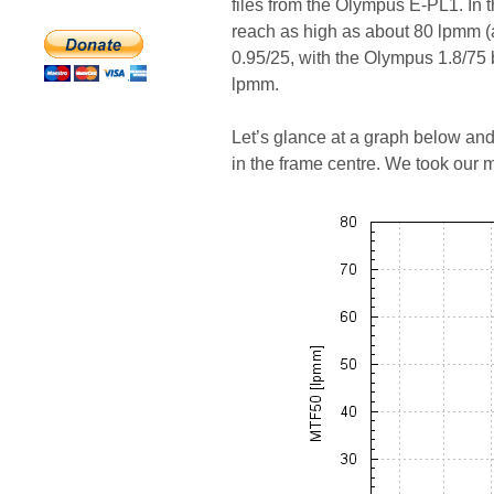
files from the Olympus E-PL1. In t
reach as high as about 80 lpmm (
0.95/25, with the Olympus 1.8/75 
lpmm.
Let’s glance at a graph below an
in the frame centre. We took our