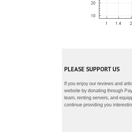
PLEASE SUPPORT US
If you enjoy our reviews and art
website by donating through PayP
team, renting servers, and equipp
continue providing you interestin