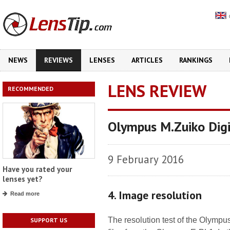
NEWS
REVIEWS
LENSES
ARTICLES
RANKINGS
LENS REVIEW
RECOMMENDED
Olympus M.Zuiko Dig
9 February 2016
Have you rated your
lenses yet?
4. Image resolution
Read more
The resolution test of the Olym
SUPPORT US