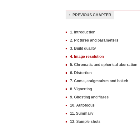
PREVIOUS CHAPTER
1. Introduction
2. Pictures and parameters
3. Build quality
4. Image resolution
5. Chromatic and spherical aberration
6. Distortion
7. Coma, astigmatism and bokeh
8. Vignetting
9. Ghosting and flares
10. Autofocus
11. Summary
12. Sample shots