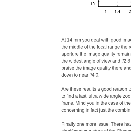
At 14 mm you deal with good image
the middle of the focal range the 
aperture the image quality remains
the widest angle of view and f/2.8 
praise the image quality there and
down to near f/4.0.
Are these results a good reason to c
to find a fast, ultra wide angle 
frame. Mind you in the case of th
concerning in fact just the combin
Finally one more issue. There have