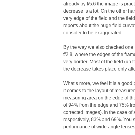
already by f/5.6 the image is prac
decrease is a lot. On the other h
very edge of the field and the field
reports about the huge field cur
consider to be exaggerated.
By the way we also checked one mo
f/2.8, where the edges of the fram
very border. Most of the field (up
the decrease takes place only aft
What’s more, we feel it is a good 
it comes to the layout of measure
measuring area on the edge of the 
of 94% from the edge and 75% fro
corrected images). In the case of
respectively, 83% and 69%. You s
performance of wide angle lenses