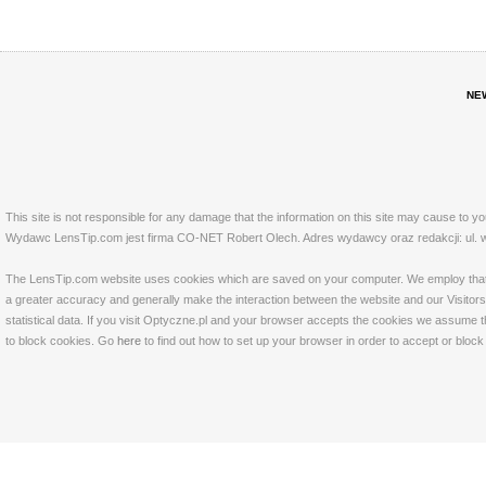
NE
This site is not responsible for any damage that the information on this site may cause to y
Wydawc LensTip.com jest firma CO-NET Robert Olech. Adres wydawcy oraz redakcji: ul. w
The LensTip.com website uses cookies which are saved on your computer. We employ that tech
a greater accuracy and generally make the interaction between the website and our Visitors 
statistical data. If you visit Optyczne.pl and your browser accepts the cookies we assume t
to block cookies. Go
here
to find out how to set up your browser in order to accept or bloc