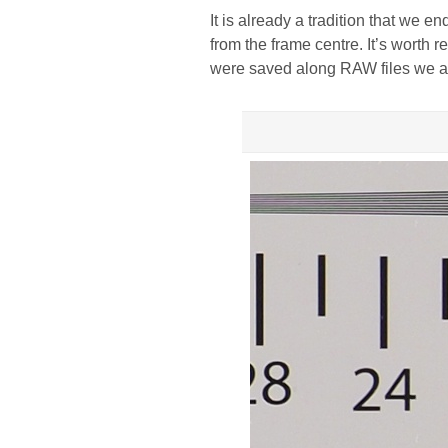
It is already a tradition that we e
from the frame centre. It’s worth 
were saved along RAW files we a