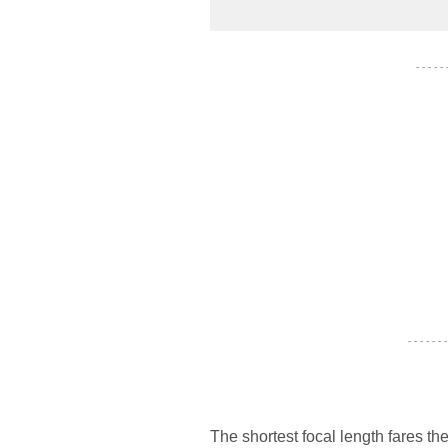
- - - - -
- - - - - - -
The shortest focal length fares t