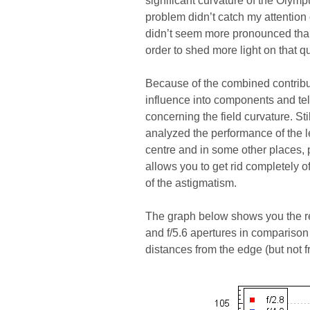
significant curvature of the Olymp
problem didn’t catch my attention 
didn’t seem more pronounced than i
order to shed more light on that q
Because of the combined contributi
influence into components and tel
concerning the field curvature. S
analyzed the performance of the l
centre and in some other places, p
allows you to get rid completely of
of the astigmatism.
The graph below shows you the res
and f/5.6 apertures in comparison 
distances from the edge (but not f