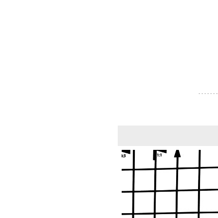
- - - - - - -