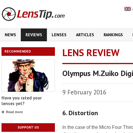
NEWS
REVIEWS
LENSES
ARTICLES
RANKINGS
LENS REVIEW
RECOMMENDED
Olympus M.Zuiko Dig
9 February 2016
Have you rated your
lenses yet?
6. Distortion
Read more
In the case of the Micro Four Thi
SUPPORT US