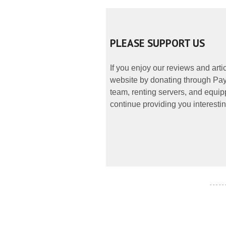
PLEASE SUPPORT US
If you enjoy our reviews and art
website by donating through PayP
team, renting servers, and equipp
continue providing you interestin
- - - - -