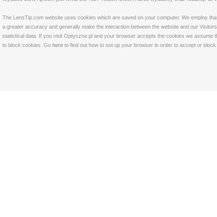
The LensTip.com website uses cookies which are saved on your computer. We employ that tech
a greater accuracy and generally make the interaction between the website and our Visitors 
statistical data. If you visit Optyczne.pl and your browser accepts the cookies we assume t
to block cookies. Go
here
to find out how to set up your browser in order to accept or bloc