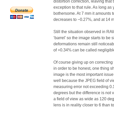
distortion correction, leaving that
exception to that rule. As long as
bothersome. At 7 mm it amounts to
decreases to −0.27%, and at 14 mm
Still the situation observed in RA
‘barrel’ so the image starts to be 
deformations remain still noticea
of +0.34% can be called negligibl
Of course giving up on correcting t
in order to be honest, one thing 
image is the most important issue
well because the JPEG field of vi
measuring error not exceeding 0.1 
degrees but the difference is not 
a field of view as wide as 120 deg
lens is in reality closer to 6 than 