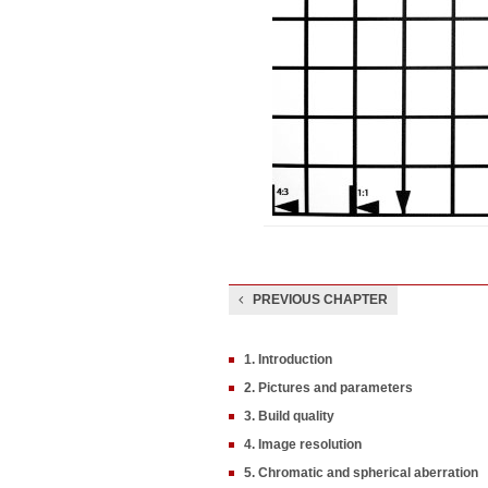
PREVIOUS CHAPTER
1. Introduction
2. Pictures and parameters
3. Build quality
4. Image resolution
5. Chromatic and spherical aberration