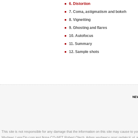
6. Distortion
7. Coma, astigmatism and bokeh
8. Vignetting
9. Ghosting and flares
10. Autofocus
11. Summary
12. Sample shots
NE
This site is not responsible for any damage that the information on this site may cause to y
Wydawc LensTip.com jest firma CO-NET Robert Olech. Adres wydawcy oraz redakcji: ul. w