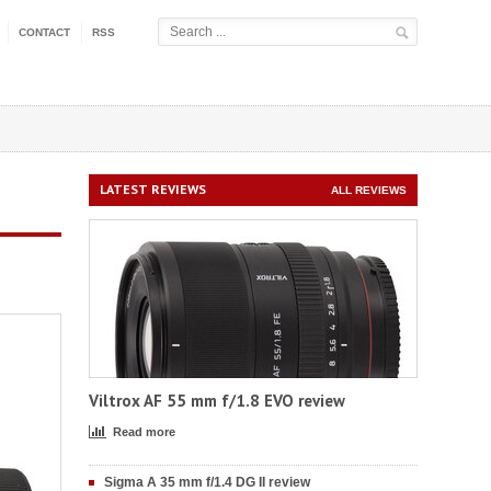
CONTACT
RSS
LATEST REVIEWS
ALL REVIEWS
Viltrox AF 55 mm f/1.8 EVO review
Read more
Sigma A 35 mm f/1.4 DG II review