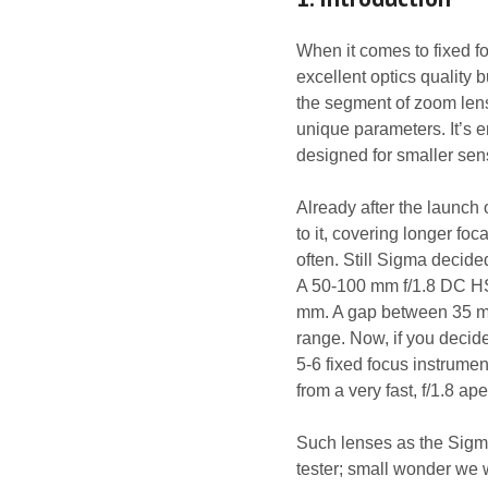
When it comes to fixed f
excellent optics quality b
the segment of zoom lens
unique parameters. It’s
designed for smaller sen
Already after the launch
to it, covering longer f
often. Still Sigma decid
A 50-100 mm f/1.8 DC HS
mm. A gap between 35 mm
range. Now, if you deci
5-6 fixed focus instrumen
from a very fast, f/1.8 ape
Such lenses as the Sigm
tester; small wonder we w