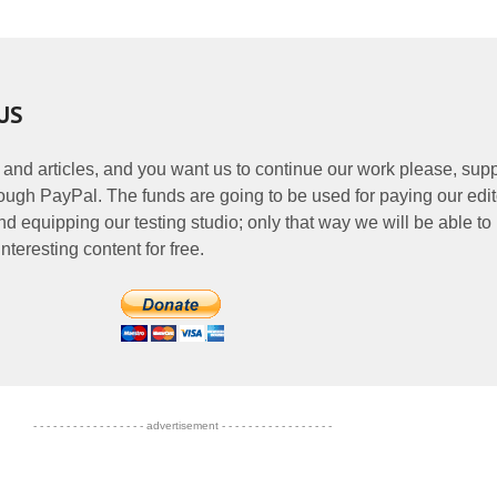
US
 and articles, and you want us to continue our work please, supp
ough PayPal. The funds are going to be used for paying our edit
nd equipping our testing studio; only that way we will be able to
nteresting content for free.
- - - - - - - - - - - - - - - - - advertisement - - - - - - - - - - - - - - - - -