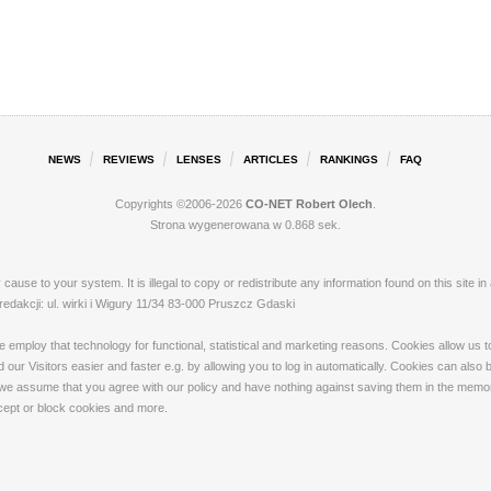
NEWS
REVIEWS
LENSES
ARTICLES
RANKINGS
FAQ
Copyrights ©2006-2026
CO-NET Robert Olech
.
Strona wygenerowana w 0.868 sek.
ay cause to your system. It is illegal to copy or redistribute any information found on this s
akcji: ul. wirki i Wigury 11/34 83-000 Pruszcz Gdaski
loy that technology for functional, statistical and marketing reasons. Cookies allow us to 
our Visitors easier and faster e.g. by allowing you to log in automatically. Cookies can also
 we assume that you agree with our policy and have nothing against saving them in the memory
ccept or block cookies and more.