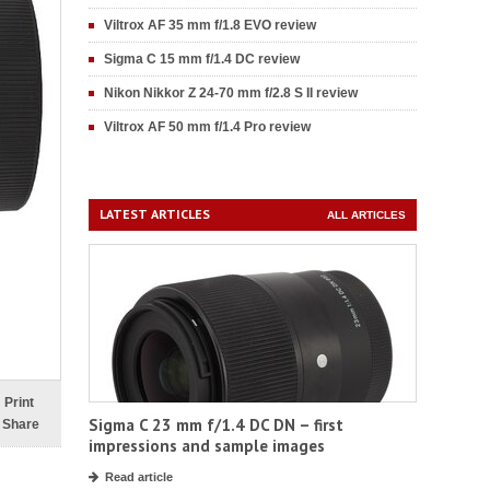
Viltrox AF 35 mm f/1.8 EVO review
Sigma C 15 mm f/1.4 DC review
Nikon Nikkor Z 24-70 mm f/2.8 S II review
Viltrox AF 50 mm f/1.4 Pro review
LATEST ARTICLES
ALL ARTICLES
Print
Sigma C 23 mm f/1.4 DC DN – first
Share
impressions and sample images
Read article