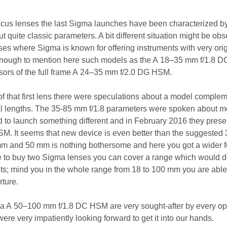
ocus lenses the last Sigma launches have been characterized b
ut quite classic parameters. A bit different situation might be ob
es where Sigma is known for offering instruments with very orig
 enough to mention here such models as the A 18–35 mm f/1.8 
sors of the full frame A 24–35 mm f/2.0 DG HSM.
 of that first lens there were speculations about a model comple
ocal lengths. The 35-85 mm f/1.8 parameters were spoken about m
ed to launch something different and in February 2016 they prese
M. It seems that new device is even better than the suggested
 and 50 mm is nothing bothersome and here you got a wider f
de to buy two Sigma lenses you can cover a range which would
ts; mind you in the whole range from 18 to 100 mm you are able t
rture.
a A 50–100 mm f/1.8 DC HSM are very sought-after by every op
ere very impatiently looking forward to get it into our hands.