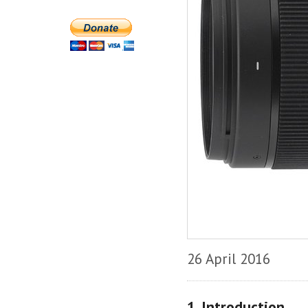
26 April 2016
1. Introduction