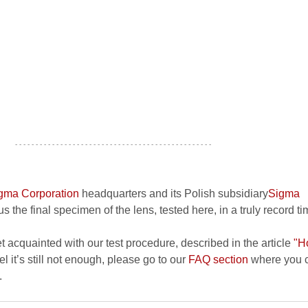
- - - - - - - - - - - - - - - - - - - - - - - - - - - - - - - - - - - - - - - - - - - - - - - -
gma Corporation
headquarters and its Polish subsidiary
Sigma
s the final specimen of the lens, tested here, in a truly record ti
et acquainted with our test procedure, described in the article
"H
el it’s still not enough, please go to our
FAQ section
where you c
.