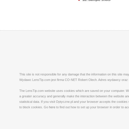
This site is not responsible for any damage that the information on this site m
Wydawc LensTip.com jest firma CO-NET Robert Olech. Adres wydawcy oraz red
The LensTip.com website uses cookies which are saved on your computer. We emp
a greater accuracy and generally make the interaction between the website and 
statistical data. If you visit Optyczne.pl and your browser accepts the cookies
to block cookies. Go
here
to find out how to set up your browser in order to a