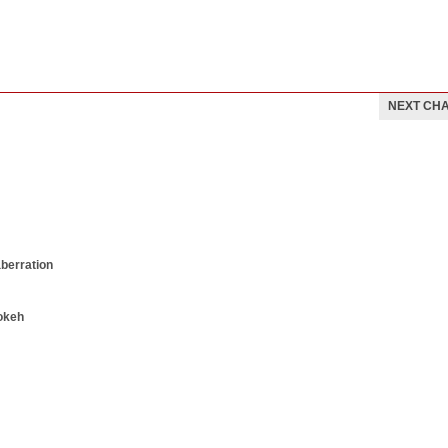
NEXT CH
aberration
okeh