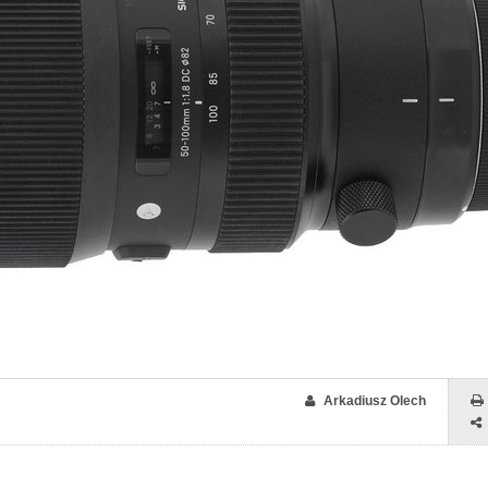
Arkadiusz Olech