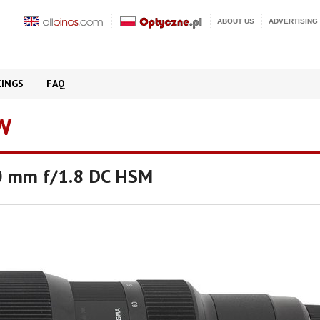
ABOUT US
ADVERTISING
KINGS
FAQ
W
0 mm f/1.8 DC HSM