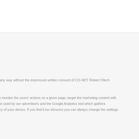
ite in any way without the expressed written consent of CO-NET Robert Olech
monitor the users' actions on a given page, target the marketing content with
 be used by our advertisers and the Google Analytics tool which gathers
 of your device. If you find it too intrusive you can always change the settings