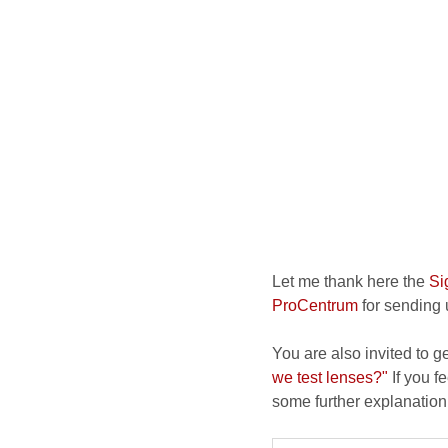
Let me thank here the
Si
ProCentrum
for sending u
You are also invited to g
we test lenses?"
If you fe
some further explanation