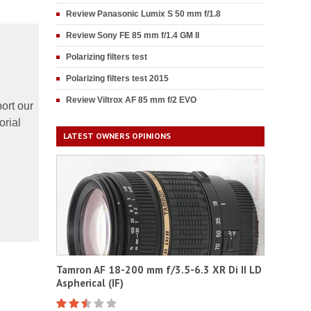
Review Panasonic Lumix S 50 mm f/1.8
Review Sony FE 85 mm f/1.4 GM II
Polarizing filters test
Polarizing filters test 2015
Review Viltrox AF 85 mm f/2 EVO
ort our
orial
LATEST OWNERS OPINIONS
Tamron AF 18-200 mm f/3.5-6.3 XR Di II LD
Aspherical (IF)