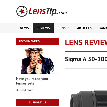
NEWS
REVIEWS
LENSES
ARTICLES
RAN
LENS REVIE
RECOMMENDED
Sigma A 50-10
Have you rated your
lenses yet?
Read more
SUPPORT US