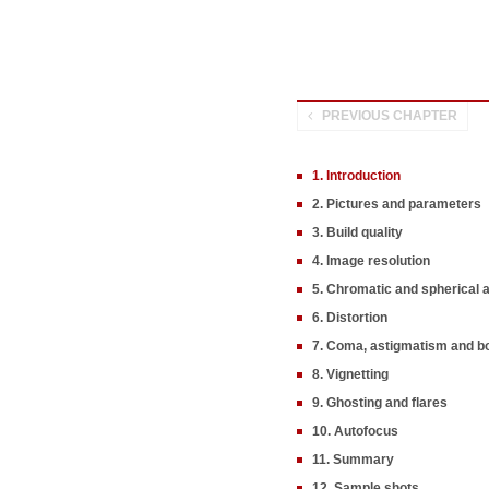
PREVIOUS CHAPTER
1. Introduction
2. Pictures and parameters
3. Build quality
4. Image resolution
5. Chromatic and spherical 
6. Distortion
7. Coma, astigmatism and b
8. Vignetting
9. Ghosting and flares
10. Autofocus
11. Summary
12. Sample shots