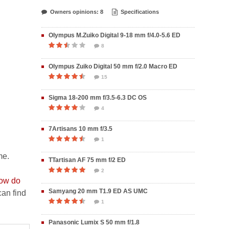
Owners opinions: 8
Specifications
Olympus M.Zuiko Digital 9-18 mm f/4.0-5.6 ED
8
Olympus Zuiko Digital 50 mm f/2.0 Macro ED
15
Sigma 18-200 mm f/3.5-6.3 DC OS
4
7Artisans 10 mm f/3.5
1
me.
TTartisan AF 75 mm f/2 ED
2
ow do
Samyang 20 mm T1.9 ED AS UMC
an find
1
Panasonic Lumix S 50 mm f/1.8