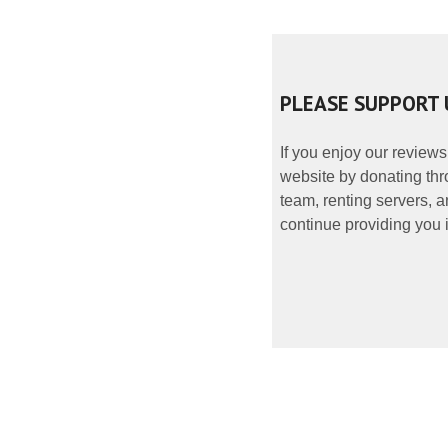
PLEASE SUPPORT 
If you enjoy our reviews
website by donating thr
team, renting servers, a
continue providing you i