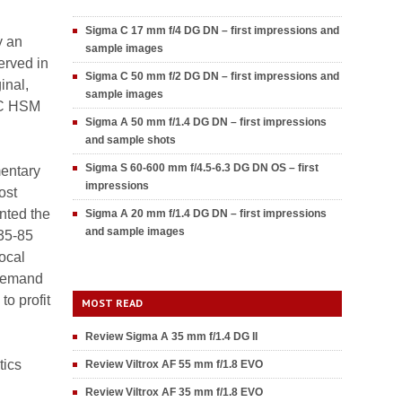
Sigma C 17 mm f/4 DG DN – first impressions and
y an
sample images
served in
Sigma C 50 mm f/2 DG DN – first impressions and
inal,
sample images
DC HSM
Sigma A 50 mm f/1.4 DG DN – first impressions
and sample shots
Sigma S 60-600 mm f/4.5-6.3 DG DN OS – first
mentary
impressions
ost
nted the
Sigma A 20 mm f/1.4 DG DN – first impressions
and sample images
 35-85
ocal
 demand
o profit
MOST READ
Review Sigma A 35 mm f/1.4 DG II
tics
Review Viltrox AF 55 mm f/1.8 EVO
Review Viltrox AF 35 mm f/1.8 EVO