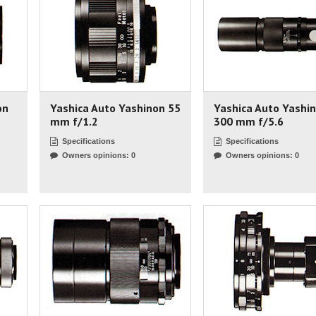
on
Yashica Auto Yashinon 55
Yashica Auto Yashi
mm f/1.2
300 mm f/5.6
Specifications
Specifications
Owners opinions: 0
Owners opinions: 0