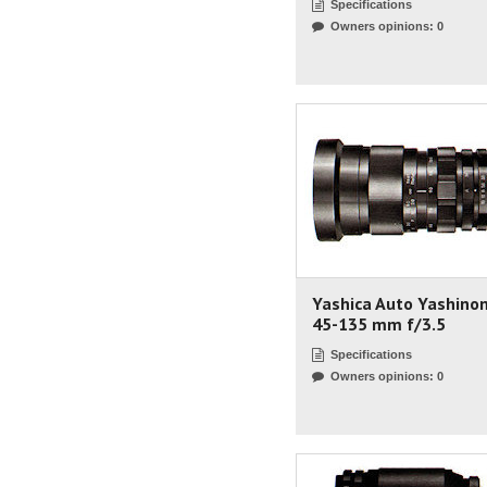
Specifications
Owners opinions: 0
Yashica Auto Yashino
45-135 mm f/3.5
Specifications
Owners opinions: 0