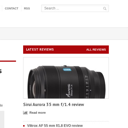
CONTACT
RSS
LATEST REVIEWS
ALL REVIEWS
s
Sirui Aurora 35 mm f/1.4 review
de
Read more
Viltrox AF 55 mm f/1.8 EVO review