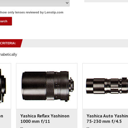
how only lenses reviewed by Lenstip.com
CRITERIA:
habetically
on
Yashica Reflex Yashinon
Yashica Auto Yashi
1000 mm f/11
75-230 mm f/4.5