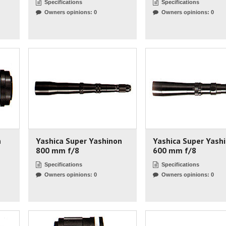
Specifications
Specifications
Owners opinions: 0
Owners opinions: 0
n
Yashica Super Yashinon
Yashica Super Yash
800 mm f/8
600 mm f/8
Specifications
Specifications
Owners opinions: 0
Owners opinions: 0