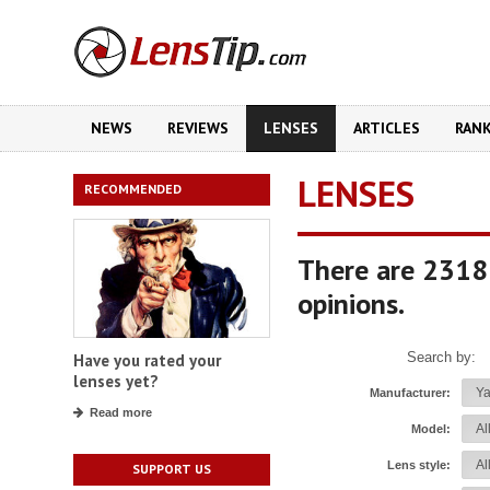
NEWS
REVIEWS
LENSES
ARTICLES
RAN
LENSES
RECOMMENDED
There are 2318
opinions.
Search by:
Have you rated your
lenses yet?
Manufacturer:
Read more
Model:
Lens style:
SUPPORT US