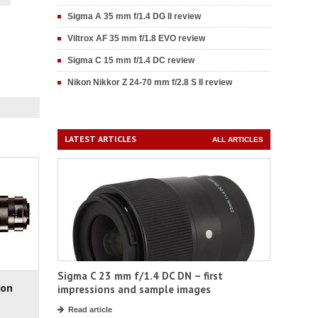
Sigma A 35 mm f/1.4 DG II review
Viltrox AF 35 mm f/1.8 EVO review
Sigma C 15 mm f/1.4 DC review
Nikon Nikkor Z 24-70 mm f/2.8 S II review
LATEST ARTICLES
ALL ARTICLES
Sigma C 23 mm f/1.4 DC DN – first
non
impressions and sample images
Read article