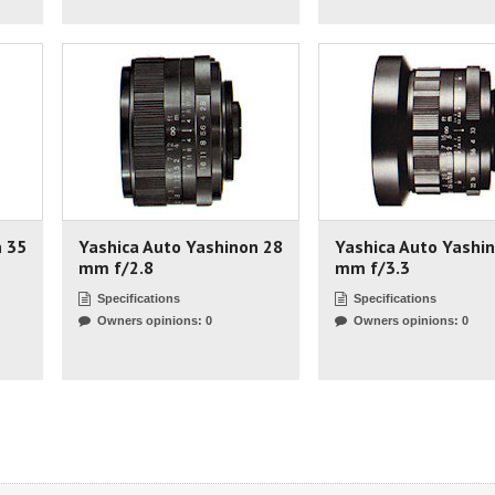
n 35
Yashica Auto Yashinon 28
Yashica Auto Yashi
mm f/2.8
mm f/3.3
Specifications
Specifications
Owners opinions: 0
Owners opinions: 0