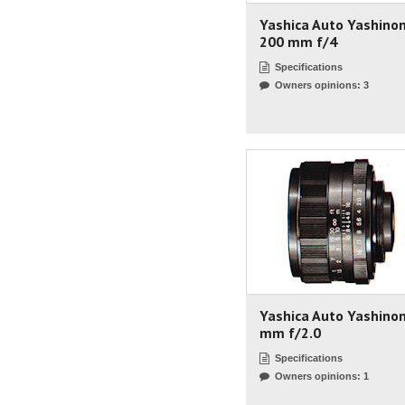
Yashica Auto Yashino
200 mm f/4
Specifications
Owners opinions: 3
Yashica Auto Yashino
mm f/2.0
Specifications
Owners opinions: 1