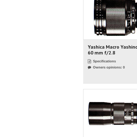
Yashica Macro Yashin
60 mm f/2.8
Specifications
Owners opinions: 0