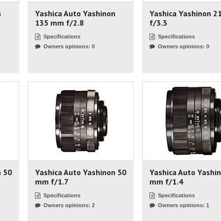
n
Yashica Auto Yashinon
Yashica Yashinon 
135 mm f/2.8
f/3.3
Specifications
Specifications
Owners opinions: 0
Owners opinions: 0
n 50
Yashica Auto Yashinon 50
Yashica Auto Yashi
mm f/1.7
mm f/1.4
Specifications
Specifications
Owners opinions: 2
Owners opinions: 1