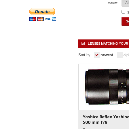
Mount:
S
LENSES MATCHING YOUR 
Sort by:
newest
alp
Yashica Reflex Yashin
500 mm f/8