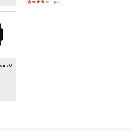
1
non 20