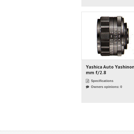
Yashica Auto Yashino
mm f/2.8
Specifications
Owners opinions: 0