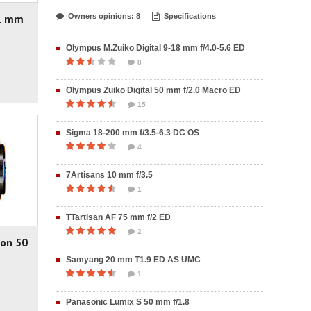
21 mm
Owners opinions: 8
Specifications
Olympus M.Zuiko Digital 9-18 mm f/4.0-5.6 ED
8
Olympus Zuiko Digital 50 mm f/2.0 Macro ED
15
Sigma 18-200 mm f/3.5-6.3 DC OS
4
7Artisans 10 mm f/3.5
1
TTartisan AF 75 mm f/2 ED
2
non 50
Samyang 20 mm T1.9 ED AS UMC
1
Panasonic Lumix S 50 mm f/1.8