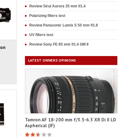
Review Sirui Aurora 35 mm f/1.4
Polarizing filters test
Review Panasonic Lumix S 50 mm f/1.8
UV filters test
Review Sony FE 85 mm f/1.4 GM II
non
LATEST OWNERS OPINIONS
Tamron AF 18-200 mm f/3.5-6.3 XR Di II LD
Aspherical (IF)