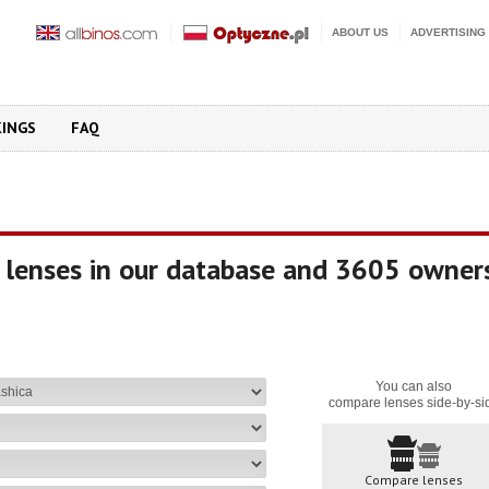
ABOUT US
ADVERTISING
KINGS
FAQ
 lenses in our database and 3605 owner
You can also
compare lenses side-by-si
Compare lenses