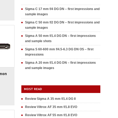
Sigma C 17 mm f/4 DG DN – first impressions and
sample images
Sigma C 50 mm f/2 DG DN – first impressions and
sample images
Sigma A 50 mm f/1.4 DG DN – first impressions
and sample shots
Sigma S 60-600 mm f/4.5-6.3 DG DN OS – first
impressions
Sigma A 20 mm f/1.4 DG DN – first impressions
and sample images
inon
MOST READ
Review Sigma A 35 mm f/1.4 DG II
Review Viltrox AF 35 mm f/1.8 EVO
Review Viltrox AF 55 mm f/1.8 EVO