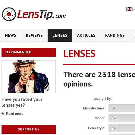
NEWS
REVIEWS
LENSES
ARTICLES
RANKINGS
LENSES
RECOMMENDED
There are 2318 lense
opinions.
Search by:
Have you rated your
lenses yet?
Manufacturer:
Read more
Model:
Lens style:
SUPPORT US