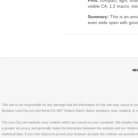
Pros:
compact, light, shar
visible CA, 1:2 macro, in
Summary:
This is an amaz
even wide open with good
NE
This site is not responsible for any damage that the information on this site may cause to y
Wydawc LensTip.com jest firma CO-NET Robert Olech. Adres wydawcy oraz redakcji: ul. w
The LensTip.com website uses cookies which are saved on your computer. We employ that tech
a greater accuracy and generally make the interaction between the website and our Visitors 
statistical data. If you visit Optyczne.pl and your browser accepts the cookies we assume t