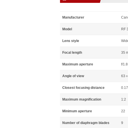
Manufacturer
Can
Model
RF 3
Lens style
Wid
Focal length
35 
Maximum aperture
f/1.8
Angle of view
63
o
Closest focusing distance
0.1
Maximum magnification
1:2
Minimum aperture
22
Number of diaphragm blades
9