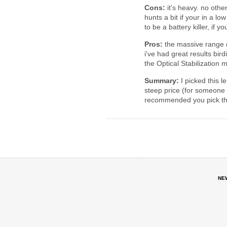
Cons:
it's heavy. no other
hunts a bit if your in a low
to be a battery killer, if y
Pros:
the massive range m
i've had great results bir
the Optical Stabilization 
Summary:
I picked this l
steep price (for someone 
recommended you pick this 
NE