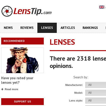
NEWS
REVIEWS
LENSES
ARTICLES
RANKINGS
LENSES
RECOMMENDED
There are 2318 lense
opinions.
Search by:
Have you rated your
lenses yet?
Manufacturer:
Read more
Model:
Lens style:
SUPPORT US