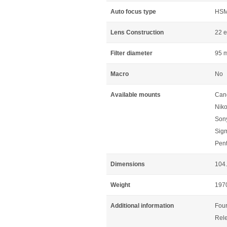
Auto focus type
HS
Lens Construction
22 e
Filter diameter
95 
Macro
No
Available mounts
Can
Niko
Sony
Sig
Pen
Dimensions
104
Weight
197
Additional information
Four
Rele