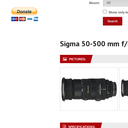
Mount:
Show only l
Sigma 50-500 mm f/
PICTURES:
SPECIFICATIONS: