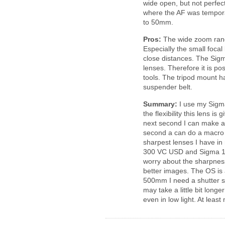
wide open, but not perfec
where the AF was temporar
to 50mm.
Pros:
The wide zoom range 
Especially the small focal
close distances. The Sigm
lenses. Therefore it is p
tools. The tripod mount h
suspender belt.
Summary:
I use my Sigma
the flexibility this lens i
next second I can make a 
second a can do a macro o
sharpest lenses I have i
300 VC USD and Sigma 1
worry about the sharpness.
better images. The OS is 
500mm I need a shutter sp
may take a little bit long
even in low light. At leas