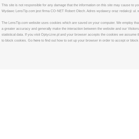
This site is not responsible for any damage that the information on this site may cause to y
Wydawc LensTip.com jest firma CO-NET Robert Olech. Adres wydawcy oraz redakcji: ul. w
The LensTip.com website uses cookies which are saved on your computer. We employ that tech
a greater accuracy and generally make the interaction between the website and our Visitors 
statistical data. If you visit Optyczne.pl and your browser accepts the cookies we assume t
to block cookies. Go
here
to find out how to set up your browser in order to accept or bloc