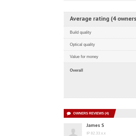
Average rating (4 owners
Build quality
Optical quality
Value for money
Overall
OWNERS REVIEWS (4)
James S
IP 82.33.x.x