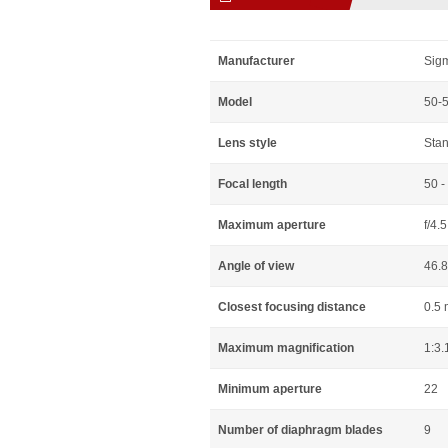
Manufacturer
Sig
Model
50-
Lens style
Sta
Focal length
50 
Maximum aperture
f/4.5
Angle of view
46.8
Closest focusing distance
0.5 
Maximum magnification
1:3.
Minimum aperture
22
Number of diaphragm blades
9