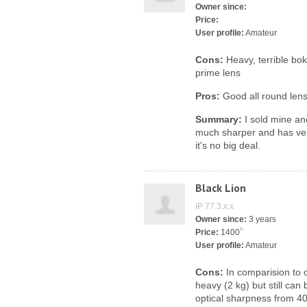
Owner since:
Price:
User profile:
Amateur
Cons:
Heavy, terrible bok
prime lens
Pros:
Good all round lens
Summary:
I sold mine an
much sharper and has ver
it's no big deal.
Black Lion
IP 77.3.x.x
Owner since:
3 years
Price:
1400 ̈́
User profile:
Amateur
Cons:
In comparision to o
heavy (2 kg) but still can
optical sharpness from 