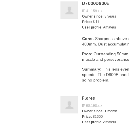
D7000D800E
IP 41.159.x.x
Owner since:
3 years
Price:
€ 11
User profile:
Amateur
Cons:
Sharpness above 
400mm. Dust accumulating
Pros:
Outstanding 50mm sh
muscle and perseverance 
Summary:
This lens even 
speeds. The D800E handle
so no problem.
Flores
IP 98.198.x.x
Owner since:
1 month
Price:
$1600
User profile:
Amateur