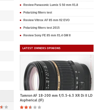
Review Panasonic Lumix S 50 mm f/1.8
Polarizing filters test
Review Viltrox AF 85 mm f/2 EVO
Polarizing filters test 2015
Review Sony FE 85 mm f/1.4 GM II
LATEST OWNERS OPINIONS
Tamron AF 18-200 mm f/3.5-6.3 XR Di II LD
Aspherical (IF)