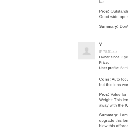
far
Pros:
Outstandin
Good wide open
Summary:
Don\'
V
IP 78.51.x.x
Owner since:
3 ye
Price:
User profile:
Semi
Cons:
Auto focus
but this lens wa
Pros:
Value for
Weight: This len
away with the I
Summary:
I am 
upgrade this lens
blow this affor