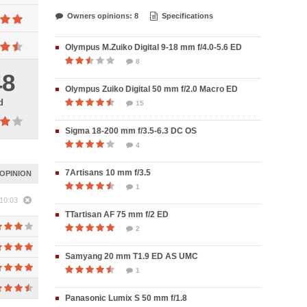
Owners opinions: 8
Specifications
Olympus M.Zuiko Digital 9-18 mm f/4.0-5.6 ED
8
48
Olympus Zuiko Digital 50 mm f/2.0 Macro ED
d
15
Sigma 18-200 mm f/3.5-6.3 DC OS
4
7Artisans 10 mm f/3.5
OPINION
1
10:03
TTartisan AF 75 mm f/2 ED
2
Samyang 20 mm T1.9 ED AS UMC
1
Panasonic Lumix S 50 mm f/1.8