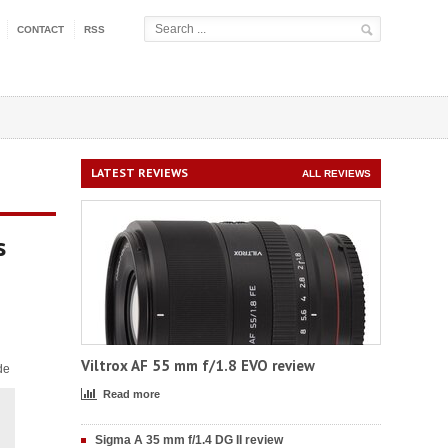
CONTACT
RSS
LATEST REVIEWS
ALL REVIEWS
s
Viltrox AF 55 mm f/1.8 EVO review
de
Read more
Sigma A 35 mm f/1.4 DG II review