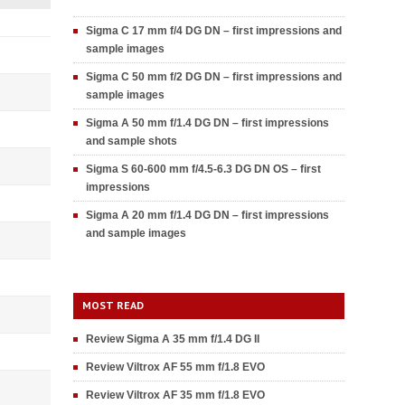
Sigma C 17 mm f/4 DG DN – first impressions and
sample images
Sigma C 50 mm f/2 DG DN – first impressions and
sample images
Sigma A 50 mm f/1.4 DG DN – first impressions
and sample shots
Sigma S 60-600 mm f/4.5-6.3 DG DN OS – first
impressions
Sigma A 20 mm f/1.4 DG DN – first impressions
and sample images
MOST READ
Review Sigma A 35 mm f/1.4 DG II
Review Viltrox AF 55 mm f/1.8 EVO
Review Viltrox AF 35 mm f/1.8 EVO