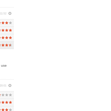
11:52
l use
20:01