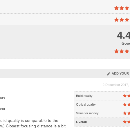
4.
Goo
ADD YOUR 
2 December 2017, 
Build quality
ars
Optical quality
eur
Value for money
ild quality is comparable to the
Overall
) Closest focusing distance is a bit