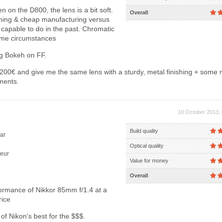
 on the D800, the lens is a bit soft.
Overall
ishing & cheap manufacturing versus
capable to do in the past. Chromatic
ome circumstances
ng Bokeh on FF.
00€ and give me the same lens with a sturdy, metal finishing + some 
ments.
10 October 2013, 
Build quality
ar
Optical quality
eur
Value for money
Overall
rmance of Nikkor 85mm f/1.4 at a
rice
f Nikon's best for the $$$.