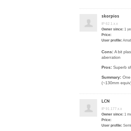
skorpios
IP 62.1.x.x
Owner since:
1 ye
Price:
User profile:
Amat
Cons:
A bit plas
aberration
Pros:
Superb s
Summary:
One o
(~130mm equiv)
LCN
IP 91.177.x.x
Owner since:
1 m
Price:
User profile:
Semi