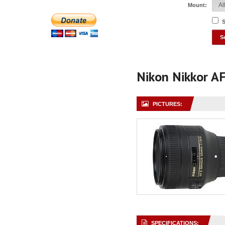
Mount:
S
Nikon Nikkor A
PICTURES:
SPECIFICATIONS: