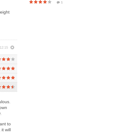
1
eight
 12:15
ulous.
lown
.
ant to
t will