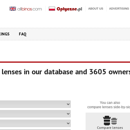
ABOUT US
ADVERTISING
KINGS
FAQ
 lenses in our database and 3605 owner
You can also
compare lenses side-by-si
Compare lenses