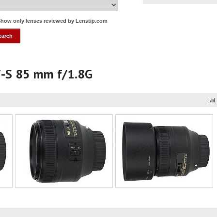
how only lenses reviewed by Lenstip.com
F-S 85 mm f/1.8G