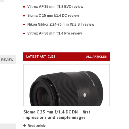
Viltrox AF 35 mm f/1.8 EVO review
Sigma C 15 mm f/1.4 DC review
Nikon Nikkor Z 24-70 mm f/2.8 S II review
Viltrox AF 50 mm f/1.4 Pro review
LATEST ARTICLES
ALL ARTICLES
REVIEW
Sigma C 23 mm f/1.4 DC DN – first
impressions and sample images
Read article