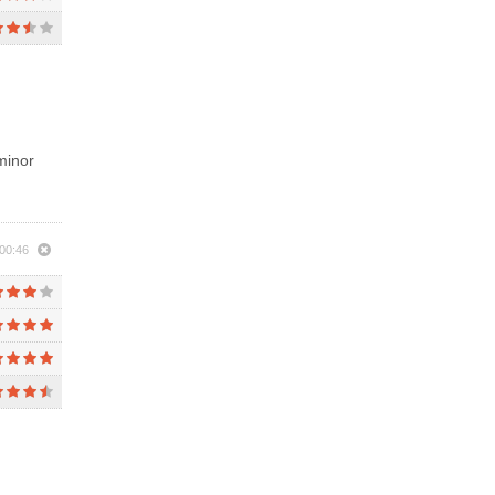
minor
00:46