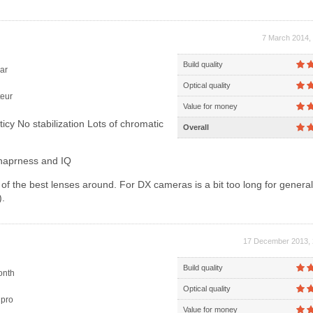
7 March 2014, 
Build quality
ar
Optical quality
eur
Value for money
ticy No stabilization Lots of chromatic
Overall
haprness and IQ
f the best lenses around. For DX cameras is a bit too long for genera
.
17 December 2013, 
Build quality
onth
Optical quality
pro
Value for money