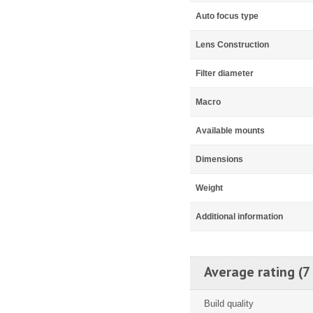
Auto focus type
Lens Construction
Filter diameter
Macro
Available mounts
Dimensions
Weight
Additional information
Average rating (7
Build quality