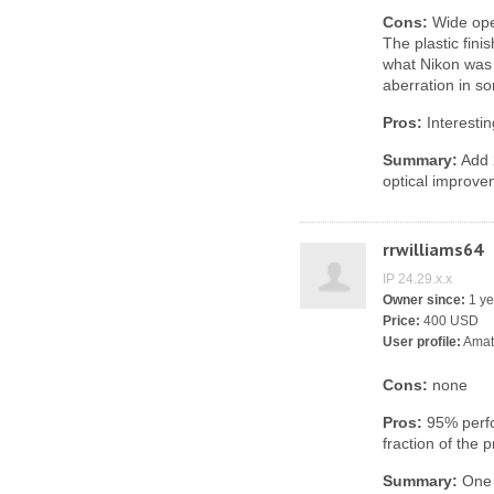
Cons:
Wide open
The plastic fin
what Nikon was 
aberration in s
Pros:
Interesti
Summary:
Add 2
optical improve
rrwilliams64
IP 24.29.x.x
Owner since:
1 ye
Price:
400 USD
User profile:
Amat
Cons:
none
Pros:
95% perfo
fraction of the p
Summary:
One o