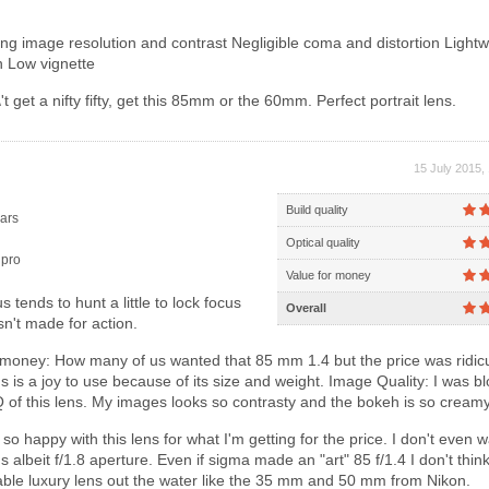
g image resolution and contrast Negligible coma and distortion Lightw
 Low vignette
t get a nifty fifty, get this 85mm or the 60mm. Perfect portrait lens.
15 July 2015,
Build quality
ars
Optical quality
pro
Value for money
 tends to hunt a little to lock focus
Overall
sn't made for action.
 money: How many of us wanted that 85 mm 1.4 but the price was ridic
s is a joy to use because of its size and weight. Image Quality: I was b
Q of this lens. My images looks so contrasty and the bokeh is so creamy
so happy with this lens for what I'm getting for the price. I don't even w
 albeit f/1.8 aperture. Even if sigma made an "art" 85 f/1.4 I don't think i
dable luxury lens out the water like the 35 mm and 50 mm from Nikon.