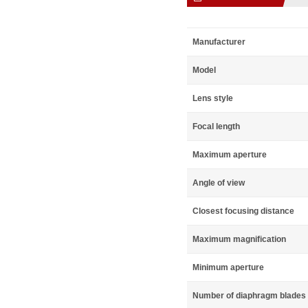
Manufacturer
Model
Lens style
Focal length
Maximum aperture
Angle of view
Closest focusing distance
Maximum magnification
Minimum aperture
Number of diaphragm blades