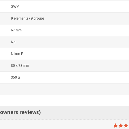
SWM
9 elements / 9 groups
67 mm
No
Nikon F
80 x 73 mm
350 g
 owners reviews)