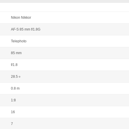
Nikon Nikkor
AF-S 85 mm f/1.8G
Telephoto
85 mm
f/1.8
28.5
o
0.8 m
1:8
16
7