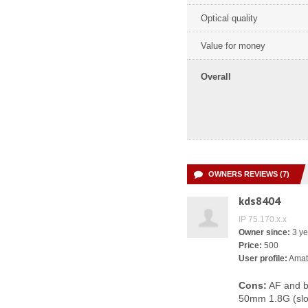
Optical quality
Value for money
Overall
OWNERS REVIEWS (7)
kds8404
IP 75.170.x.x
Owner since:
3 ye
Price:
500
User profile:
Amat
Cons:
AF and bu
50mm 1.8G (slow