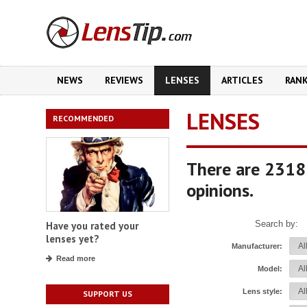
NEWS
REVIEWS
LENSES
ARTICLES
RAN
LENSES
RECOMMENDED
There are 2318
opinions.
Search by:
Have you rated your
lenses yet?
Manufacturer:
Read more
Model:
Lens style:
SUPPORT US