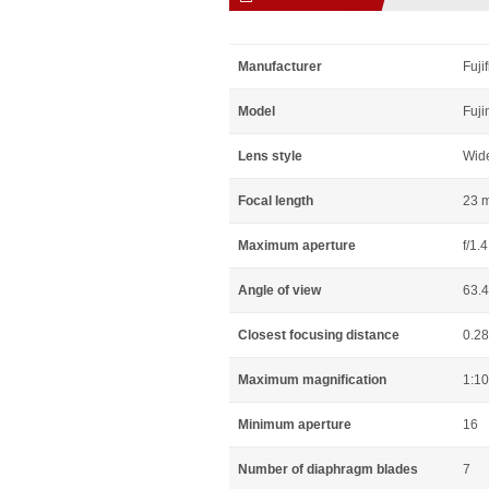
Manufacturer
Fuji
Model
Fuji
Lens style
Wid
Focal length
23 
Maximum aperture
f/1.4
Angle of view
63.
Closest focusing distance
0.2
Maximum magnification
1:10
Minimum aperture
16
Number of diaphragm blades
7