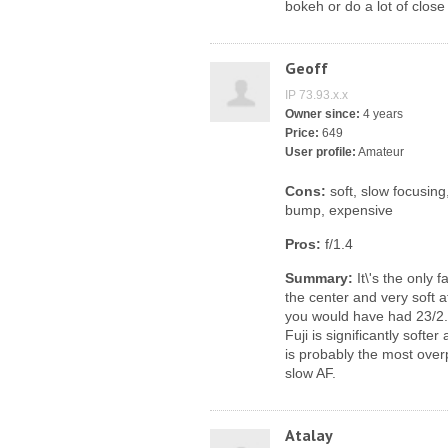
bokeh or do a lot of close 
Geoff
IP 73.93.x.x
Owner since:
4 years
Price:
649
User profile:
Amateur
Cons:
soft, slow focusing
bump, expensive
Pros:
f/1.4
Summary:
It\'s the only 
the center and very soft 
you would have had 23/2.
Fuji is significantly softe
is probably the most overp
slow AF.
Atalay