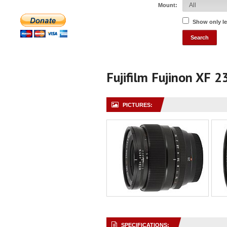
Mount:
Show only l
Fujifilm Fujinon XF 
PICTURES:
SPECIFICATIONS: