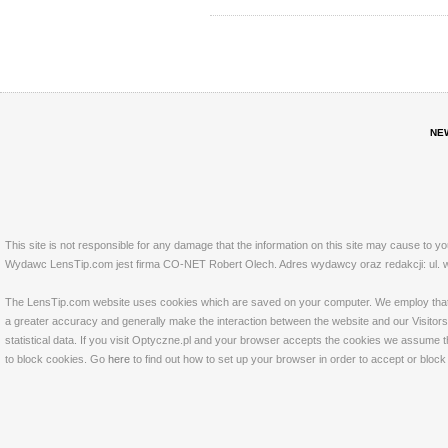
NE
This site is not responsible for any damage that the information on this site may cause to y
Wydawc LensTip.com jest firma CO-NET Robert Olech. Adres wydawcy oraz redakcji: ul. w
The LensTip.com website uses cookies which are saved on your computer. We employ that tech
a greater accuracy and generally make the interaction between the website and our Visitors 
statistical data. If you visit Optyczne.pl and your browser accepts the cookies we assume t
to block cookies. Go
here
to find out how to set up your browser in order to accept or bloc