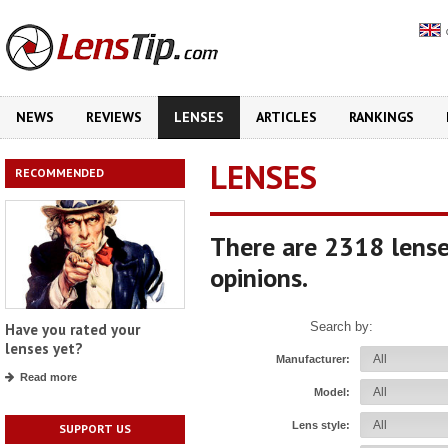
NEWS
REVIEWS
LENSES
ARTICLES
RANKINGS
LENSES
RECOMMENDED
There are 2318 lense
opinions.
Search by:
Have you rated your
lenses yet?
Manufacturer:
Read more
Model:
Lens style:
SUPPORT US