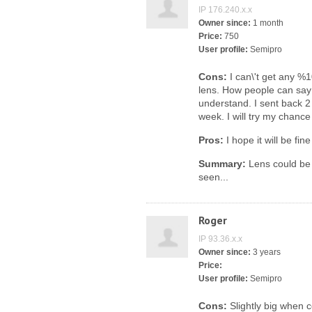
IP 176.240.x.x
Owner since:
1 month
Price:
750
User profile:
Semipro
Cons:
I can\'t get any %1
lens. How people can say s
understand. I sent back 2 
week. I will try my chance
Pros:
I hope it will be fin
Summary:
Lens could be 
seen...
Roger
IP 93.36.x.x
Owner since:
3 years
Price:
User profile:
Semipro
Cons:
Slightly big when 