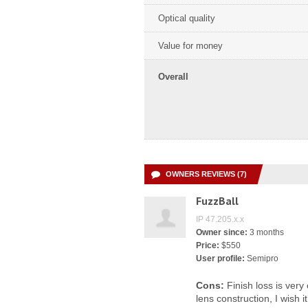
Optical quality
Value for money
Overall
OWNERS REVIEWS (7)
FuzzBall
IP 47.205.x.x
Owner since:
3 months
Price:
$550
User profile:
Semipro
Cons:
Finish loss is ver
lens construction, I wish i