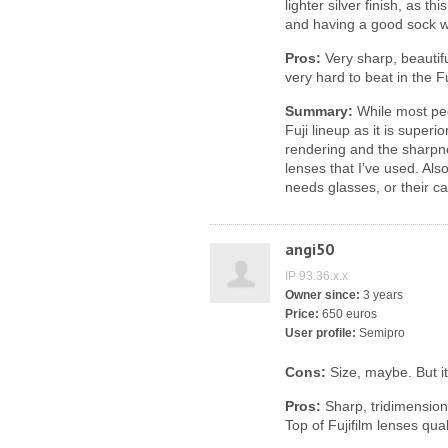
lighter silver finish, as th
and having a good sock w
Pros:
Very sharp, beautifu
very hard to beat in the F
Summary:
While most peop
Fuji lineup as it is super
rendering and the sharpnes
lenses that I’ve used. Also
needs glasses, or their c
angi50
IP 93.36.x.x
Owner since:
3 years
Price:
650 euros
User profile:
Semipro
Cons:
Size, maybe. But it 
Pros:
Sharp, tridimensiona
Top of Fujifilm lenses qual