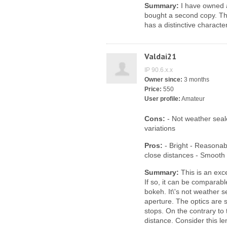
Summary:
I have owned a 
bought a second copy. The
has a distinctive characte
Valdai21
IP 90.6.x.x
Owner since:
3 months
Price:
550
User profile:
Amateur
Cons:
- Not weather sea
variations
Pros:
- Bright - Reasonabl
close distances - Smooth
Summary:
This is an exce
If so, it can be comparab
bokeh. It\'s not weather s
aperture. The optics are 
stops. On the contrary to
distance. Consider this le