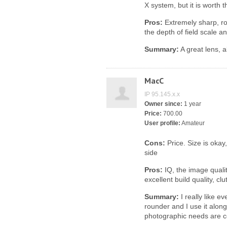
X system, but it is worth 
Pros:
Extremely sharp, ro
the depth of field scale a
Summary:
A great lens, 
MacC
IP 95.145.x.x
Owner since:
1 year
Price:
700.00
User profile:
Amateur
Cons:
Price. Size is okay, 
side
Pros:
IQ, the image quality 
excellent build quality, c
Summary:
I really like ev
rounder and I use it alon
photographic needs are c