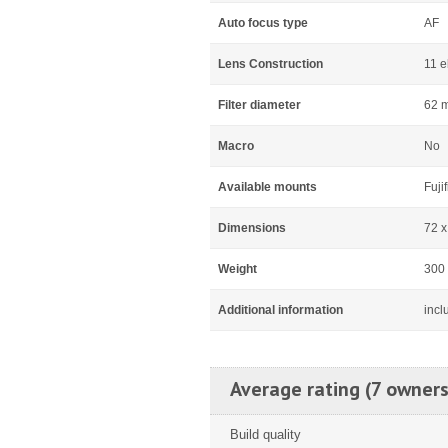
Auto focus type
AF
Lens Construction
11 e
Filter diameter
62 
Macro
No
Available mounts
Fuji
Dimensions
72 
Weight
300
Additional information
incl
Average rating (7 owners
Build quality