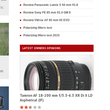
Review Panasonic Lumix S 50 mm f/1.8
.71
Review Sony FE 85 mm f/1.4 GM II
Review Viltrox AF 85 mm f/2 EVO
Polarizing filters test
Polarizing filters test 2015
LATEST OWNERS OPINIONS
.
.65
Tamron AF 18-200 mm f/3.5-6.3 XR Di II LD
Aspherical (IF)