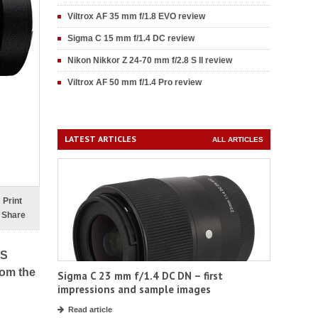
Viltrox AF 35 mm f/1.8 EVO review
Sigma C 15 mm f/1.4 DC review
Nikon Nikkor Z 24-70 mm f/2.8 S II review
Viltrox AF 50 mm f/1.4 Pro review
LATEST ARTICLES
ALL ARTICLES
Print
Share
 S
rom the
Sigma C 23 mm f/1.4 DC DN – first
impressions and sample images
Read article