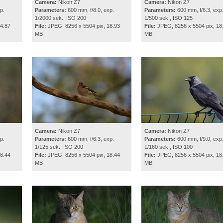
Camera:
Nikon Z7
Camera:
Nikon Z7
p.
Parameters:
600 mm, f/8.0, exp.
Parameters:
600 mm, f/6.3, exp
1/2000 sek., ISO 200
1/500 sek., ISO 125
4.87
File:
JPEG, 8256 x 5504 pix, 18.93
File:
JPEG, 8256 x 5504 pix, 18
MB
MB
Camera:
Nikon Z7
Camera:
Nikon Z7
p.
Parameters:
600 mm, f/6.3, exp.
Parameters:
600 mm, f/9.0, exp
1/125 sek., ISO 200
1/160 sek., ISO 100
8.44
File:
JPEG, 8256 x 5504 pix, 18.44
File:
JPEG, 8256 x 5504 pix, 18
MB
MB