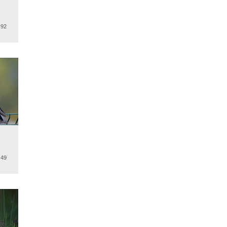
.
.92
.
.49