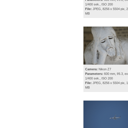
1/400 sek., ISO 200
File:
JPEG, 8256 x 5504 pix, 2
MB
Camera:
Nikon Z7
Parameters:
600 mm, f/6.3, ex
1/400 sek., ISO 200
File:
JPEG, 8256 x 5504 pix, 1
MB