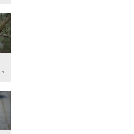
.
.19