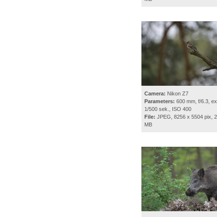
Camera:
Nikon Z7
Parameters:
600 mm, f/6.3, ex
1/500 sek., ISO 400
File:
JPEG, 8256 x 5504 pix, 2
MB