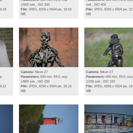
1/500 sek., ISO 200
sek., ISO 400
9.18
File:
JPEG, 8256 x 5504 pix, 18.63
File:
JPEG, 8256 x 5504 pix, 22
MB
MB
Camera:
Nikon Z7
Camera:
Nikon Z7
p.
Parameters:
600 mm, f/8.0, exp.
Parameters:
600 mm, f/9.0, exp
1/800 sek., ISO 200
1/250 sek., ISO 100
9.21
File:
JPEG, 8256 x 5504 pix, 20.16
File:
JPEG, 8256 x 5504 pix, 18
MB
MB