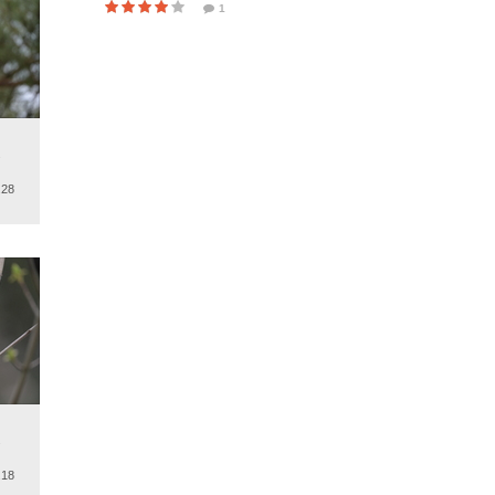
1
.
.28
.
.18