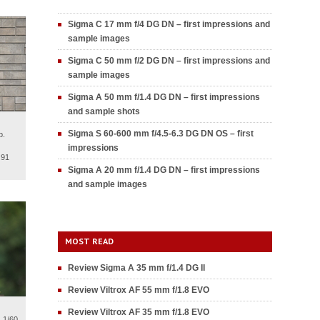
Sigma C 17 mm f/4 DG DN – first impressions and
sample images
Sigma C 50 mm f/2 DG DN – first impressions and
sample images
Sigma A 50 mm f/1.4 DG DN – first impressions
and sample shots
Sigma S 60-600 mm f/4.5-6.3 DG DN OS – first
p.
impressions
.91
Sigma A 20 mm f/1.4 DG DN – first impressions
and sample images
MOST READ
Review Sigma A 35 mm f/1.4 DG II
Review Viltrox AF 55 mm f/1.8 EVO
Review Viltrox AF 35 mm f/1.8 EVO
 1/60