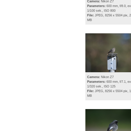
Camera:
Nikon Z7
Parameters:
600 mm, f/8.0, ex
1/100 sek., ISO 800
File:
JPEG, 8256 x 5504 pix, 2
MB
Camera:
Nikon Z7
Parameters:
600 mm, f/7.1, ex
1/320 sek., ISO 125
File:
JPEG, 8256 x 5504 pix, 1
MB