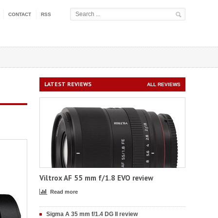
CONTACT
RSS
LATEST REVIEWS
ALL REVIEWS
Viltrox AF 55 mm f/1.8 EVO review
Read more
Sigma A 35 mm f/1.4 DG II review