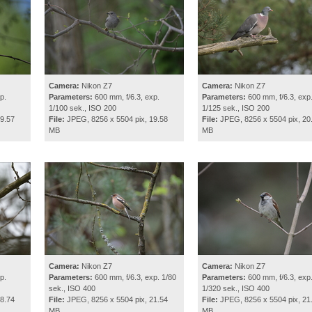
Camera:
Nikon Z7
Camera:
Nikon Z7
p.
Parameters:
600 mm, f/6.3, exp.
Parameters:
600 mm, f/6.3, exp
1/100 sek., ISO 200
1/125 sek., ISO 200
9.57
File:
JPEG, 8256 x 5504 pix, 19.58
File:
JPEG, 8256 x 5504 pix, 20
MB
MB
Camera:
Nikon Z7
Camera:
Nikon Z7
p.
Parameters:
600 mm, f/6.3, exp. 1/80
Parameters:
600 mm, f/6.3, exp
sek., ISO 400
1/320 sek., ISO 400
8.74
File:
JPEG, 8256 x 5504 pix, 21.54
File:
JPEG, 8256 x 5504 pix, 21
MB
MB