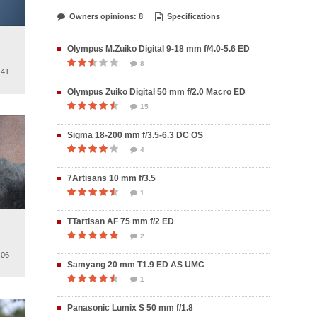
Owners opinions: 8
Specifications
Olympus M.Zuiko Digital 9-18 mm f/4.0-5.6 ED
.
8
.41
Olympus Zuiko Digital 50 mm f/2.0 Macro ED
15
Sigma 18-200 mm f/3.5-6.3 DC OS
4
7Artisans 10 mm f/3.5
1
TTartisan AF 75 mm f/2 ED
.
2
.06
Samyang 20 mm T1.9 ED AS UMC
1
Panasonic Lumix S 50 mm f/1.8