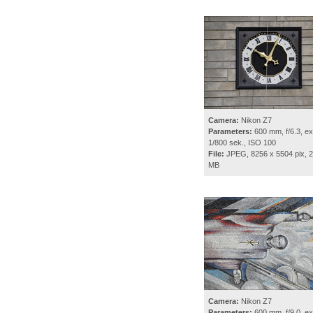
Camera:
Nikon Z7
Parameters:
600 mm, f/6.3, ex
1/800 sek., ISO 100
File:
JPEG, 8256 x 5504 pix, 2
MB
Camera:
Nikon Z7
Parameters:
600 mm, f/9.0, ex