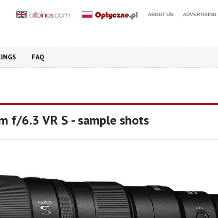
ABOUT US
ADVERTISING
KINGS
FAQ
m f/6.3 VR S - sample shots