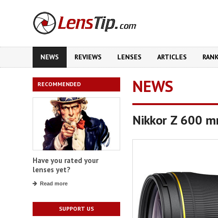
NEWS
REVIEWS
LENSES
ARTICLES
RAN
NEWS
RECOMMENDED
Nikkor Z 600 m
Have you rated your
lenses yet?
Read more
SUPPORT US