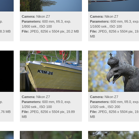
Camera:
Nikon Z7
Camera:
Nikon Z7
p.
Parameters:
600 mm, f/6.3, exp.
Parameters:
600 mm, f/6.3, exp
1/800 sek., ISO 100
1/1600 sek., ISO 100
18.3 MB
File:
JPEG, 8256 x 5504 pix, 20.2 MB
File:
JPEG, 8256 x 5504 pix, 19
MB
Camera:
Nikon Z7
Camera:
Nikon Z7
p.
Parameters:
600 mm, f/9.0, exp.
Parameters:
600 mm, f/8.0, exp
1/250 sek., ISO 100
1/320 sek., ISO 200
9.76 MB
File:
JPEG, 8256 x 5504 pix, 19.89
File:
JPEG, 8256 x 5504 pix, 19
MB
MB