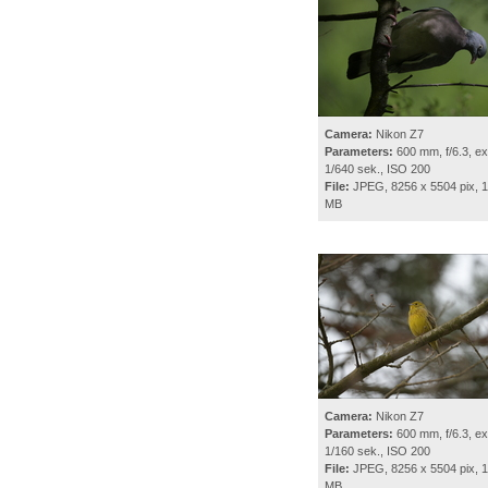
Camera:
Nikon Z7
Parameters:
600 mm, f/6.3, ex
1/640 sek., ISO 200
File:
JPEG, 8256 x 5504 pix, 1
MB
Camera:
Nikon Z7
Parameters:
600 mm, f/6.3, ex
1/160 sek., ISO 200
File:
JPEG, 8256 x 5504 pix, 1
MB