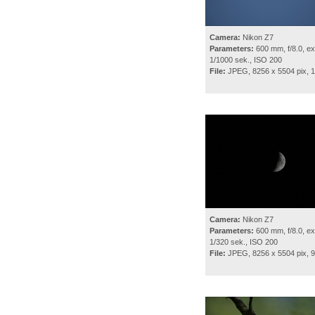
Camera:
Nikon Z7
Parameters:
600 mm, f/8.0, ex
1/1000 sek., ISO 200
File:
JPEG, 8256 x 5504 pix, 
Camera:
Nikon Z7
Parameters:
600 mm, f/8.0, ex
1/320 sek., ISO 200
File:
JPEG, 8256 x 5504 pix, 