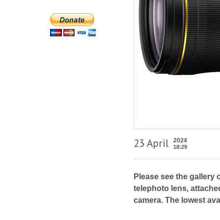
23 April
2024
18:29
Please see the gallery 
telephoto lens, attache
camera. The lowest ava