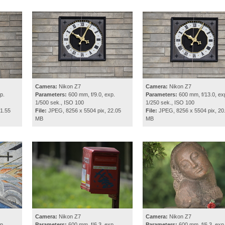
Camera:
Nikon Z7
Camera:
Nikon Z7
p.
Parameters:
600 mm, f/9.0, exp.
Parameters:
600 mm, f/13.0, ex
1/500 sek., ISO 100
1/250 sek., ISO 100
1.55
File:
JPEG, 8256 x 5504 pix, 22.05
File:
JPEG, 8256 x 5504 pix, 20
MB
MB
Camera:
Nikon Z7
Camera:
Nikon Z7
p.
Parameters:
600 mm, f/6.3, exp.
Parameters:
600 mm, f/6.3, exp.