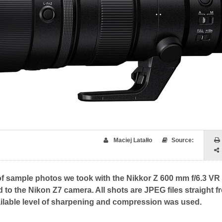
Maciej Latałło
Source:
of sample photos we took with the Nikkor Z 600 mm f/6.3 VR
d to the Nikon Z7 camera. All shots are JPEG files straight f
ilable level of sharpening and compression was used.