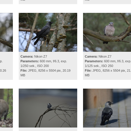
Camera:
Nikon Z7
Camera:
Nikon Z7
p.
Parameters:
600 mm, f/6.3, exp.
Parameters:
600 mm, f/6.3, exp
1/250 sek., ISO 200
1/125 sek., ISO 250
0.26
File:
JPEG, 8256 x 5504 pix, 20.19
File:
JPEG, 8256 x 5504 pix, 21
MB
MB