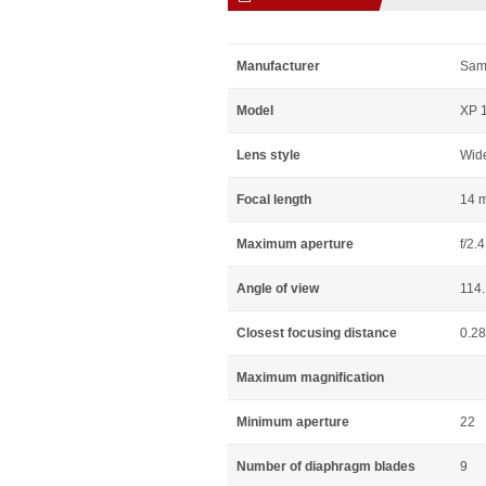
Manufacturer
Sam
Model
XP 1
Lens style
Wid
Focal length
14 
Maximum aperture
f/2.4
Angle of view
114
Closest focusing distance
0.2
Maximum magnification
Minimum aperture
22
Number of diaphragm blades
9