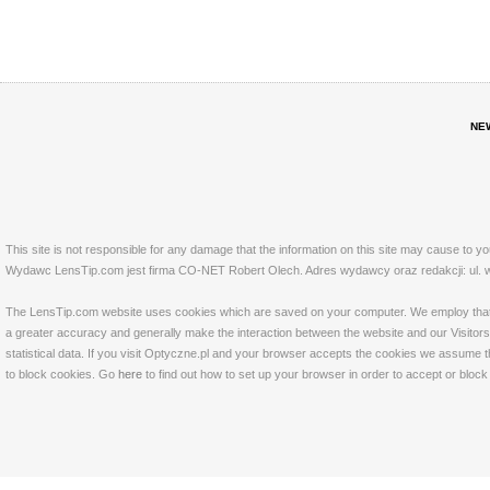
NE
This site is not responsible for any damage that the information on this site may cause to y
Wydawc LensTip.com jest firma CO-NET Robert Olech. Adres wydawcy oraz redakcji: ul. w
The LensTip.com website uses cookies which are saved on your computer. We employ that tech
a greater accuracy and generally make the interaction between the website and our Visitors 
statistical data. If you visit Optyczne.pl and your browser accepts the cookies we assume t
to block cookies. Go
here
to find out how to set up your browser in order to accept or bloc