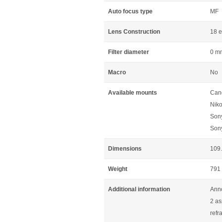
Auto focus type
MF
Lens Construction
18 e
Filter diameter
0 m
Macro
No
Available mounts
Can
Niko
Son
Son
Dimensions
109
Weight
791
Additional information
Ann
2 as
refr