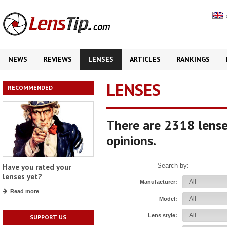
NEWS
REVIEWS
LENSES
ARTICLES
RANKINGS
LENSES
RECOMMENDED
There are 2318 lense
opinions.
Search by:
Have you rated your
lenses yet?
Manufacturer:
Read more
Model:
Lens style:
SUPPORT US