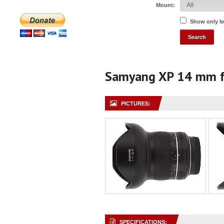
Mount:
Show only l
Samyang XP 14 mm f
PICTURES:
SPECIFICATIONS: