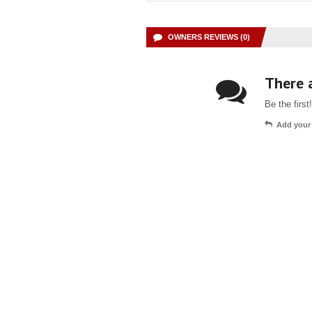
OWNERS REVIEWS (0)
There a
Be the first!
Add your