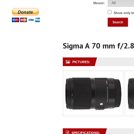
Mount:
Show only l
Sigma A 70 mm f/2.
PICTURES:
SPECIFICATIONS: