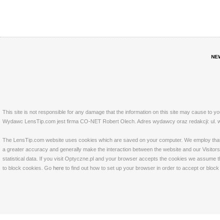
NE
This site is not responsible for any damage that the information on this site may cause to y
Wydawc LensTip.com jest firma CO-NET Robert Olech. Adres wydawcy oraz redakcji: ul. w
The LensTip.com website uses cookies which are saved on your computer. We employ that tech
a greater accuracy and generally make the interaction between the website and our Visitors 
statistical data. If you visit Optyczne.pl and your browser accepts the cookies we assume t
to block cookies. Go
here
to find out how to set up your browser in order to accept or bloc