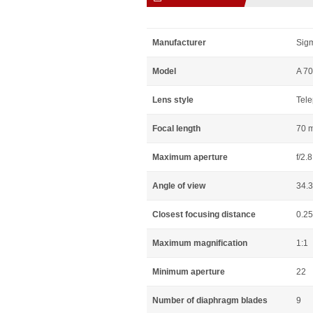
Manufacturer
Sig
Model
A 70
Lens style
Tele
Focal length
70 
Maximum aperture
f/2.8
Angle of view
34.
Closest focusing distance
0.2
Maximum magnification
1:1
Minimum aperture
22
Number of diaphragm blades
9