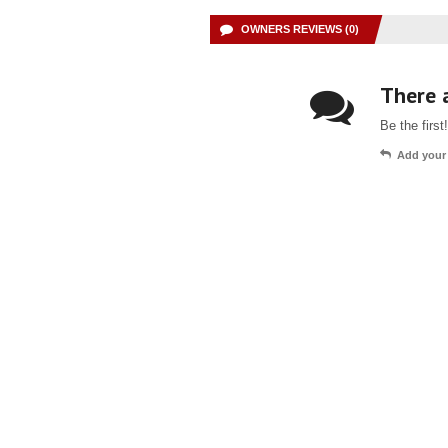
OWNERS REVIEWS (0)
There a
Be the first!
Add your