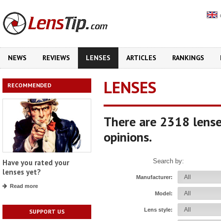
NEWS
REVIEWS
LENSES
ARTICLES
RANKINGS
LENSES
RECOMMENDED
There are 2318 lense
opinions.
Search by:
Have you rated your
lenses yet?
Manufacturer:
Read more
Model:
Lens style:
SUPPORT US