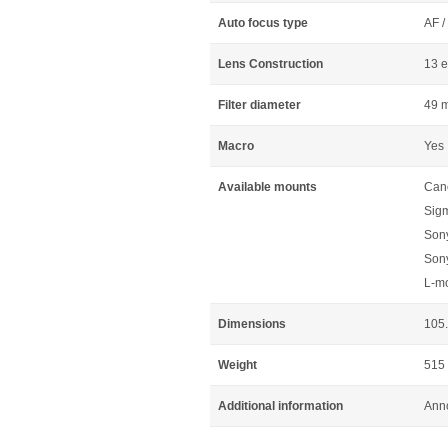
Auto focus type
AF /
Lens Construction
13 e
Filter diameter
49 
Macro
Yes
Available mounts
Can
Sig
Son
Son
L-m
Dimensions
105.
Weight
515
Additional information
Anno