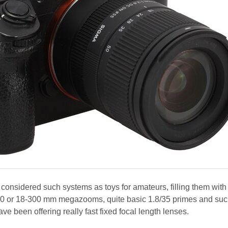
onsidered such systems as toys for amateurs, filling them with
0 or 18-300 mm megazooms, quite basic 1.8/35 primes and su
 been offering really fast fixed focal length lenses.