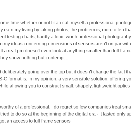
some time whether or not I can call myself a professional photog
ly earn my living by taking photos; the problem is, more often th
rent testing charts, hardly a topic worth professional photograph
so my ideas concerning dimensions of sensors aren't on par with
all a real pro doesn't even look at anything smaller than full frame
 they show nothing but contempt...
deliberately going over the top but it doesn't change the fact that
C format is, in my opinion, a very sensible solution, offering y
hile allowing you to construct small, shapely, lightweight optics
orthy of a professional, I do regret so few companies treat sma
ried to do so at the beginning of the digital era - it lasted only u
ot an access to full frame sensors.