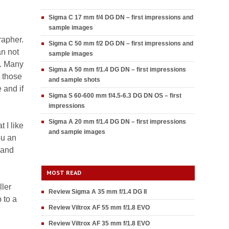
Sigma C 17 mm f/4 DG DN – first impressions and
sample images
rapher.
Sigma C 50 mm f/2 DG DN – first impressions and
an not
sample images
y. Many
Sigma A 50 mm f/1.4 DG DN – first impressions
 those
and sample shots
 and if
Sigma S 60-600 mm f/4.5-6.3 DG DN OS – first
impressions
Sigma A 20 mm f/1.4 DG DN – first impressions
 I like
and sample images
ou an
 and
MOST READ
ller
Review Sigma A 35 mm f/1.4 DG II
p to a
Review Viltrox AF 55 mm f/1.8 EVO
Review Viltrox AF 35 mm f/1.8 EVO