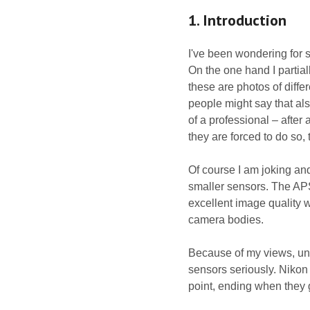
1. Introduction
I've been wondering for 
On the one hand I partial
these are photos of diffe
people might say that al
of a professional – after 
they are forced to do so,
Of course I am joking and 
smaller sensors. The APS-
excellent image quality w
camera bodies.
Because of my views, unw
sensors seriously. Nikon t
point, ending when they g