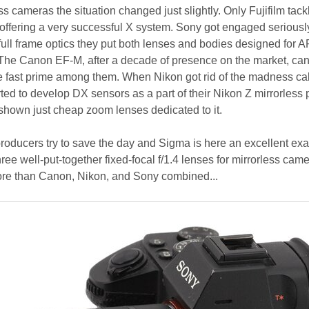
ss cameras the situation changed just slightly. Only Fujifilm tack
 offering a very successful X system. Sony got engaged seriously 
ull frame optics they put both lenses and bodies designed for 
The Canon EF-M, after a decade of presence on the market, can 
ne fast prime among them. When Nikon got rid of the madness ca
ted to develop DX sensors as a part of their Nikon Z mirrorless 
shown just cheap zoom lenses dedicated to it.
roducers try to save the day and Sigma is here an excellent ex
ee well-put-together fixed-focal f/1.4 lenses for mirrorless cam
more than Canon, Nikon, and Sony combined...