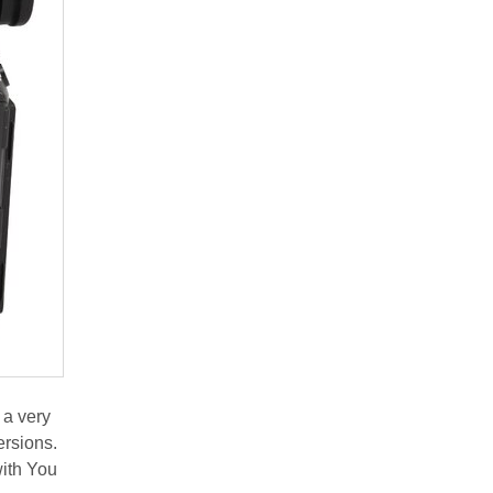
 a very
ersions.
with You