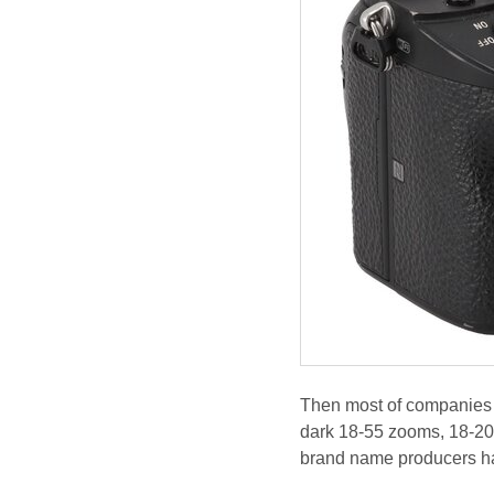
Then most of companies c
dark 18-55 zooms, 18-20
brand name producers have