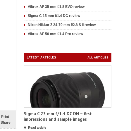
Viltrox AF 35 mm f/1.8 EVO review
Sigma C 15 mm f/1.4 DC review
Nikon Nikkor Z 24-70 mm f/2.8 S II review
Viltrox AF 50 mm f/1.4 Pro review
LATEST ARTICLES
ALL ARTICLES
Sigma C 23 mm f/1.4 DC DN – first
Print
impressions and sample images
Share
Read article