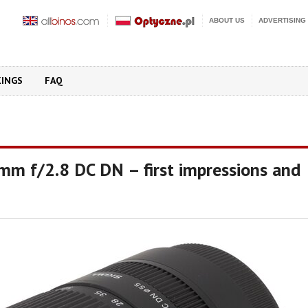
ABOUT US
ADVERTISING
KINGS
FAQ
mm f/2.8 DC DN – first impressions and