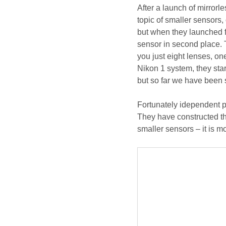
After a launch of mirrorle
topic of smaller sensors,
but when they launched f
sensor in second place. 
you just eight lenses, o
Nikon 1 system, they star
but so far we have been 
Fortunately idependent p
They have constructed thr
smaller sensors – it is 