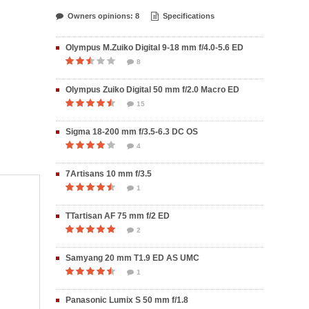
Owners opinions: 8
Specifications
Olympus M.Zuiko Digital 9-18 mm f/4.0-5.6 ED
8
Olympus Zuiko Digital 50 mm f/2.0 Macro ED
15
Sigma 18-200 mm f/3.5-6.3 DC OS
4
7Artisans 10 mm f/3.5
1
TTartisan AF 75 mm f/2 ED
2
Samyang 20 mm T1.9 ED AS UMC
1
Panasonic Lumix S 50 mm f/1.8