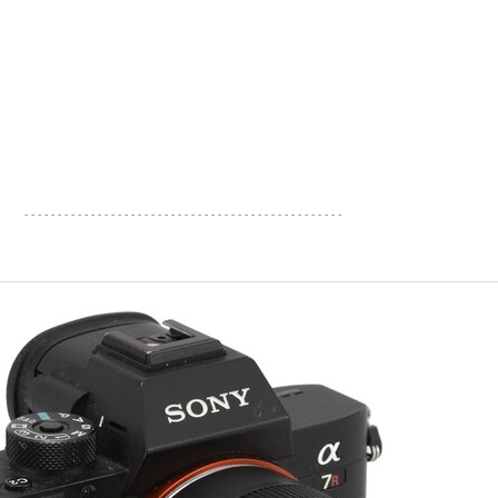
- - - - - - - - - - - - - - - - - - - - - - - - - - - - - - - - - - - - - - - - - - - - - - - -