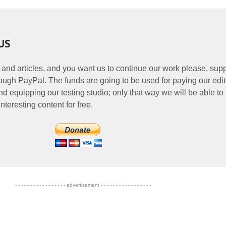
US
 and articles, and you want us to continue our work please, supp
ough PayPal. The funds are going to be used for paying our edit
nd equipping our testing studio; only that way we will be able to
nteresting content for free.
- - - - - - - - - - - - - - - - - advertisement - - - - - - - - - - - - - - - - -