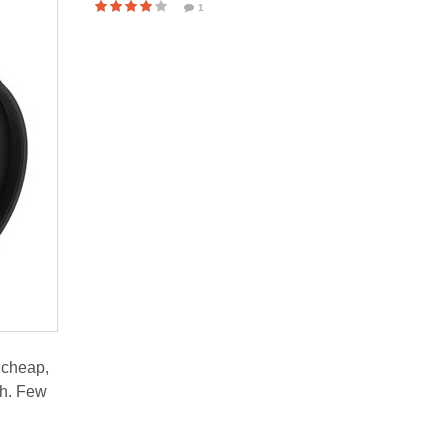
1
 cheap,
ch. Few