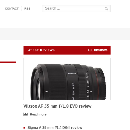
CONTACT
RSS
LATEST REVIEWS
ALL REVIEWS
Viltrox AF 55 mm f/1.8 EVO review
Read more
Sigma A 35 mm f/1.4 DG II review