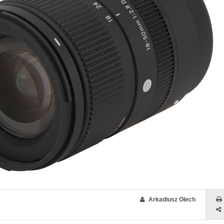
Arkadiusz Olech