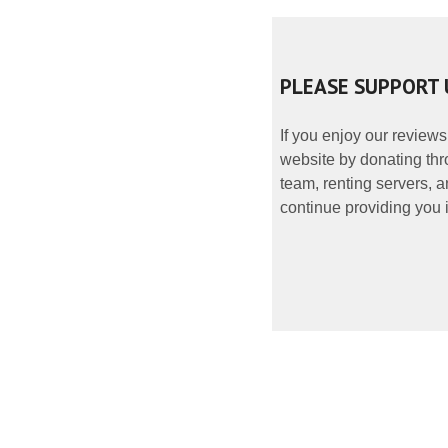
PLEASE SUPPORT 
If you enjoy our reviews
website by donating thr
team, renting servers, a
continue providing you i