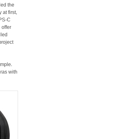
led the
at first,
APS-C
offer
lled
project
ample.
eras with