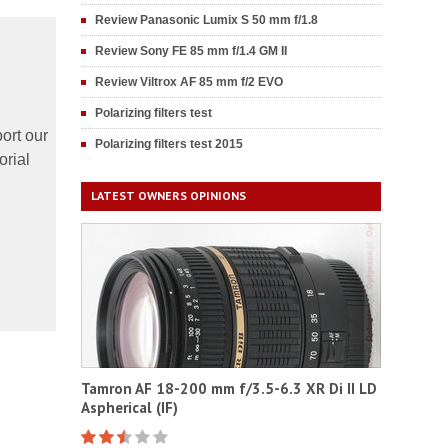
Review Panasonic Lumix S 50 mm f/1.8
Review Sony FE 85 mm f/1.4 GM II
Review Viltrox AF 85 mm f/2 EVO
Polarizing filters test
ort our
Polarizing filters test 2015
orial
LATEST OWNERS OPINIONS
Tamron AF 18-200 mm f/3.5-6.3 XR Di II LD
Aspherical (IF)