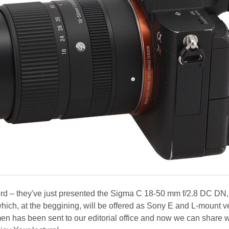
t word – they've just presented the Sigma C 18-50 mm f/2.8 DC DN,
hich, at the beggining, will be offered as Sony E and L-mount v
men has been sent to our editorial office and now we can share 