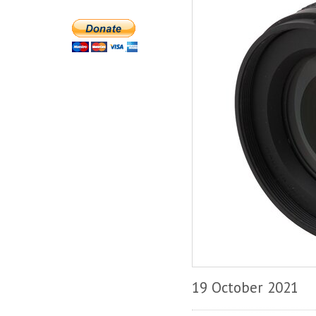
19 October 2021