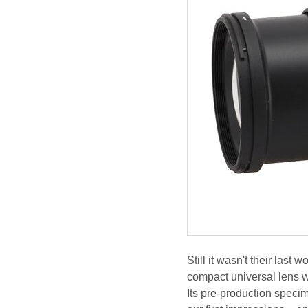
Still it wasn't their las
compact universal lens w
Its pre-production speci