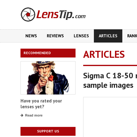
NEWS
REVIEWS
LENSES
ARTICLES
RAN
ARTICLES
RECOMMENDED
Sigma C 18-50 
sample images
Have you rated your
lenses yet?
Read more
SUPPORT US