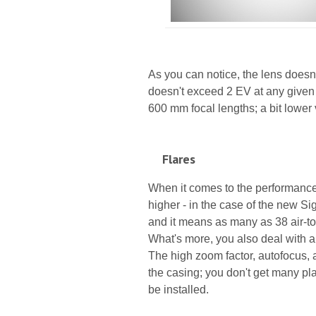
As you can notice, the lens doesn'
doesn't exceed 2 EV at any given 
600 mm focal lengths; a bit lower 
Flares
When it comes to the performance 
higher - in the case of the new 
and it means as many as 38 air-t
What's more, you also deal with a 
The high zoom factor, autofocus, 
the casing; you don't get many plac
be installed.