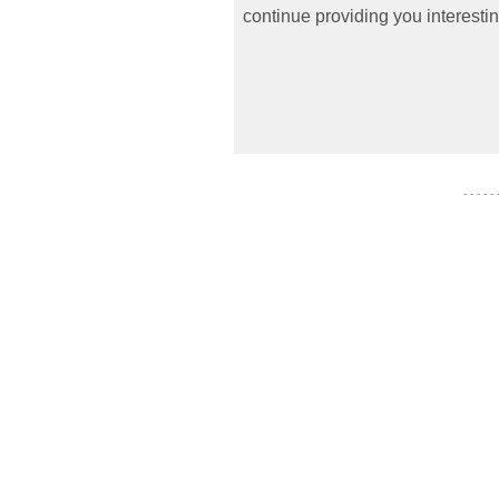
continue providing you interestin
- - - - -
- - - - - - -