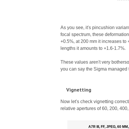
As you see, it's pincushion varia
focal spectrum, these deformations
+0.5%, at 200 mm it increases to 
lengths it amounts to +1.6-1.7%.
These values aren't very bothersom
you can say the Sigma managed to
Vignetting
Now let's check vignetting corre
relative apertures of 60, 200, 40
A7R III, FF, JPEG, 60 MM,