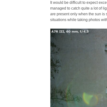
It would be difficult to expect ex
managed to catch quite a lot of lig
are present only when the sun is s
situations while taking photos wit