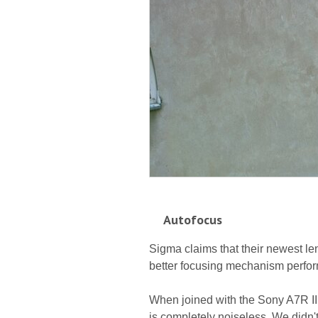
Autofocus
Sigma claims that their newest l
better focusing mechanism perform
When joined with the Sony A7R II
is completely noiseless. We didn'