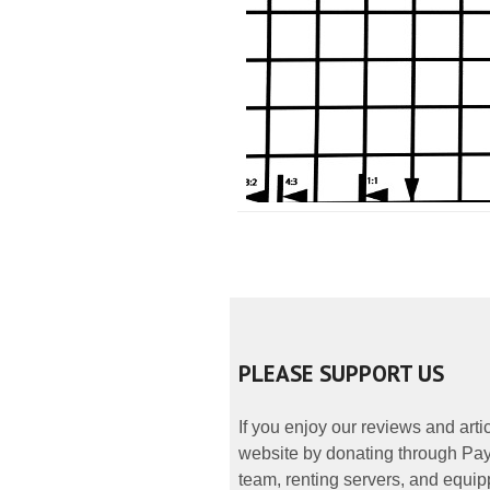
PLEASE SUPPORT US
If you enjoy our reviews and art
website by donating through PayP
team, renting servers, and equipp