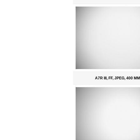
A7R III, FF, JPEG, 400 MM,