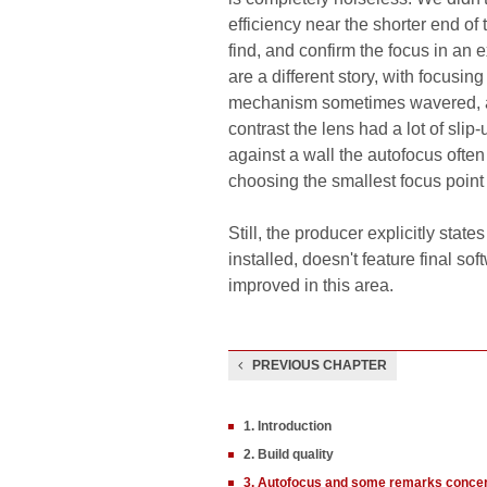
efficiency near the shorter end of
find, and confirm the focus in an 
are a different story, with focusi
mechanism sometimes wavered, as i
contrast the lens had a lot of slip
against a wall the autofocus often 
choosing the smallest focus point t
Still, the producer explicitly stat
installed, doesn't feature final so
improved in this area.
PREVIOUS CHAPTER
1. Introduction
2. Build quality
3. Autofocus and some remarks concern