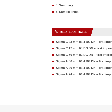
4. Summary
5. Sample shots
RELATED ARTICLES
Sigma C 23 mm f/1.4 DC DN – first im
Sigma C 17 mm f/4 DG DN – first impr
Sigma C 50 mm f/2 DG DN – first impr
Sigma A 50 mm f/1.4 DG DN – first imp
Sigma A 20 mm f/1.4 DG DN – first im
Sigma A 24 mm f/1.4 DG DN – first im