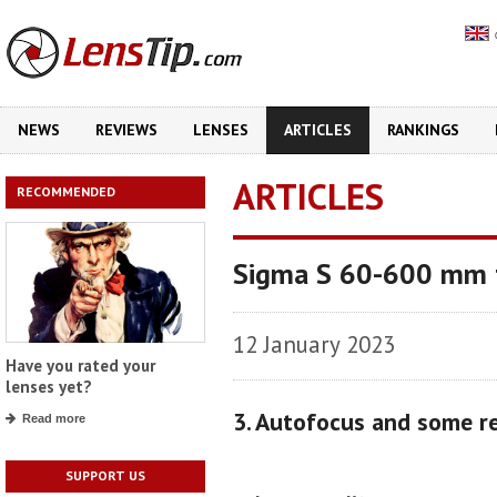
NEWS
REVIEWS
LENSES
ARTICLES
RANKINGS
ARTICLES
RECOMMENDED
Sigma S 60-600 mm f
12 January 2023
Have you rated your
lenses yet?
3. Autofocus and some r
Read more
SUPPORT US