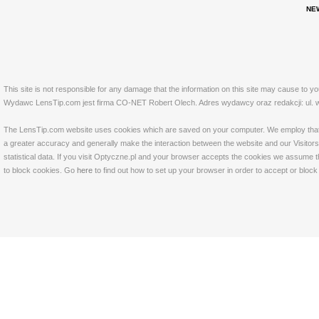
NE
This site is not responsible for any damage that the information on this site may cause to y
Wydawc LensTip.com jest firma CO-NET Robert Olech. Adres wydawcy oraz redakcji: ul. w
The LensTip.com website uses cookies which are saved on your computer. We employ that tech
a greater accuracy and generally make the interaction between the website and our Visitors 
statistical data. If you visit Optyczne.pl and your browser accepts the cookies we assume t
to block cookies. Go
here
to find out how to set up your browser in order to accept or bloc