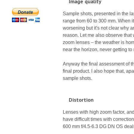
Image quality
Sample shots, presented in the las
range from 60 to 300 mm. When it
worsening but it's not clear why a
reason. Let me also observe that w
zoom lenses – the weather is horri
near the horizon, never getting to
Anyway the final assessment of the
final product. I also hope that, apa
sample shots.
Distortion
Lenses with high zoom factor, and
have difficult times with correct
600 mm f/4.5-6.3 DG DN OS deals