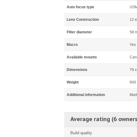
Auto focus type
US
Lens Construction
12 e
Filter diameter
58 
Macro
Yes
Available mounts
Can
Dimensions
79 
Weight
600
Additional information
Mar
Average rating (6 owners
Build quality