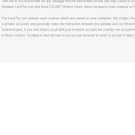
This site is not responsible for any damage that the information on this site may cause to y
Wydawc LensTip.com jest firma CO-NET Robert Olech. Adres wydawcy oraz redakcji: ul. w
The LensTip.com website uses cookies which are saved on your computer. We employ that tech
a greater accuracy and generally make the interaction between the website and our Visitors 
statistical data. If you visit Optyczne.pl and your browser accepts the cookies we assume t
to block cookies. Go
here
to find out how to set up your browser in order to accept or bloc