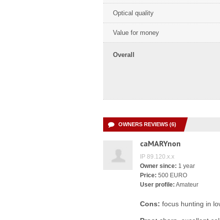
Optical quality
Value for money
Overall
OWNERS REVIEWS (6)
caMARYnon
IP 89.120.x.x
Owner since:
1 year
Price:
500 EURO
User profile:
Amateur
Cons:
focus hunting in lo