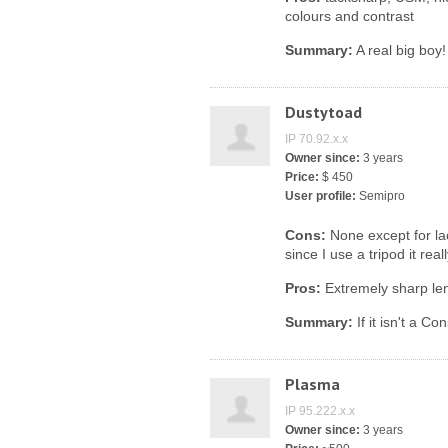
colours and contrast
Summary:
A real big boy!
Dustytoad
IP 70.92.x.x
Owner since:
3 years
Price:
$ 450
User profile:
Semipro
Cons:
None except for lac
since I use a tripod it real
Pros:
Extremely sharp len
Summary:
If it isn't a C
Plasma
IP 95.222.x.x
Owner since:
3 years