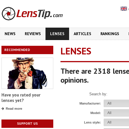
NEWS
REVIEWS
LENSES
ARTICLES
RANKINGS
LENSES
RECOMMENDED
There are 2318 lense
opinions.
Search by:
Have you rated your
lenses yet?
Manufacturer:
Read more
Model:
Lens style:
SUPPORT US