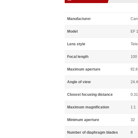
Manufacturer
Can
Model
EF 
Lens style
Tele
Focal length
100
Maximum aperture
f/2.8
Angle of view
24.
Closest focusing distance
0.3
Maximum magnification
1:1
Minimum aperture
32
Number of diaphragm blades
8