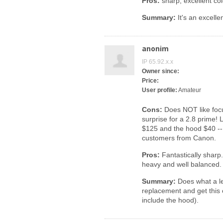
Pros:
sharp, excellent co
Summary:
It's an excellen
anonim
IP 65.92.x.x
Owner since:
Price:
User profile:
Amateur
Cons:
Does NOT like focus
surprise for a 2.8 prime! L
$125 and the hood $40 --
customers from Canon.
Pros:
Fantastically sharp.
heavy and well balanced. 
Summary:
Does what a le
replacement and get this
include the hood).