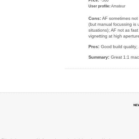
Price:
~500
User profile:
Amateur
Cons:
AF sometimes not p
(but manual focussing is
situations); AF not as fa
vignetting at high apertur
Pros:
Good build quality; 
Summary:
Great 1:1 mac
NE