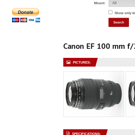
Mount:
Show only l
Canon EF 100 mm f/
PICTURES:
SPECIFICATIONS: