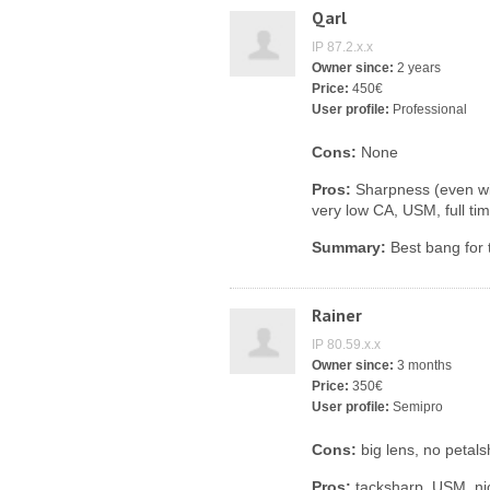
Qarl
IP 87.2.x.x
Owner since:
2 years
Price:
450€
User profile:
Professional
Cons:
None
Pros:
Sharpness (even wid
very low CA, USM, full tim
Summary:
Best bang for 
Rainer
IP 80.59.x.x
Owner since:
3 months
Price:
350€
User profile:
Semipro
Cons:
big lens, no petal
Pros:
tacksharp, USM, nic