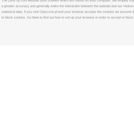
The LensTip.com website uses cookies which are saved on your computer. We employ that tech
a greater accuracy and generally make the interaction between the website and our Visitors 
statistical data. If you visit Optyczne.pl and your browser accepts the cookies we assume t
to block cookies. Go
here
to find out how to set up your browser in order to accept or bloc