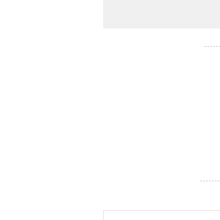
- - - - -
- - - - - - -