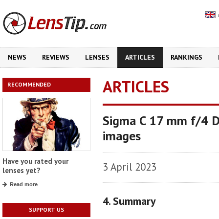
NEWS
REVIEWS
LENSES
ARTICLES
RANKINGS
ARTICLES
RECOMMENDED
Sigma C 17 mm f/4 DG
images
Have you rated your
3 April 2023
lenses yet?
Read more
4. Summary
SUPPORT US