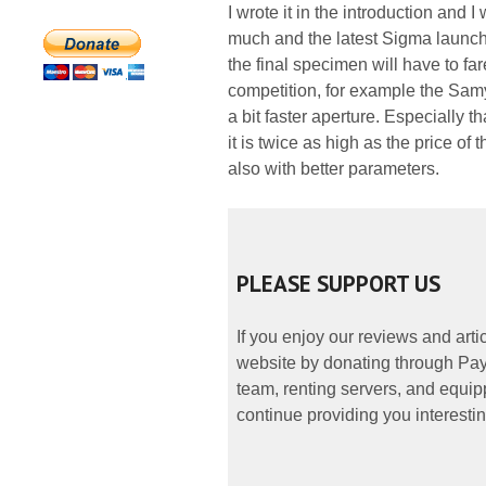
I wrote it in the introduction and I
much and the latest Sigma launch i
the final specimen will have to far
competition, for example the Samy
a bit faster aperture. Especially 
it is twice as high as the price 
also with better parameters.
PLEASE SUPPORT US
If you enjoy our reviews and art
website by donating through PayP
team, renting servers, and equipp
continue providing you interestin