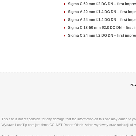
Sigma C 50 mm f/2 DG DN – first impr
Sigma A 20 mm f/1.4 DG DN – first im
Sigma A 24 mm f/1.4 DG DN – first im
Sigma C 18-50 mm f/2.8 DC DN – first
Sigma C 24 mm f/2 DG DN – first impr
NE
This site is not responsible for any damage that the information on this site may cause to y
Wydawc LensTip.com jest firma CO-NET Robert Olech. Adres wydawcy oraz redakcji: ul. w