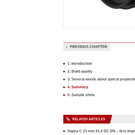
PREVIOUS CHAPTER
1. Introduction
2. Build quality
3. Several words about optical propert
4. Summary
5. Sample shots
RELATED ARTICLES
Sigma C 23 mm f/1.4 DC DN – first im