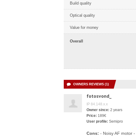
Build quality
Optical quality
Value for money
Overall
OWNERS REVIEWS (1)
fotosvond_
IP 84.148.x.x
Owner since:
2 years
Price:
189€
User profile:
Semipro
Cons:
- Noisy AF motor -