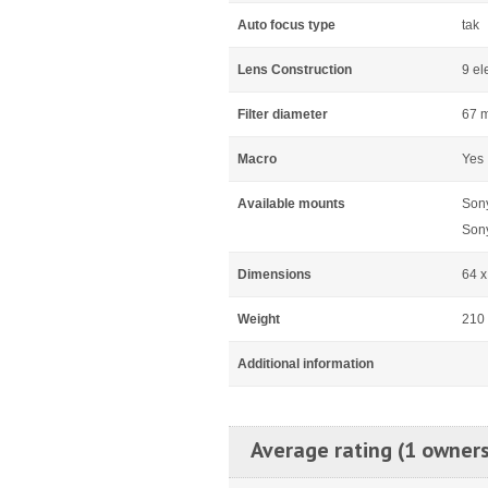
Auto focus type
tak
Lens Construction
9 el
Filter diameter
67 
Macro
Yes
Available mounts
Son
Son
Dimensions
64 
Weight
210
Additional information
Average rating (1 owners