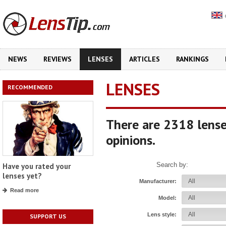
NEWS
REVIEWS
LENSES
ARTICLES
RANKINGS
LENSES
RECOMMENDED
There are 2318 lense
opinions.
Search by:
Have you rated your
lenses yet?
Manufacturer:
Read more
Model:
Lens style:
SUPPORT US