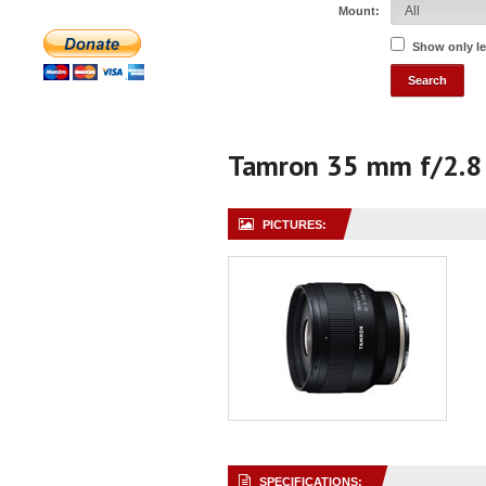
Mount:
Show only l
Tamron 35 mm f/2.8 
PICTURES:
SPECIFICATIONS: