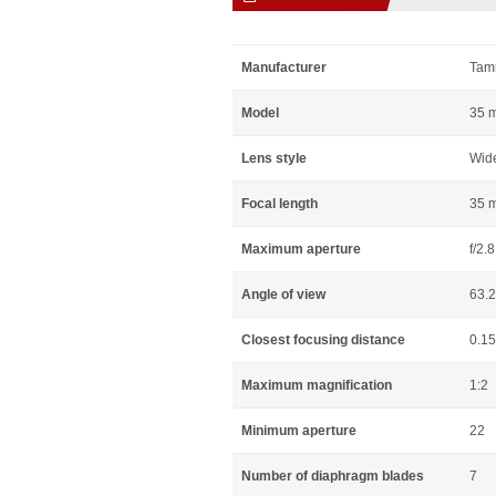
Manufacturer
Tam
Model
35 m
Lens style
Wid
Focal length
35 
Maximum aperture
f/2.8
Angle of view
63.
Closest focusing distance
0.1
Maximum magnification
1:2
Minimum aperture
22
Number of diaphragm blades
7