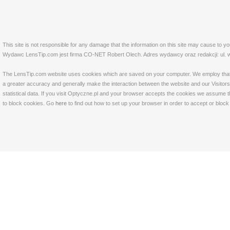
This site is not responsible for any damage that the information on this site may cause to y
Wydawc LensTip.com jest firma CO-NET Robert Olech. Adres wydawcy oraz redakcji: ul. w
The LensTip.com website uses cookies which are saved on your computer. We employ that tech
a greater accuracy and generally make the interaction between the website and our Visitors 
statistical data. If you visit Optyczne.pl and your browser accepts the cookies we assume t
to block cookies. Go
here
to find out how to set up your browser in order to accept or bloc