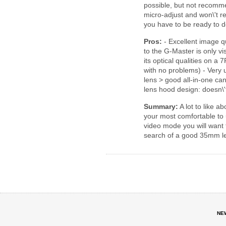
possible, but not recomm
micro-adjust and won\'t rea
you have to be ready to
Pros:
- Excellent image q
to the G-Master is only vis
its optical qualities on a
with no problems) - Very 
lens > good all-in-one can
lens hood design: doesn\'
Summary:
A lot to like ab
your most comfortable to u
video mode you will want t
search of a good 35mm le
NE