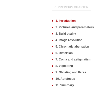
PREVIOUS CHAPTER
1. Introduction
2. Pictures and parameters
3. Build quality
4. Image resolution
5. Chromatic aberration
6. Distortion
7. Coma and astigmatism
8. Vignetting
9. Ghosting and flares
10. Autofocus
11. Summary