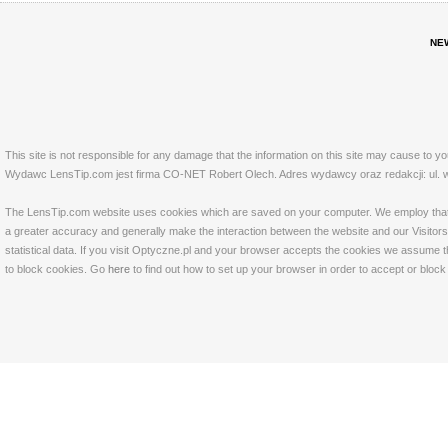
NE
This site is not responsible for any damage that the information on this site may cause to y
Wydawc LensTip.com jest firma CO-NET Robert Olech. Adres wydawcy oraz redakcji: ul. w
The LensTip.com website uses cookies which are saved on your computer. We employ that tech
a greater accuracy and generally make the interaction between the website and our Visitors 
statistical data. If you visit Optyczne.pl and your browser accepts the cookies we assume t
to block cookies. Go
here
to find out how to set up your browser in order to accept or bloc