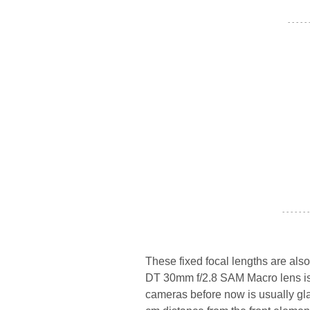
- - - - -
- - - - - - -
These fixed focal lengths are als
DT 30mm f/2.8 SAM Macro lens is 
cameras before now is usually gla