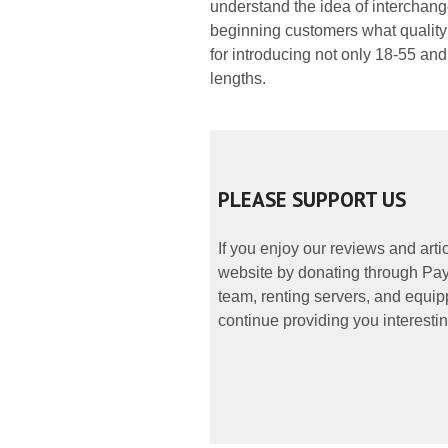
understand the idea of interchan
beginning customers what quality 
for introducing not only 18-55 an
lengths.
PLEASE SUPPORT US
If you enjoy our reviews and art
website by donating through PayP
team, renting servers, and equipp
continue providing you interestin