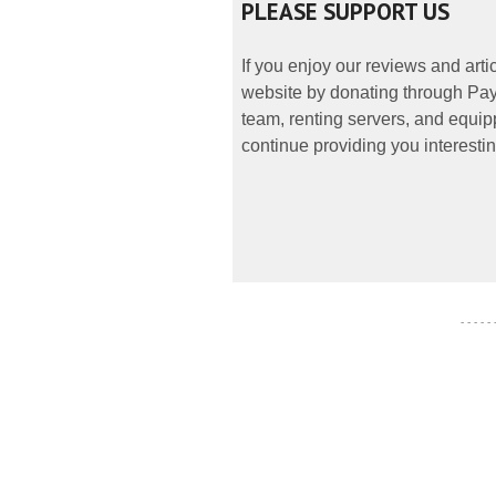
PLEASE SUPPORT US
If you enjoy our reviews and art
website by donating through PayP
team, renting servers, and equipp
continue providing you interestin
- - - - -