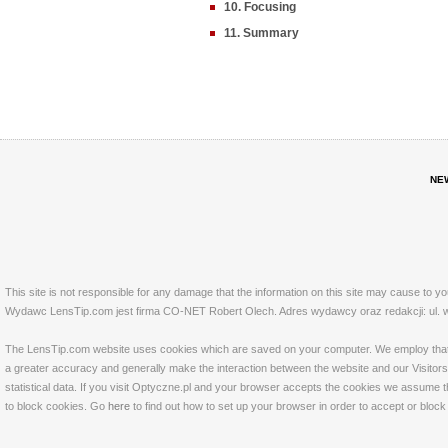
10. Focusing
11. Summary
NE
This site is not responsible for any damage that the information on this site may cause to y
Wydawc LensTip.com jest firma CO-NET Robert Olech. Adres wydawcy oraz redakcji: ul. w
The LensTip.com website uses cookies which are saved on your computer. We employ that tech
a greater accuracy and generally make the interaction between the website and our Visitors 
statistical data. If you visit Optyczne.pl and your browser accepts the cookies we assume t
to block cookies. Go
here
to find out how to set up your browser in order to accept or bloc