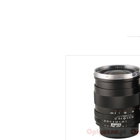
- - - - - - -