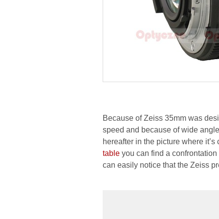
Because of Zeiss 35mm was design
speed and because of wide angle, 
hereafter in the picture where it’
table
you can find a confrontation
can easily notice that the Zeiss 