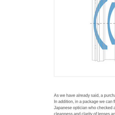
As we have already said, a purcha
In addition, in a package we can f
Japanese optician who checked an
cleanness and clarity of lenses a