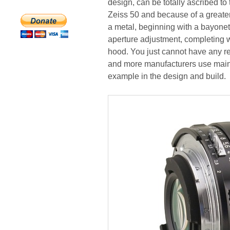
design, can be totally ascribed t
Zeiss 50 and because of a greater
a metal, beginning with a bayonet,
aperture adjustment, completing w
hood. You just cannot have any re
and more manufacturers use mainly
example in the design and build.