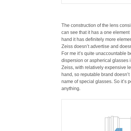
The construction of the lens cons
can see that it has a one element 
hand it has definitely more elem
Zeiss doesn’t advertise and doesn’
For me it’s quite unaccountable 
dispersion or aspherical glasses 
Zeiss, with relatively expensive l
hand, so reputable brand doesn’t
name of special glasses. So it’s 
anything.