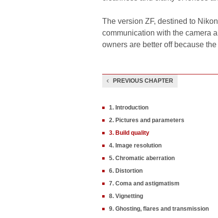
The version ZF, destined to Nikon
communication with the camera an
owners are better off because the
PREVIOUS CHAPTER
1. Introduction
2. Pictures and parameters
3. Build quality
4. Image resolution
5. Chromatic aberration
6. Distortion
7. Coma and astigmatism
8. Vignetting
9. Ghosting, flares and transmission