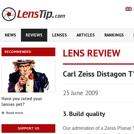
NEWS
REVIEWS
LENSES
ARTICLES
RANKINGS
LENS REVIEW
RECOMMENDED
Carl Zeiss Distagon
25 June 2009
Have you rated your
lenses yet?
3. Build quality
Read more
Our admiration of a Zeiss Planar
SUPPORT US