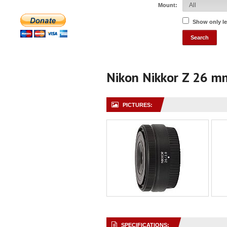
Mount:
Show only l
Nikon Nikkor Z 26 m
PICTURES:
SPECIFICATIONS: