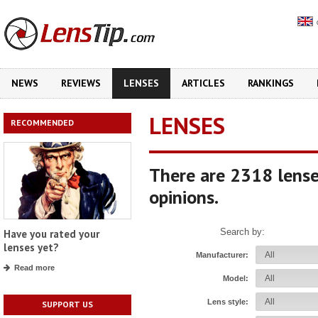
NEWS
REVIEWS
LENSES
ARTICLES
RANKINGS
LENSES
RECOMMENDED
There are 2318 lense
opinions.
Search by:
Have you rated your
lenses yet?
Manufacturer:
Read more
Model:
Lens style:
SUPPORT US