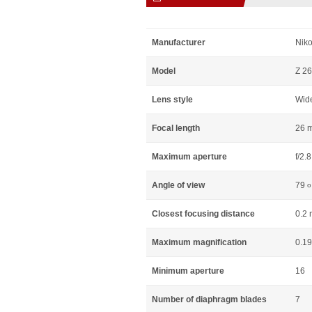
Manufacturer
Niko
Model
Z 26
Lens style
Wid
Focal length
26 
Maximum aperture
f/2.8
Angle of view
79
o
Closest focusing distance
0.2 
Maximum magnification
0.19
Minimum aperture
16
Number of diaphragm blades
7