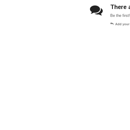
There a
Be the first!
Add your