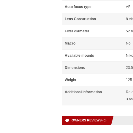
Auto focus type
AF
Lens Construction
8 el
Filter diameter
52 
Macro
No
Available mounts
Niko
Dimensions
23.
Weight
125
Additional information
Rele
3 as
OWNERS REVIEWS (0)