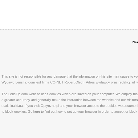
NE
This site is not responsible for any damage that the information on this site may cause to y
Wydawc LensTip.com jest firma CO-NET Robert Olech. Adres wydawcy oraz redakcji: ul. w
The LensTip.com website uses cookies which are saved on your computer. We employ that tech
a greater accuracy and generally make the interaction between the website and our Visitors 
statistical data. If you visit Optyczne.pl and your browser accepts the cookies we assume t
to block cookies. Go
here
to find out how to set up your browser in order to accept or bloc