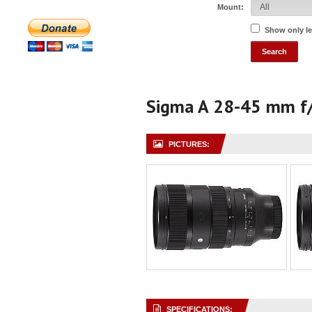
Mount:
Show only l
Sigma A 28-45 mm f
PICTURES:
SPECIFICATIONS: