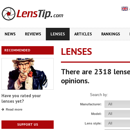
NEWS
REVIEWS
LENSES
ARTICLES
RANKINGS
LENSES
RECOMMENDED
There are 2318 lense
opinions.
Search by:
Have you rated your
lenses yet?
Manufacturer:
Read more
Model:
Lens style:
SUPPORT US