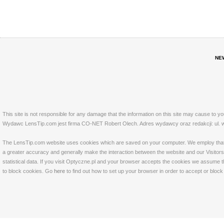
NE
This site is not responsible for any damage that the information on this site may cause to y
Wydawc LensTip.com jest firma CO-NET Robert Olech. Adres wydawcy oraz redakcji: ul. w
The LensTip.com website uses cookies which are saved on your computer. We employ that tech
a greater accuracy and generally make the interaction between the website and our Visitors 
statistical data. If you visit Optyczne.pl and your browser accepts the cookies we assume t
to block cookies. Go
here
to find out how to set up your browser in order to accept or bloc