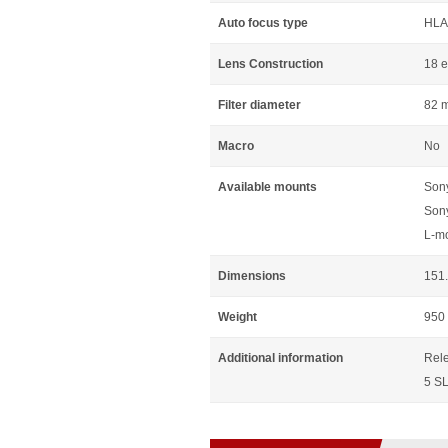
Auto focus type
HLA
Lens Construction
18 e
Filter diameter
82 
Macro
No
Available mounts
Son
Son
L-m
Dimensions
151.
Weight
950
Additional information
Rele
5 SL