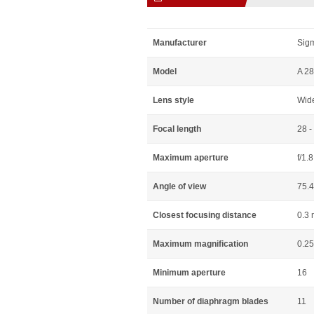
Manufacturer
Sig
Model
A 2
Lens style
Wid
Focal length
28 
Maximum aperture
f/1.8
Angle of view
75.4
Closest focusing distance
0.3 
Maximum magnification
0.25
Minimum aperture
16
Number of diaphragm blades
11