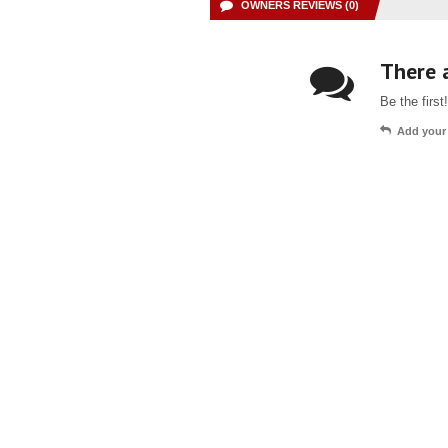
OWNERS REVIEWS (0)
There a
Be the first!
Add your