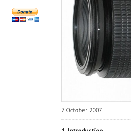
7 October 2007
1. Introduction