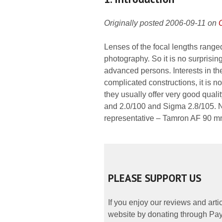
Originally posted 2006-09-11 on
Lenses of the focal lengths range
photography. So it is no surprisi
advanced persons. Interests in t
complicated constructions, it is 
they usually offer very good quali
and 2.0/100 and Sigma 2.8/105. N
representative – Tamron AF 90 mm
PLEASE SUPPORT US
If you enjoy our reviews and art
website by donating through PayP