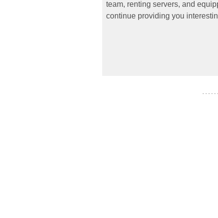
team, renting servers, and equipp
continue providing you interestin
- - - - -