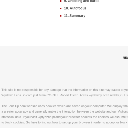
9. Ghosting and flares
10. Autofocus
11. Summary
NE
This site is not responsible for any damage that the information on this site may cause to y
Wydawc LensTip.com jest firma CO-NET Robert Olech. Adres wydawcy oraz redakcji: ul. w
The LensTip.com website uses cookies which are saved on your computer. We employ that tech
a greater accuracy and generally make the interaction between the website and our Visitors 
statistical data. If you visit Optyczne.pl and your browser accepts the cookies we assume t
to block cookies. Go
here
to find out how to set up your browser in order to accept or bloc