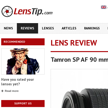
NEWS
REVIEWS
LENSES
ARTICLES
RANKINGS
LENS REVIEW
RECOMMENDED
Tamron SP AF 90 mm 
Have you rated your
lenses yet?
Read more
SUPPORT US