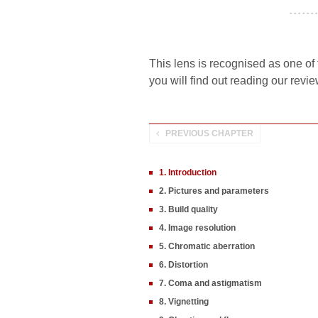
- - - - - - -
This lens is recognised as one of 
you will find out reading our revie
PREVIOUS CHAPTER
1. Introduction
2. Pictures and parameters
3. Build quality
4. Image resolution
5. Chromatic aberration
6. Distortion
7. Coma and astigmatism
8. Vignetting