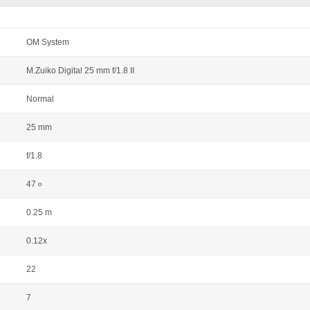
OM System
M.Zuiko Digital 25 mm f/1.8 II
Normal
25 mm
f/1.8
47
o
0.25 m
0.12x
22
7