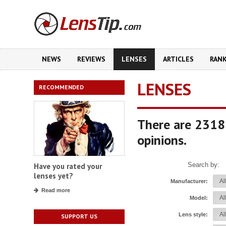
NEWS
REVIEWS
LENSES
ARTICLES
RAN
LENSES
RECOMMENDED
There are 2318
opinions.
Search by:
Have you rated your
lenses yet?
Manufacturer:
Read more
Model:
Lens style:
SUPPORT US