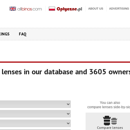
ABOUT US
ADVERTISING
KINGS
FAQ
 lenses in our database and 3605 owner
You can also
compare lenses side-by-si
Compare lenses