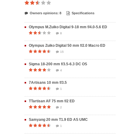
Owners opinions: 8
Specifications
Olympus M.Zuiko Digital 9-18 mm f/4.0-5.6 ED
8
Olympus Zuiko Digital 50 mm f/2.0 Macro ED
15
Sigma 18-200 mm f/3.5-6.3 DC OS
4
7Artisans 10 mm f/3.5
1
TTartisan AF 75 mm f/2 ED
2
Samyang 20 mm T1.9 ED AS UMC
1