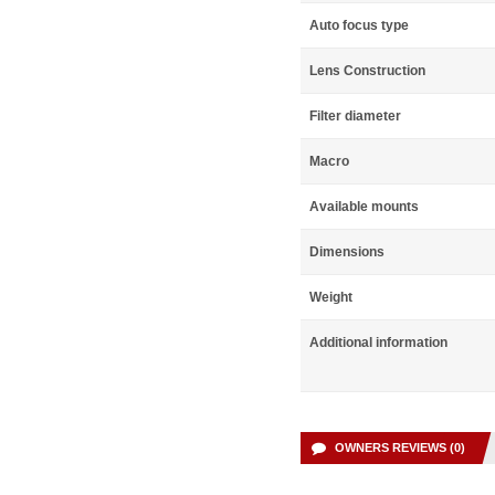
Auto focus type
Lens Construction
Filter diameter
Macro
Available mounts
Dimensions
Weight
Additional information
OWNERS REVIEWS (0)