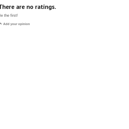
There are no ratings.
e the first!
Add your opinion