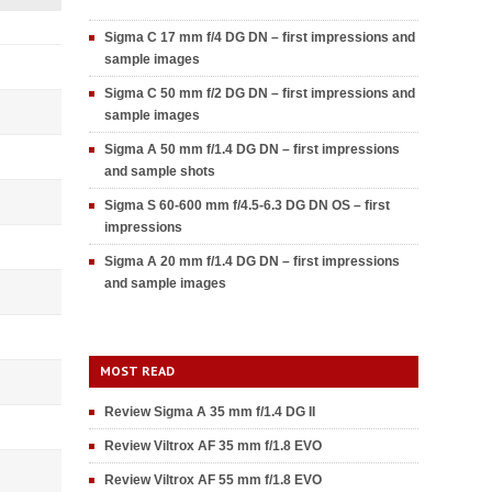
Sigma C 17 mm f/4 DG DN – first impressions and
sample images
Sigma C 50 mm f/2 DG DN – first impressions and
sample images
Sigma A 50 mm f/1.4 DG DN – first impressions
and sample shots
Sigma S 60-600 mm f/4.5-6.3 DG DN OS – first
impressions
Sigma A 20 mm f/1.4 DG DN – first impressions
and sample images
MOST READ
Review Sigma A 35 mm f/1.4 DG II
Review Viltrox AF 35 mm f/1.8 EVO
Review Viltrox AF 55 mm f/1.8 EVO