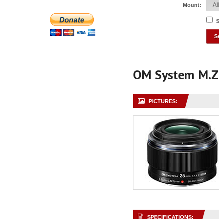
Mount:
S
OM System M.Zu
PICTURES:
SPECIFICATIONS: