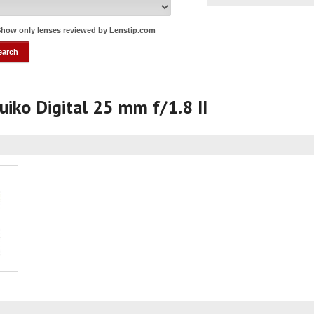
how only lenses reviewed by Lenstip.com
iko Digital 25 mm f/1.8 II