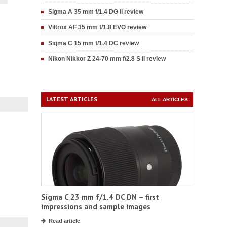
Sigma A 35 mm f/1.4 DG II review
Viltrox AF 35 mm f/1.8 EVO review
Sigma C 15 mm f/1.4 DC review
Nikon Nikkor Z 24-70 mm f/2.8 S II review
LATEST ARTICLES
ALL ARTICLES
Sigma C 23 mm f/1.4 DC DN – first
impressions and sample images
Read article