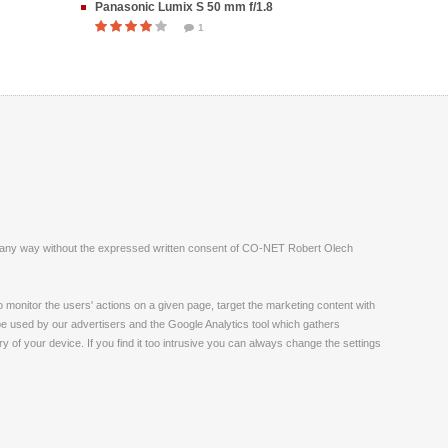
Panasonic Lumix S 50 mm f/1.8
1
ite in any way without the expressed written consent of CO-NET Robert Olech
monitor the users' actions on a given page, target the marketing content with
 be used by our advertisers and the Google Analytics tool which gathers
 of your device. If you find it too intrusive you can always change the settings