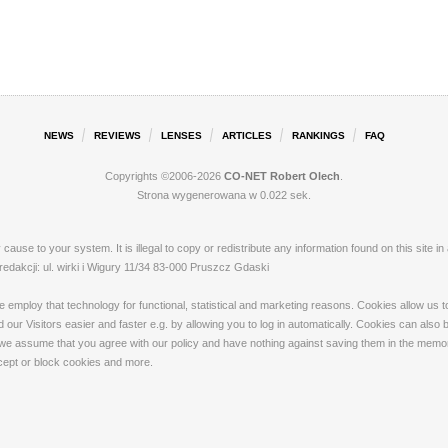
NEWS
REVIEWS
LENSES
ARTICLES
RANKINGS
FAQ
Copyrights ©2006-2026
CO-NET Robert Olech
.
Strona wygenerowana w 0.022 sek.
ay cause to your system. It is illegal to copy or redistribute any information found on this s
akcji: ul. wirki i Wigury 11/34 83-000 Pruszcz Gdaski
loy that technology for functional, statistical and marketing reasons. Cookies allow us to 
our Visitors easier and faster e.g. by allowing you to log in automatically. Cookies can also
 we assume that you agree with our policy and have nothing against saving them in the memory
ccept or block cookies and more.