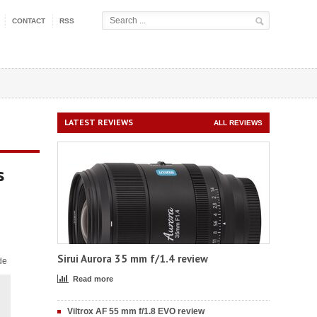
CONTACT
RSS
LATEST REVIEWS
ALL REVIEWS
s
Sirui Aurora 35 mm f/1.4 review
de
Read more
Viltrox AF 55 mm f/1.8 EVO review