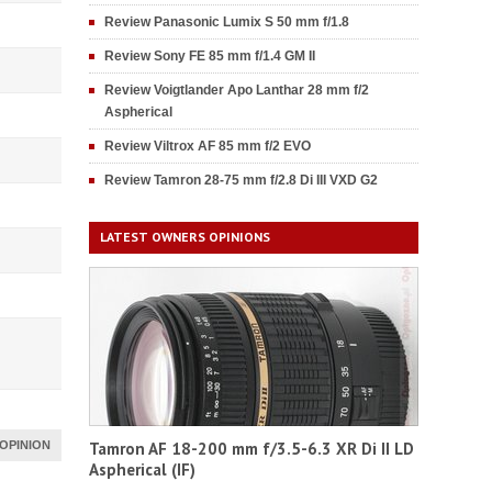
Review Panasonic Lumix S 50 mm f/1.8
Review Sony FE 85 mm f/1.4 GM II
Review Voigtlander Apo Lanthar 28 mm f/2
Aspherical
Review Viltrox AF 85 mm f/2 EVO
Review Tamron 28-75 mm f/2.8 Di III VXD G2
LATEST OWNERS OPINIONS
OPINION
Tamron AF 18-200 mm f/3.5-6.3 XR Di II LD
Aspherical (IF)