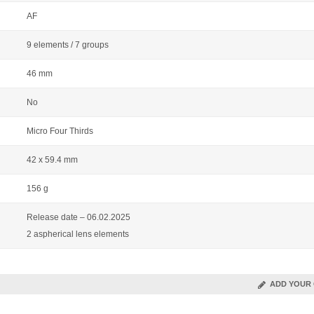
AF
9 elements / 7 groups
46 mm
No
Micro Four Thirds
42 x 59.4 mm
156 g
Release date – 06.02.2025
2 aspherical lens elements
ADD YOUR 