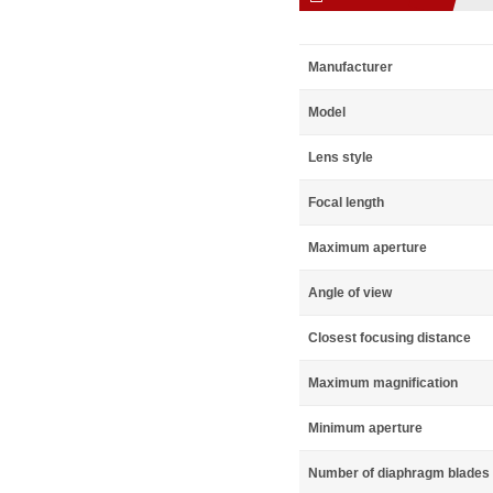
Manufacturer
Model
Lens style
Focal length
Maximum aperture
Angle of view
Closest focusing distance
Maximum magnification
Minimum aperture
Number of diaphragm blades