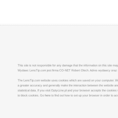
This site is not responsible for any damage that the information on this site m
Wydawc LensTip.com jest firma CO-NET Robert Olech. Adres wydawcy oraz red
The LensTip.com website uses cookies which are saved on your computer. We emp
a greater accuracy and generally make the interaction between the website and 
statistical data. If you visit Optyczne.pl and your browser accepts the cookies
to block cookies. Go
here
to find out how to set up your browser in order to a